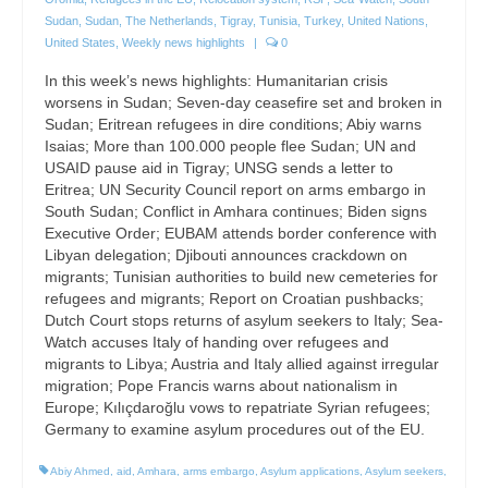
Sudan
,
Sudan
,
The Netherlands
,
Tigray
,
Tunisia
,
Turkey
,
United Nations
,
United States
,
Weekly news highlights
|
0
In this week’s news highlights: Humanitarian crisis
worsens in Sudan; Seven-day ceasefire set and broken in
Sudan; Eritrean refugees in dire conditions; Abiy warns
Isaias; More than 100.000 people flee Sudan; UN and
USAID pause aid in Tigray; UNSG sends a letter to
Eritrea; UN Security Council report on arms embargo in
South Sudan; Conflict in Amhara continues; Biden signs
Executive Order; EUBAM attends border conference with
Libyan delegation; Djibouti announces crackdown on
migrants; Tunisian authorities to build new cemeteries for
refugees and migrants; Report on Croatian pushbacks;
Dutch Court stops returns of asylum seekers to Italy; Sea-
Watch accuses Italy of handing over refugees and
migrants to Libya; Austria and Italy allied against irregular
migration; Pope Francis warns about nationalism in
Europe; Kılıçdaroğlu vows to repatriate Syrian refugees;
Germany to examine asylum procedures out of the EU.
Abiy Ahmed
,
aid
,
Amhara
,
arms embargo
,
Asylum applications
,
Asylum seekers
,