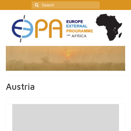
Search
for:
Austria