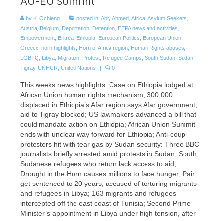
AU-EU Summit
by
K. Ochieng
|
posted in:
Abiy Ahmed
,
Africa
,
Asylum Seekers
,
Austria
,
Belgium
,
Deportation
,
Detention
,
EEPA news and activities
,
Empowerment
,
Eritrea
,
Ethiopia
,
European Politics
,
European Union
,
Greece
,
horn highlights
,
Horn of Africa region
,
Human Rights abuses
,
LGBTQ
,
Libya
,
Migration
,
Protest
,
Refugee Camps
,
South Sudan
,
Sudan
,
Tigray
,
UNHCR
,
United Nations
|
0
This weeks news highlights: Case on Ethiopia lodged at
African Union human rights mechanism; 300,000
displaced in Ethiopia’s Afar region says Afar government,
aid to Tigray blocked; US lawmakers advanced a bill that
could mandate action on Ethiopia; African Union Summit
ends with unclear way forward for Ethiopia; Anti-coup
protesters hit with tear gas by Sudan security; Three BBC
journalists briefly arrested amid protests in Sudan; South
Sudanese refugees who return lack access to aid;
Drought in the Horn causes millions to face hunger; Pair
get sentenced to 20 years, accused of torturing migrants
and refugees in Libya; 163 migrants and refugees
intercepted off the east coast of Tunisia; Second Prime
Minister’s appointment in Libya under high tension, after