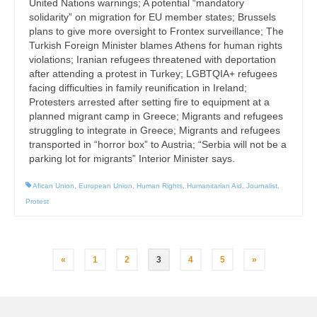
United Nations warnings; A potential “mandatory
solidarity” on migration for EU member states; Brussels
plans to give more oversight to Frontex surveillance; The
Turkish Foreign Minister blames Athens for human rights
violations; Iranian refugees threatened with deportation
after attending a protest in Turkey; LGBTQIA+ refugees
facing difficulties in family reunification in Ireland;
Protesters arrested after setting fire to equipment at a
planned migrant camp in Greece; Migrants and refugees
struggling to integrate in Greece; Migrants and refugees
transported in “horror box” to Austria; “Serbia will not be a
parking lot for migrants” Interior Minister says.
Afican Union
,
European Union
,
Human Rights
,
Humanitarian Aid
,
Journalist
,
Protest
Posts
«
1
2
3
4
5
»
pagination