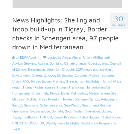
30
News Highlights: Shelling and
SEP 2022
troop build-up in Tigray, Border
checks in Schengen area, 97 people
drown in Mediterranean
by
EEPA Admin
|
posted in:
Africa
,
African Union
,
Al-Shahaab
,
Asylum Seekers
,
Austria
,
Bombing
,
Climate change
,
Coast guards
,
Council
of Europe
,
Deportation
,
Detention
,
Drought
,
EEPA news and activities
,
Environment
,
Eritrea
,
Ethiopia
,
EU funding
,
European Politics
,
European
Union
,
FAO
,
Forced labour
,
Frontex
,
Greece
,
horn highlights
,
Horn of Africa
region
,
Human Rights abuses
,
Human Trafficking
,
Humanitarian Aid
,
Humanitarian Crisis
,
Italy
,
Kenya
,
Libya
,
Malnutrition
,
Mediterranean Sea
,
Migration
,
NGOs
,
Press Freedom
,
Protest
,
Refugee Camps
,
Refugees in
the EU
,
Sanctions
,
Schengen area
,
Sea-Watch
,
Search and Rescue
Operations
,
Sexual abuse
,
Somalia
,
South Sudan
,
Starvation
,
Sudan
,
Tigray
,
Trafficking
,
UNHCR
,
United Kingdom
,
United Nations
,
United States
,
UNOCHA
,
UNSC
,
US
,
Weekly news highlights
,
World Food Programme
|
0