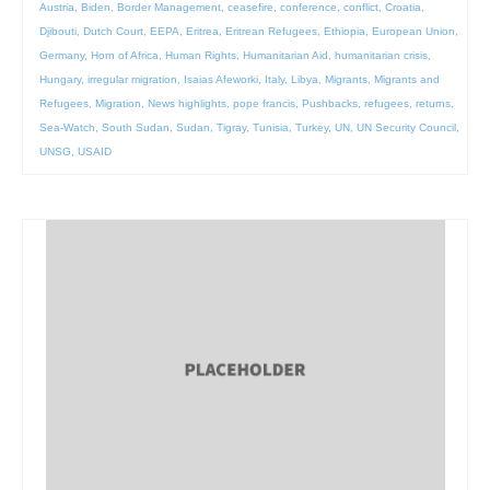
Austria
,
Biden
,
Border Management
,
ceasefire
,
conference
,
conflict
,
Croatia
,
Djibouti
,
Dutch Court
,
EEPA
,
Eritrea
,
Eritrean Refugees
,
Ethiopia
,
European Union
,
Germany
,
Horn of Africa
,
Human Rights
,
Humanitarian Aid
,
humanitarian crisis
,
Hungary
,
irregular migration
,
Isaias Afeworki
,
Italy
,
Libya
,
Migrants
,
Migrants and
Refugees
,
Migration
,
News highlights
,
pope francis
,
Pushbacks
,
refugees
,
returns
,
Sea-Watch
,
South Sudan
,
Sudan
,
Tigray
,
Tunisia
,
Turkey
,
UN
,
UN Security Council
,
UNSG
,
USAID