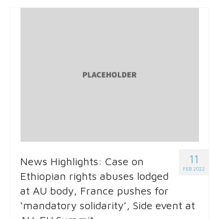
11
News Highlights: Case on
FEB 2022
Ethiopian rights abuses lodged
at AU body, France pushes for
‘mandatory solidarity’, Side event at