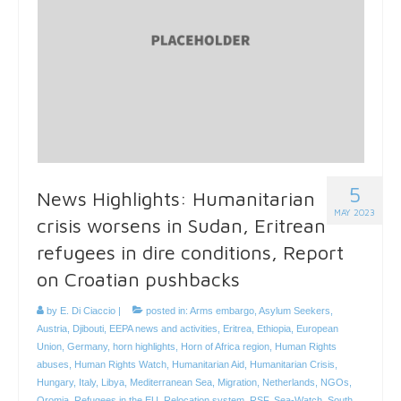
5
News Highlights: Humanitarian
MAY 2023
crisis worsens in Sudan, Eritrean
refugees in dire conditions, Report
on Croatian pushbacks
by
E. Di Ciaccio
|
posted in:
Arms embargo
,
Asylum Seekers
,
Austria
,
Djibouti
,
EEPA news and activities
,
Eritrea
,
Ethiopia
,
European
Union
,
Germany
,
horn highlights
,
Horn of Africa region
,
Human Rights
abuses
,
Human Rights Watch
,
Humanitarian Aid
,
Humanitarian Crisis
,
Hungary
,
Italy
,
Libya
,
Mediterranean Sea
,
Migration
,
Netherlands
,
NGOs
,
Oromia
,
Refugees in the EU
,
Relocation system
,
RSF
,
Sea-Watch
,
South