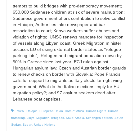
ttempts to build bridges with pro-democracy movement;
650.000 Sudanese children at risk of severe malnutrition;
Sudanese government offers contribution to solve conflict
in Ethiopia; Authorities take newspaper and bar
association to court; Kenya workers suffer abuses and
violation of rights; UNSC renews mandate for inspection
of vessels along Libyan coast; Greek Migration minister
accuses EU of using external border states as “refugee
parking lots”; Refugee and migrant population down by
50% in Greece since last year; ECJ rules against
Hungarian asylum law; Czech and Austrian border guards
to renew checks on border with Slovakia; Pope Francis
calls for support to migrants as Italy elects far right wing
government; What do the Italian elections imply for EU
migration policy?; and 97 asylum seekers dead after
Lebanese boat capsizes.
Eritrea
,
Ethiopia
,
European Union
,
Horn of Africa
,
Human Rights
,
Human
trafficking
,
Libya
,
Migration
,
refugees
,
Saudi Arabia
,
Schengen borders
,
South
Sudan
,
Sudan
,
United Nations