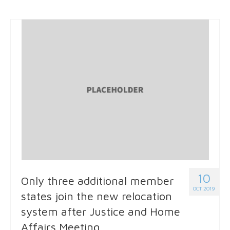
10
Only three additional member
OCT 2019
states join the new relocation
system after Justice and Home
Affairs Meeting