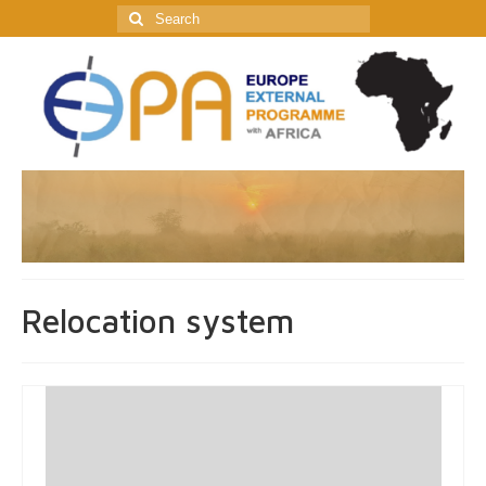
Search
for:
Relocation system