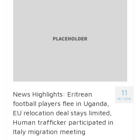
11
News Highlights: Eritrean
OCT 2019
football players flee in Uganda,
EU relocation deal stays limited,
Human trafficker participated in
Italy migration meeting