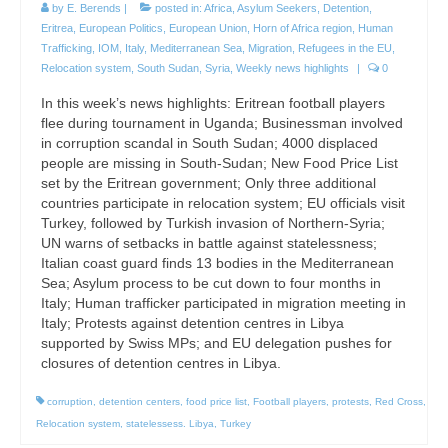
by
E. Berends
|
posted in:
Africa
,
Asylum Seekers
,
Detention
,
Eritrea
,
European Politics
,
European Union
,
Horn of Africa region
,
Human
Trafficking
,
IOM
,
Italy
,
Mediterranean Sea
,
Migration
,
Refugees in the EU
,
Relocation system
,
South Sudan
,
Syria
,
Weekly news highlights
|
0
In this week’s news highlights: Eritrean football players
flee during tournament in Uganda; Businessman involved
in corruption scandal in South Sudan; 4000 displaced
people are missing in South-Sudan; New Food Price List
set by the Eritrean government; Only three additional
countries participate in relocation system; EU officials visit
Turkey, followed by Turkish invasion of Northern-Syria;
UN warns of setbacks in battle against statelessness;
Italian coast guard finds 13 bodies in the Mediterranean
Sea; Asylum process to be cut down to four months in
Italy; Human trafficker participated in migration meeting in
Italy; Protests against detention centres in Libya
supported by Swiss MPs; and EU delegation pushes for
closures of detention centres in Libya.
corruption
,
detention centers
,
food price list
,
Football players
,
protests
,
Red Cross
,
Relocation system
,
statelessess. Libya
,
Turkey