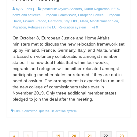
by
S. Fons
|
posted in:
Asylum Seekers
,
Dublin Regulation
,
EEPA
news and activities
,
European Commission
,
European Politics
,
European
Union
,
Finland
,
France
,
Germany
,
Italy
,
LIBE
,
Malta
,
Mediterranean Sea
,
Migration
,
Refugees in the EU
,
Relocation system
|
0
On October 8, European Justice and Home Affairs
ministers met to discuss the new relocation framework set
up by Finland, France, Germany, Italy, and Malta, which
is based on voluntary collaborations amongst member
states. The new deal holds that within four weeks,
migrants and refugees will be either relocated amongst
participating member states or returned if they are not in
need of asylum. The arrangement is expected to run until
the new college of commissioners takes over in
November 2019. Only three additional member states
pledged to join the deal after the meeting.
LIBE Committee
,
quotas
,
Relocation system
Posts
«
1
…
19
20
21
22
23