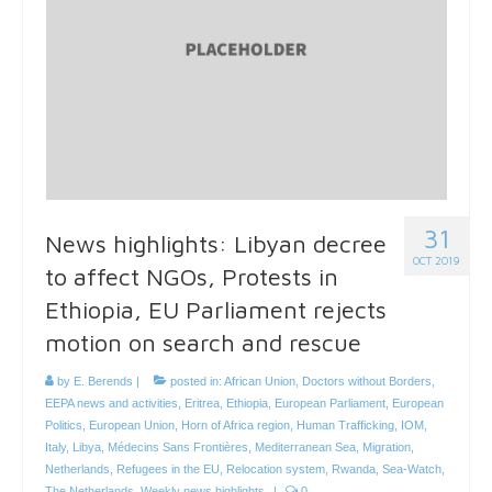
31
News highlights: Libyan decree
OCT 2019
to affect NGOs, Protests in
Ethiopia, EU Parliament rejects
motion on search and rescue
by
E. Berends
|
posted in:
African Union
,
Doctors without Borders
,
EEPA news and activities
,
Eritrea
,
Ethiopia
,
European Parliament
,
European
Politics
,
European Union
,
Horn of Africa region
,
Human Trafficking
,
IOM
,
Italy
,
Libya
,
Médecins Sans Frontières
,
Mediterranean Sea
,
Migration
,
Netherlands
,
Refugees in the EU
,
Relocation system
,
Rwanda
,
Sea-Watch
,
The Netherlands
,
Weekly news highlights
|
0