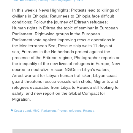
In this week’s News Highlights: Protests lead to killings of
civilians in Ethiopia; Returnees to Ethiopia face difficult
conditions; Follow the journey of Eritrean refugees;
Human rights in Eritrea the topic of seminar in European
Parliament; Right-wing groups in the European
Parliament vote against improving rescue operations in
the Mediterranean Sea; Rescue ship waits 11 days at
sea; Eritreans in the Netherlands protest against the
presence of the Eritrean regime; Photographer reports on
the inequality of the new lives of refugees in Europe; New
decree to neutralize rescue NGOs in Libya’s waters;
Arrest warrant for Libyan human trafficker; Libyan coast
guard threatens rescue vessels with shots; Migrants and
refugees evacuated from Libya to Rwanda still looking for
safety; and new report on the Global Compact for
Migration.
Coast guard
,
MMC
,
Parliament
,
Protest
,
refugees
,
Rwanda