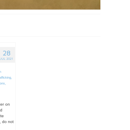
28
JUL 2021
n
afficking
,
ions
,
ter on
nd
ite
, do not