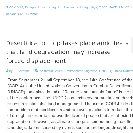
COVID 19
,
Ethiopia
,
human smuggling
,
Human trafficking
,
Libya
,
OSCE
,
PACE
,
UNHCR
,
U
Nations
,
UNODC report
Desertification top takes place amid fears
that land degradation may increase
forced displacement
by
E. Berends
|
posted in:
Africa
,
Environment
,
Migration
,
UNCCD
,
United Nation
From September 2 until September 13, the 14th Conference of the
(COP14) to the United Nations Convention to Combat Desertificati
(UNCCD) took place in India. “Restore land, sustain future” is the 
of the conference. The UNCCD connects environmental and deve
issues to sustainable land management. The aim of COP14 is to d
the problem of desertification and to develop actions to reduce the 
of drought in order to improve the lives of people that are affected 
degradation. However, as climate change is compounding the effec
land degradation, caused by events such as prolonged drought an