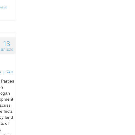
nited
13
SEP 2019
s
|
0
 Parties
on
slogan
lopment
iscuss
effects
by land
ts of
d