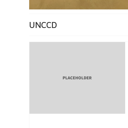
UNCCD