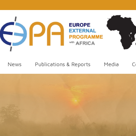
News
Publications & Reports
Media
C