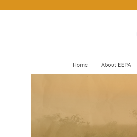
Home
About EEPA