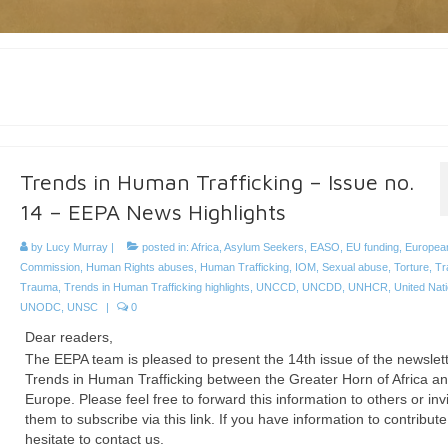
Trends in Human Trafficking – Issue no.
14 – EEPA News Highlights
by
Lucy Murray
|
posted in:
Africa
,
Asylum Seekers
,
EASO
,
EU funding
,
Europea
Commission
,
Human Rights abuses
,
Human Trafficking
,
IOM
,
Sexual abuse
,
Torture
,
Tr
Trauma
,
Trends in Human Trafficking highlights
,
UNCCD
,
UNCDD
,
UNHCR
,
United Nat
UNODC
,
UNSC
|
0
Dear readers,
The EEPA team is pleased to present the 14th issue of the newslet
Trends in Human Trafficking between the Greater Horn of Africa a
Europe. Please feel free to forward this information to others or inv
them to subscribe via this link. If you have information to contribute
hesitate to contact us.