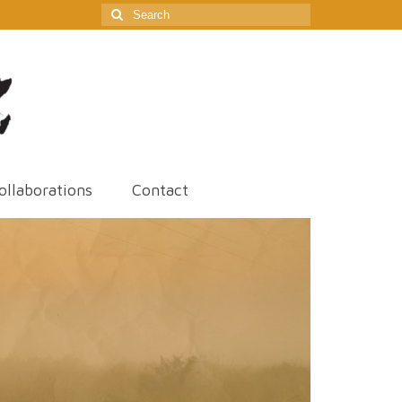
Search
for:
ollaborations
Contact