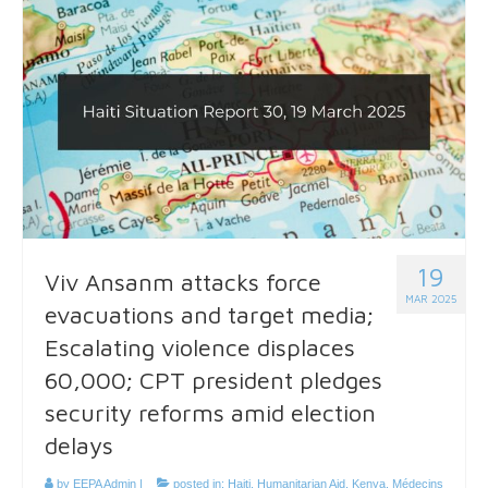
19
Viv Ansanm attacks force
MAR 2025
evacuations and target media;
Escalating violence displaces
60,000; CPT president pledges
security reforms amid election
delays
by
EEPA Admin
|
posted in:
Haiti
,
Humanitarian Aid
,
Kenya
,
Médecins