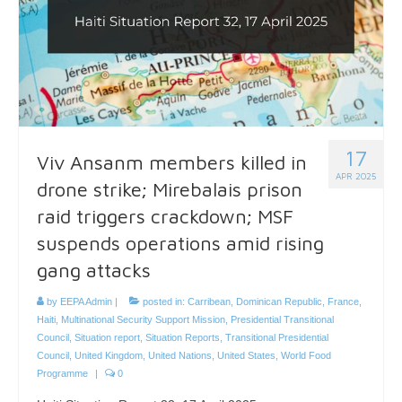
17
Viv Ansanm members killed in
APR 2025
drone strike; Mirebalais prison
raid triggers crackdown; MSF
suspends operations amid rising
gang attacks
by
EEPA Admin
|
posted in:
Carribean
,
Dominican Republic
,
France
,
Haiti
,
Multinational Security Support Mission
,
Presidential Transitional
Council
,
Situation report
,
Situation Reports
,
Transitional Presidential
Council
,
United Kingdom
,
United Nations
,
United States
,
World Food
Programme
|
0