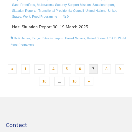
Sans Frontières
,
Multinational Security Support Mission
,
Situation report
,
Situation Reports
,
Transitional Presidential Council
,
United Nations
,
United
States
,
World Food Programme
|
0
Haiti Situation Report 30, 19 March 2025
Haiti
,
Japan
,
Kenya
,
Situation report
,
United Nations
,
United States
,
USAID
,
World
Food Programme
Posts
«
1
…
4
5
6
7
8
9
pagination
10
…
16
»
Contact