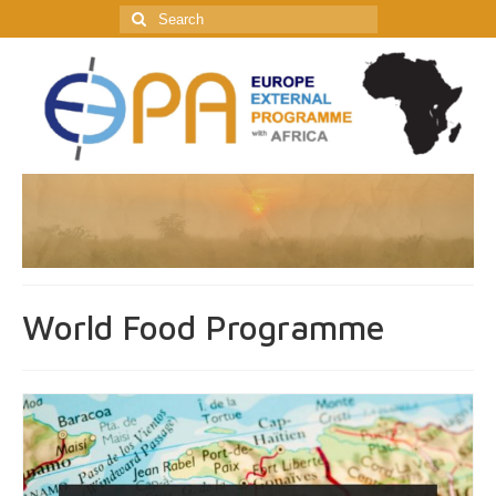
Search
for:
World Food Programme