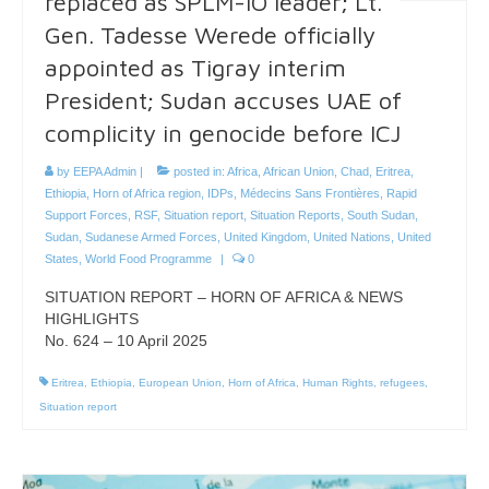
replaced as SPLM-IO leader; Lt.
Gen. Tadesse Werede officially
appointed as Tigray interim
President; Sudan accuses UAE of
complicity in genocide before ICJ
by
EEPA Admin
|
posted in:
Africa
,
African Union
,
Chad
,
Eritrea
,
Ethiopia
,
Horn of Africa region
,
IDPs
,
Médecins Sans Frontières
,
Rapid
Support Forces
,
RSF
,
Situation report
,
Situation Reports
,
South Sudan
,
Sudan
,
Sudanese Armed Forces
,
United Kingdom
,
United Nations
,
United
States
,
World Food Programme
|
0
SITUATION REPORT – HORN OF AFRICA & NEWS
HIGHLIGHTS
No. 624 – 10 April 2025
Eritrea
,
Ethiopia
,
European Union
,
Horn of Africa
,
Human Rights
,
refugees
,
Situation report