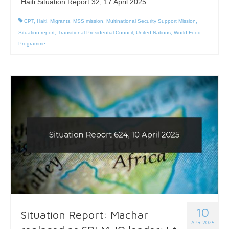
Haiti Situation Report 32, 17 April 2025
CPT
,
Haiti
,
Migrants
,
MSS mission
,
Multinational Security Support Mission
,
Situation report
,
Transitional Presidential Council
,
United Nations
,
World Food
Programme
10
Situation Report: Machar
APR 2025