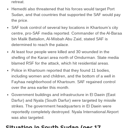
retreat.
Hemedti also threatened that his forces would target Port
Sudan, and that countries that supported the SAF would pay
the price.
SAF took control of several key locations in Khartoum’s city
centre, pro-SAF media reported. Commander of the Al-Baraa
bin Malik Battalion, Al-Misbah Abu Zaid, stated SAF is
determined to reach the palace.
At least four people were killed and 30 wounded in the
shelling of the Karari area north of Omdurman. State media
blamed RSF for the attack, which hit residential areas.
Police in Khartoum reported that they found 11 bodies,
including women and children, and the bottom of a well in
Fayhaa neighborhood of Khartoum. SAF regained control
over the area earlier this month.
Government buildings and infrastructure in El Daein (East
Darfur) and Nyala (South Darfur) were targeted by missile
strikes. The government headquarters in El Daein were
reportedly completely destroyed. Nyala International Airport
was also targeted.
Situation in South Sudan (per 17