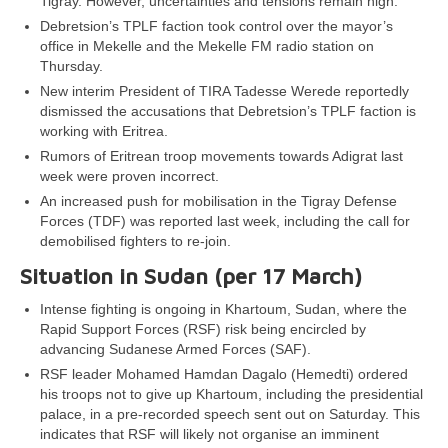
Tigray. However, uncertainties and tensions remain high.
Debretsion’s TPLF faction took control over the mayor’s
office in Mekelle and the Mekelle FM radio station on
Thursday.
New interim President of TIRA Tadesse Werede reportedly
dismissed the accusations that Debretsion’s TPLF faction is
working with Eritrea.
Rumors of Eritrean troop movements towards Adigrat last
week were proven incorrect.
An increased push for mobilisation in the Tigray Defense
Forces (TDF) was reported last week, including the call for
demobilised fighters to re-join.
Situation in Sudan (per 17 March)
Intense fighting is ongoing in Khartoum, Sudan, where the
Rapid Support Forces (RSF) risk being encircled by
advancing Sudanese Armed Forces (SAF).
RSF leader Mohamed Hamdan Dagalo (Hemedti) ordered
his troops not to give up Khartoum, including the presidential
palace, in a pre-recorded speech sent out on Saturday. This
indicates that RSF will likely not organise an imminent