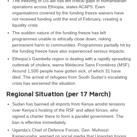
The freezing of US aid has left critical gaps in humanitarian
operations across Ethiopia, states ACAPS. Even
organisations covered by the funding freeze waivers have
not received funding until the end of February, creating a
liquidity crisis.
The sudden nature of the funding freeze has left
programmes unable to ethically close down, risking
permanent harm to communities. Programmes partially hit by
the funding freeze have also experienced serious impacts.
Ethiopia’s Gambella region is dealing with a rapidly spreading
outbreak of cholera, warns Médecins Sans Frontières (MSF).
Around 1,500 people have gotten sick, of which 31 have
died. The arrival of refugees from South Sudan’s escalating
crisis has worsened the situation.
Regional Situation (per 17 March)
Sudan has banned all imports from Kenya amidst tensions
over Kenya’s hosting of the RSF and allied forces, who
signed a charter there to form a parallel government. The
ban is effective immediately.
Uganda’s Chief of Defence Forces, Gen. Muhoozi
Kainerugaba, warned on social media that Ugandan troops