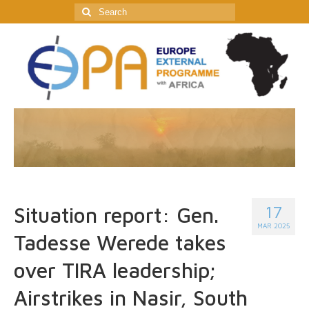
Search
for:
17
Situation report: Gen.
MAR 2025
Tadesse Werede takes
over TIRA leadership;
Airstrikes in Nasir, South