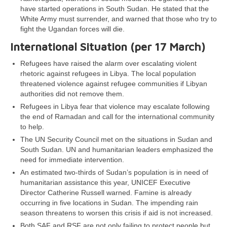
have started operations in South Sudan. He stated that the
White Army must surrender, and warned that those who try to
fight the Ugandan forces will die.
International Situation (per 17 March)
Refugees have raised the alarm over escalating violent
rhetoric against refugees in Libya. The local population
threatened violence against refugee communities if Libyan
authorities did not remove them.
Refugees in Libya fear that violence may escalate following
the end of Ramadan and call for the international community
to help.
The UN Security Council met on the situations in Sudan and
South Sudan. UN and humanitarian leaders emphasized the
need for immediate intervention.
An estimated two-thirds of Sudan’s population is in need of
humanitarian assistance this year, UNICEF Executive
Director Catherine Russell warned. Famine is already
occurring in five locations in Sudan. The impending rain
season threatens to worsen this crisis if aid is not increased.
Both SAF and RSF are not only failing to protect people but