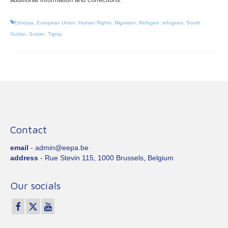
Ethiopia
,
European Union
,
Human Rights
,
Migration
,
Refugee
,
refugees
,
South
Sudan
,
Sudan
,
Tigray
Contact
email
- admin@eepa.be
address
- Rue Stevin 115, 1000 Brussels, Belgium
Our socials