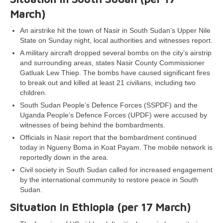
March)
An airstrike hit the town of Nasir in South Sudan’s Upper Nile
State on Sunday night, local authorities and witnesses report.
A military aircraft dropped several bombs on the city’s airstrip
and surrounding areas, states Nasir County Commissioner
Gatluak Lew Thiep. The bombs have caused significant fires
to break out and killed at least 21 civilians, including two
children.
South Sudan People’s Defence Forces (SSPDF) and the
Uganda People’s Defence Forces (UPDF) were accused by
witnesses of being behind the bombardments.
Officials in Nasir report that the bombardment continued
today in Ngueny Boma in Koat Payam. The mobile network is
reportedly down in the area.
Civil society in South Sudan called for increased engagement
by the international community to restore peace in South
Sudan.
Situation in Ethiopia (per 17 March)