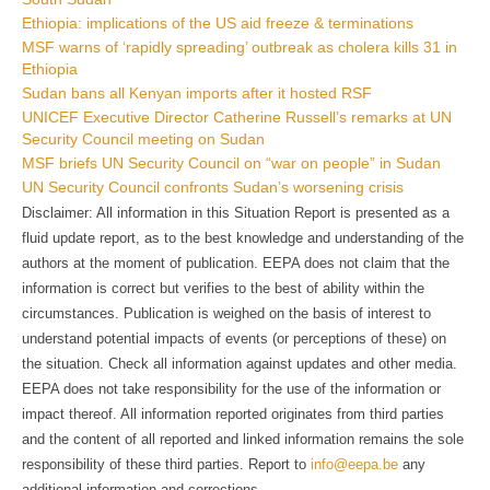
Ethiopia: implications of the US aid freeze & terminations
MSF warns of ‘rapidly spreading’ outbreak as cholera kills 31 in
Ethiopia
Sudan bans all Kenyan imports after it hosted RSF
UNICEF Executive Director Catherine Russell’s remarks at UN
Security Council meeting on Sudan
MSF briefs UN Security Council on “war on people” in Sudan
UN Security Council confronts Sudan’s worsening crisis
Disclaimer: All information in this Situation Report is presented as a
fluid update report, as to the best knowledge and understanding of the
authors at the moment of publication. EEPA does not claim that the
information is correct but verifies to the best of ability within the
circumstances. Publication is weighed on the basis of interest to
understand potential impacts of events (or perceptions of these) on
the situation. Check all information against updates and other media.
EEPA does not take responsibility for the use of the information or
impact thereof. All information reported originates from third parties
and the content of all reported and linked information remains the sole
responsibility of these third parties. Report to
info@eepa.be
any
additional information and corrections.