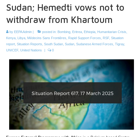
Sudan; Hemedti vows not to
withdraw from Khartoum
by
EEPA Admin
|
posted in:
Bombing
,
Eritrea
,
Ethiopia
,
Humanitarian Crisis
,
Kenya
,
Libya
,
Médecins Sans Frontières
,
Rapid Support Forces
,
RSF
,
Situation
report
,
Situation Reports
,
South Sudan
,
Sudan
,
Sudanese Armed Forces
,
Tigray
,
UNICEF
,
United Nations
|
0