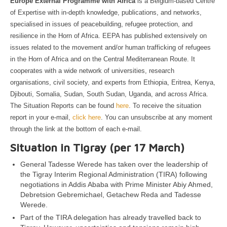
Europe External Programme with Africa
is a Belgium-based Centre
of Expertise with in-depth knowledge, publications, and networks,
specialised in issues of peacebuilding, refugee protection, and
resilience in the Horn of Africa. EEPA has published extensively on
issues related to the movement and/or human trafficking of refugees
in the Horn of Africa and on the Central Mediterranean Route. It
cooperates with a wide network of universities, research
organisations, civil society, and experts from Ethiopia, Eritrea, Kenya,
Djibouti, Somalia, Sudan, South Sudan, Uganda, and across Africa.
The Situation Reports can be found
here
. To receive the situation
report in your e-mail,
click here
. You can unsubscribe at any moment
through the link at the bottom of each e-mail.
Situation in Tigray (per 17 March)
General Tadesse Werede has taken over the leadership of
the Tigray Interim Regional Administration (TIRA) following
negotiations in Addis Ababa with Prime Minister Abiy Ahmed,
Debretsion Gebremichael, Getachew Reda and Tadesse
Werede.
Part of the TIRA delegation has already travelled back to