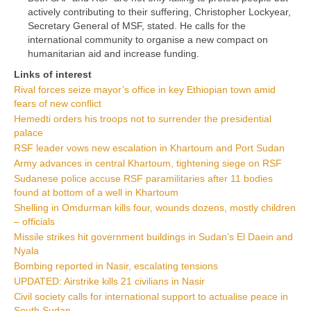
actively contributing to their suffering, Christopher Lockyear,
Secretary General of MSF, stated. He calls for the
international community to organise a new compact on
humanitarian aid and increase funding.
Links of interest
Rival forces seize mayor’s office in key Ethiopian town amid
fears of new conflict
Hemedti orders his troops not to surrender the presidential
palace
RSF leader vows new escalation in Khartoum and Port Sudan
Army advances in central Khartoum, tightening siege on RSF
Sudanese police accuse RSF paramilitaries after 11 bodies
found at bottom of a well in Khartoum
Shelling in Omdurman kills four, wounds dozens, mostly children
– officials
Missile strikes hit government buildings in Sudan’s El Daein and
Nyala
Bombing reported in Nasir, escalating tensions
UPDATED: Airstrike kills 21 civilians in Nasir
Civil society calls for international support to actualise peace in
South Sudan