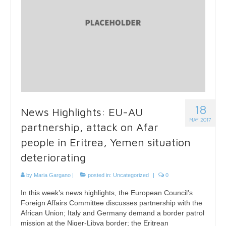
18
News Highlights: EU-AU
MAY 2017
partnership, attack on Afar
people in Eritrea, Yemen situation
deteriorating
by
Maria Gargano
|
posted in:
Uncategorized
|
0
In this week’s news highlights, the European Council’s
Foreign Affairs Committee discusses partnership with the
African Union; Italy and Germany demand a border patrol
mission at the Niger-Libya border; the Eritrean