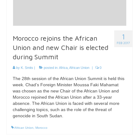
1
Morocco rejoins the African
FEB 2017
Union and new Chair is elected
during Summit
by
K. Smits
|
posted in:
Africa
,
African Union
|
0
The 28th session of the African Union Summit is held this
week. Chad’s Foreign Minister Moussa Faki Mahamat
was chosen as the new Chair of the African Union and
Morocco rejoined the African Union after a 33-year
absence. The African Union is faced with several more
challenging topics, such as the role of the threat of
genocide in South Sudan.
African Union
,
Morocco