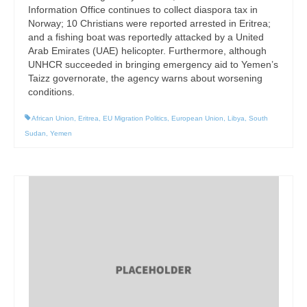
Information Office continues to collect diaspora tax in
Norway; 10 Christians were reported arrested in Eritrea;
and a fishing boat was reportedly attacked by a United
Arab Emirates (UAE) helicopter. Furthermore, although
UNHCR succeeded in bringing emergency aid to Yemen’s
Taizz governorate, the agency warns about worsening
conditions.
African Union
,
Eritrea
,
EU Migration Politics
,
European Union
,
Libya
,
South
Sudan
,
Yemen