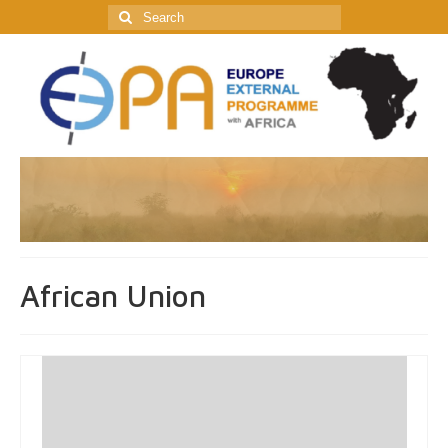
Search
for:
African Union