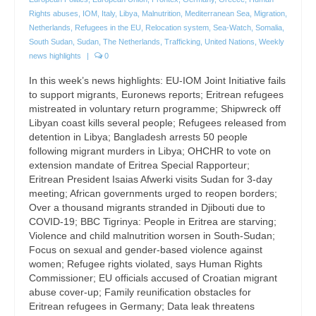
Rights abuses
,
IOM
,
Italy
,
Libya
,
Malnutrition
,
Mediterranean Sea
,
Migration
,
Netherlands
,
Refugees in the EU
,
Relocation system
,
Sea-Watch
,
Somalia
,
South Sudan
,
Sudan
,
The Netherlands
,
Trafficking
,
United Nations
,
Weekly
news highlights
|
0
In this week’s news highlights: EU-IOM Joint Initiative fails
to support migrants, Euronews reports; Eritrean refugees
mistreated in voluntary return programme; Shipwreck off
Libyan coast kills several people; Refugees released from
detention in Libya; Bangladesh arrests 50 people
following migrant murders in Libya; OHCHR to vote on
extension mandate of Eritrea Special Rapporteur;
Eritrean President Isaias Afwerki visits Sudan for 3-day
meeting; African governments urged to reopen borders;
Over a thousand migrants stranded in Djibouti due to
COVID-19; BBC Tigrinya: People in Eritrea are starving;
Violence and child malnutrition worsen in South-Sudan;
Focus on sexual and gender-based violence against
women; Refugee rights violated, says Human Rights
Commissioner; EU officials accused of Croatian migrant
abuse cover-up; Family reunification obstacles for
Eritrean refugees in Germany; Data leak threatens