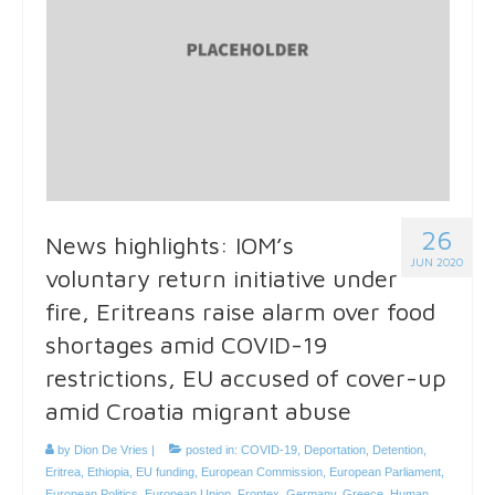
26
News highlights: IOM’s
JUN 2020
voluntary return initiative under
fire, Eritreans raise alarm over food
shortages amid COVID-19
restrictions, EU accused of cover-up
amid Croatia migrant abuse
by
Dion De Vries
|
posted in:
COVID-19
,
Deportation
,
Detention
,
Eritrea
,
Ethiopia
,
EU funding
,
European Commission
,
European Parliament
,
European Politics
,
European Union
,
Frontex
,
Germany
,
Greece
,
Human