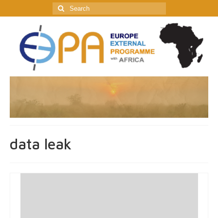
Search
for:
data leak