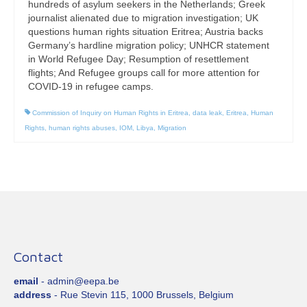
hundreds of asylum seekers in the Netherlands; Greek
journalist alienated due to migration investigation; UK
questions human rights situation Eritrea; Austria backs
Germany’s hardline migration policy; UNHCR statement
in World Refugee Day; Resumption of resettlement
flights; And Refugee groups call for more attention for
COVID-19 in refugee camps.
Commission of Inquiry on Human Rights in Eritrea
,
data leak
,
Eritrea
,
Human
Rights
,
human rights abuses
,
IOM
,
Libya
,
Migration
Contact
email
- admin@eepa.be
address
- Rue Stevin 115, 1000 Brussels, Belgium