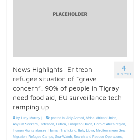
4
News Highlights: Eritrean
JUN 2021
refugee situation of “grave
concern”, 90% of people in Tigray
need food aid, EU surveillance tech
ramping up
by
Lucy Murray
|
posted in:
Abiy Ahmed
,
Africa
,
African Union
,
Asylum Seekers
,
Detention
,
Eritrea
,
European Union
,
Horn of Africa region
,
Human Rights abuses
,
Human Trafficking
,
Italy
,
Libya
,
Mediterranean Sea
,
Migration
,
Refugee Camps
,
Sea-Watch
,
Search and Rescue Operations
,