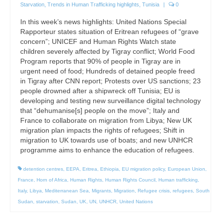
Starvation
,
Trends in Human Trafficking highlights
,
Tunisia
|
0
In this week’s news highlights: United Nations Special
Rapporteur states situation of Eritrean refugees of “grave
concern”; UNICEF and Human Rights Watch state
children severely affected by Tigray conflict; World Food
Program reports that 90% of people in Tigray are in
urgent need of food; Hundreds of detained people freed
in Tigray after CNN report; Protests over US sanctions; 23
people drowned after a shipwreck off Tunisia; EU is
developing and testing new surveillance digital technology
that “dehumanise[s] people on the move”; Italy and
France to collaborate on migration from Libya; New UK
migration plan impacts the rights of refugees; Shift in
migration to UK towards use of boats; and new UNHCR
programme aims to enhance the education of refugees.
detention centres
,
EEPA
,
Eritrea
,
Ethiopia
,
EU migration policy
,
European Union
,
France
,
Horn of Africa
,
Human Rights
,
Human Rights Council
,
Human trafficking
,
Italy
,
Libya
,
Mediterranean Sea
,
Migrants
,
Migration
,
Refugee crisis
,
refugees
,
South
Sudan
,
starvation
,
Sudan
,
UK
,
UN
,
UNHCR
,
United Nations