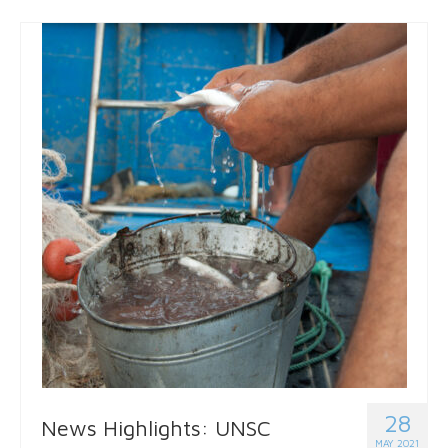
28
News Highlights: UNSC
MAY 2021