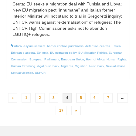
Ceuta; EU seeks a migration deal with Tunisia and Libya;
New EU migration pact “inhumane” and Italian former
Interior Minister will not stand to trial in Gregoretti inquiry;
UNHCR warns against “externalisation” of refugees; The
UNHCR High Commissioner asks not to abandon
LGBTIQ+ refugees.
Africa
,
Asylum seekers
,
border control; pushbacks
,
detention centres
,
Eritrea
,
Eritrean diaspora
,
Ethiopia
,
EU migration policy
,
EU Migration Politics
,
European
Commission
,
European Parliament
,
European Union
,
Horn of Africa
,
Human Rights
,
Human trafficking
,
illigal push back
,
Migrants
,
Migration
,
Push-back
,
Sexual abuse
,
Sexual violence
,
UNHCR
Posts
«
1
2
3
4
5
6
7
…
pagination
17
»