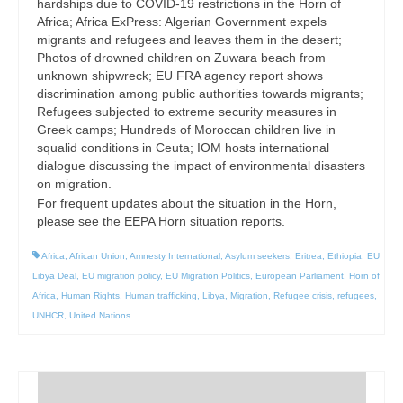
hardships due to COVID-19 restrictions in the Horn of
Africa; Africa ExPress: Algerian Government expels
migrants and refugees and leaves them in the desert;
Photos of drowned children on Zuwara beach from
unknown shipwreck; EU FRA agency report shows
discrimination among public authorities towards migrants;
Refugees subjected to extreme security measures in
Greek camps; Hundreds of Moroccan children live in
squalid conditions in Ceuta; IOM hosts international
dialogue discussing the impact of environmental disasters
on migration.
For frequent updates about the situation in the Horn,
please see the EEPA Horn situation reports.
Africa
,
African Union
,
Amnesty International
,
Asylum seekers
,
Eritrea
,
Ethiopia
,
EU
Libya Deal
,
EU migration policy
,
EU Migration Politics
,
European Parliament
,
Horn of
Africa
,
Human Rights
,
Human trafficking
,
Libya
,
Migration
,
Refugee crisis
,
refugees
,
UNHCR
,
United Nations