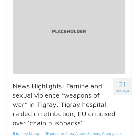
21
News Highlights: Famine and
MAY 2021
sexual violence “weapons of
war” in Tigray, Tigray hospital
raided in retribution, EU criticised
over ‘chain pushbacks’
by
Lucy Murray
|
posted in:
Africa
,
Asylum Seekers
,
Coast guards
,