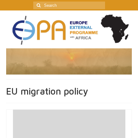
Search
for:
EU migration policy