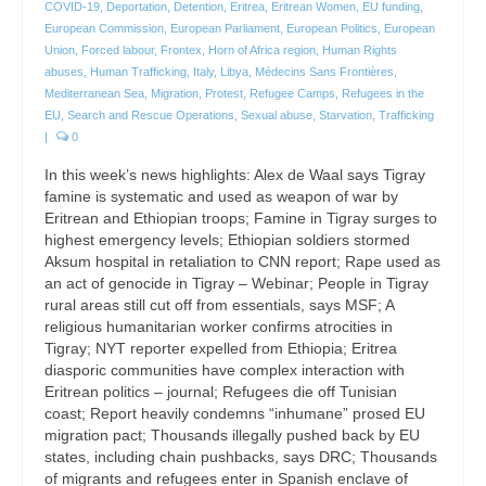
COVID-19
,
Deportation
,
Detention
,
Eritrea
,
Eritrean Women
,
EU funding
,
European Commission
,
European Parliament
,
European Politics
,
European
Union
,
Forced labour
,
Frontex
,
Horn of Africa region
,
Human Rights
abuses
,
Human Trafficking
,
Italy
,
Libya
,
Médecins Sans Frontières
,
Mediterranean Sea
,
Migration
,
Protest
,
Refugee Camps
,
Refugees in the
EU
,
Search and Rescue Operations
,
Sexual abuse
,
Starvation
,
Trafficking
|
0
In this week’s news highlights: Alex de Waal says Tigray
famine is systematic and used as weapon of war by
Eritrean and Ethiopian troops; Famine in Tigray surges to
highest emergency levels; Ethiopian soldiers stormed
Aksum hospital in retaliation to CNN report; Rape used as
an act of genocide in Tigray – Webinar; People in Tigray
rural areas still cut off from essentials, says MSF; A
religious humanitarian worker confirms atrocities in
Tigray; NYT reporter expelled from Ethiopia; Eritrea
diasporic communities have complex interaction with
Eritrean politics – journal; Refugees die off Tunisian
coast; Report heavily condemns “inhumane” prosed EU
migration pact; Thousands illegally pushed back by EU
states, including chain pushbacks, says DRC; Thousands
of migrants and refugees enter in Spanish enclave of