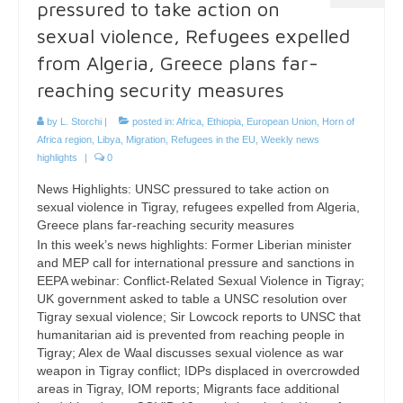
pressured to take action on
sexual violence, Refugees expelled
from Algeria, Greece plans far-
reaching security measures
by
L. Storchi
|
posted in:
Africa
,
Ethiopia
,
European Union
,
Horn of
Africa region
,
Libya
,
Migration
,
Refugees in the EU
,
Weekly news
highlights
|
0
News Highlights: UNSC pressured to take action on
sexual violence in Tigray, refugees expelled from Algeria,
Greece plans far-reaching security measures
In this week’s news highlights: Former Liberian minister
and MEP call for international pressure and sanctions in
EEPA webinar: Conflict-Related Sexual Violence in Tigray;
UK government asked to table a UNSC resolution over
Tigray sexual violence; Sir Lowcock reports to UNSC that
humanitarian aid is prevented from reaching people in
Tigray; Alex de Waal discusses sexual violence as war
weapon in Tigray conflict; IDPs displaced in overcrowded
areas in Tigray, IOM reports; Migrants face additional