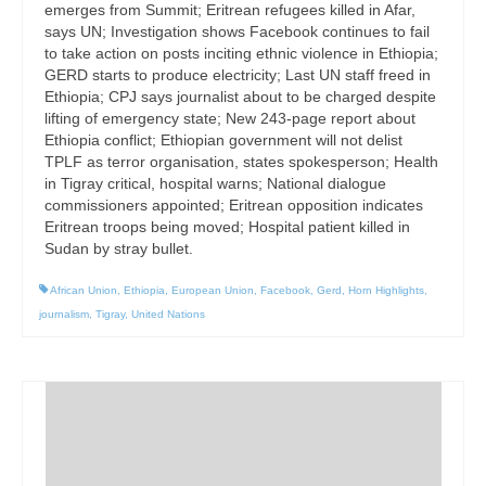
emerges from Summit; Eritrean refugees killed in Afar,
says UN; Investigation shows Facebook continues to fail
to take action on posts inciting ethnic violence in Ethiopia;
GERD starts to produce electricity; Last UN staff freed in
Ethiopia; CPJ says journalist about to be charged despite
lifting of emergency state; New 243-page report about
Ethiopia conflict; Ethiopian government will not delist
TPLF as terror organisation, states spokesperson; Health
in Tigray critical, hospital warns; National dialogue
commissioners appointed; Eritrean opposition indicates
Eritrean troops being moved; Hospital patient killed in
Sudan by stray bullet.
African Union
,
Ethiopia
,
European Union
,
Facebook
,
Gerd
,
Horn Highlights
,
journalism
,
Tigray
,
United Nations