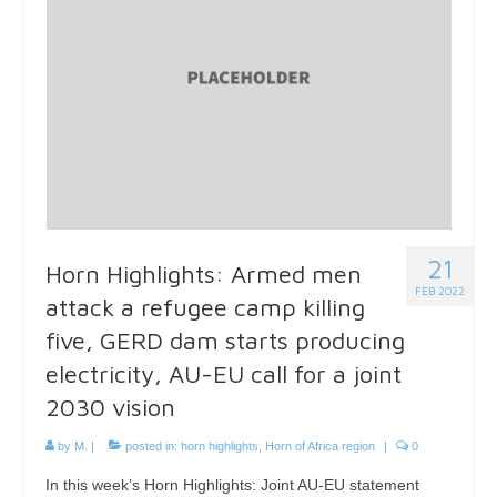
21
Horn Highlights: Armed men
FEB 2022
attack a refugee camp killing
five, GERD dam starts producing
electricity, AU-EU call for a joint
2030 vision
by
M.
|
posted in:
horn highlights
,
Horn of Africa region
|
0
In this week’s Horn Highlights: Joint AU-EU statement