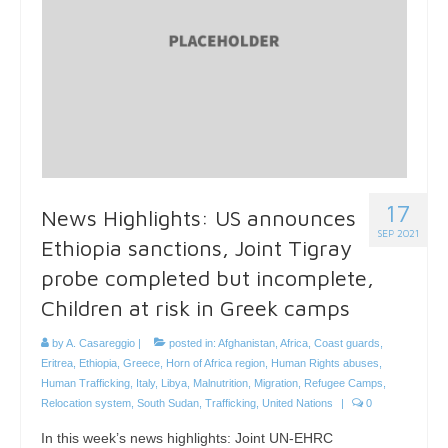
17
News Highlights: US announces
SEP 2021
Ethiopia sanctions, Joint Tigray
probe completed but incomplete,
Children at risk in Greek camps
by
A. Casareggio
|
posted in:
Afghanistan
,
Africa
,
Coast guards
,
Eritrea
,
Ethiopia
,
Greece
,
Horn of Africa region
,
Human Rights abuses
,
Human Trafficking
,
Italy
,
Libya
,
Malnutrition
,
Migration
,
Refugee Camps
,
Relocation system
,
South Sudan
,
Trafficking
,
United Nations
|
0
In this week’s news highlights: Joint UN-EHRC