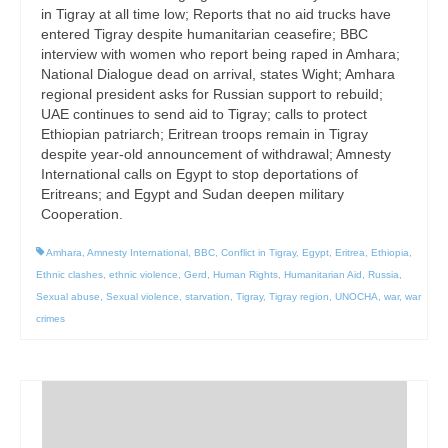
in Tigray at all time low; Reports that no aid trucks have
entered Tigray despite humanitarian ceasefire; BBC
interview with women who report being raped in Amhara;
National Dialogue dead on arrival, states Wight; Amhara
regional president asks for Russian support to rebuild;
UAE continues to send aid to Tigray; calls to protect
Ethiopian patriarch; Eritrean troops remain in Tigray
despite year-old announcement of withdrawal; Amnesty
International calls on Egypt to stop deportations of
Eritreans; and Egypt and Sudan deepen military
Cooperation.
Amhara
,
Amnesty International
,
BBC
,
Conflict in Tigray
,
Egypt
,
Eritrea
,
Ethiopia
,
Ethnic clashes
,
ethnic violence
,
Gerd
,
Human Rights
,
Humanitarian Aid
,
Russia
,
Sexual abuse
,
Sexual violence
,
starvation
,
Tigray
,
Tigray region
,
UNOCHA
,
war
,
war
crimes