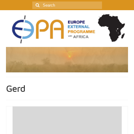
Search
for:
Gerd