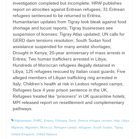
investigation completed but incomplete; HRW publishes
report on atrocities against Eritrean refugees; 31 Eritrean
refugees sentenced to be returned to Eritrea;
Humanitarian updates from Tigray look bleak against food
shortage and locust reports; Tigray businesses see
suspension of licenses; Tigray Atlas updated; UN calls for
GERD dam tensions resolution; South Sudan food
assistance suspended for many amidst shortages;
Drought in Kenya; 20-year anniversary of mass arrests in
Eritrea; Two human traffickers arrested in Libya;
Hundreds of Moroccan refugees illegally detained in
Libya; 125 refugees rescued by Italian coast guards; Five
alleged members of Libyan trafficking ring arrested in
Italy; Children’s health at risk in Lesbos refugees camps;
Refugees face 4 year prison sentence in the UK;
Refugees treated like “prisoners” in UK quarantine hotels;
MPI released report on resettlement and complementary
pathways.
Afghanistan
,
EHRC
,
Eritrea
,
Ethiopia
,
Gerd
,
Greece refugee centres
,
Italy
,
Libya
,
Migrants
,
Migration
,
Morocco
,
Refugee camps
,
refugees
,
South Sudan
,
Tigray
,
United Kingdom
,
United Nations