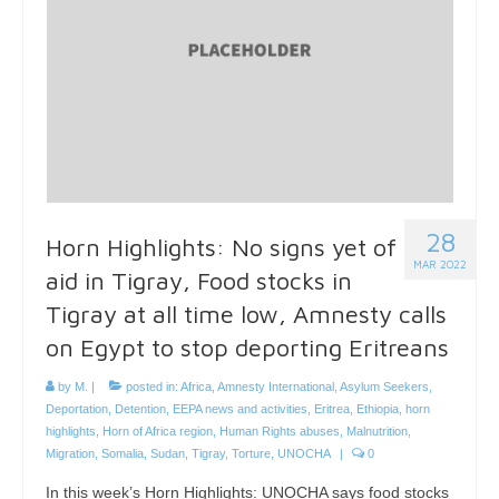
28
Horn Highlights: No signs yet of
MAR 2022
aid in Tigray, Food stocks in
Tigray at all time low, Amnesty calls
on Egypt to stop deporting Eritreans
by
M.
|
posted in:
Africa
,
Amnesty International
,
Asylum Seekers
,
Deportation
,
Detention
,
EEPA news and activities
,
Eritrea
,
Ethiopia
,
horn
highlights
,
Horn of Africa region
,
Human Rights abuses
,
Malnutrition
,
Migration
,
Somalia
,
Sudan
,
Tigray
,
Torture
,
UNOCHA
|
0
In this week’s Horn Highlights: UNOCHA says food stocks