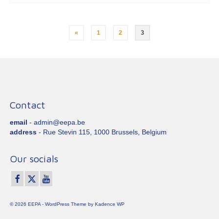
Posts
«
1
2
3
pagination
Contact
email
- admin@eepa.be
address
- Rue Stevin 115, 1000 Brussels, Belgium
Our socials
© 2026 EEPA - WordPress Theme by
Kadence WP