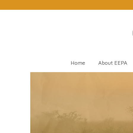
Home
About EEPA