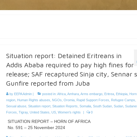
Situation report: Detained Eritreans in
Addis Ababa required to pay high fines for
release; SAF recaptured Sinja city, Sennar s
Gunfire reported from Juba
by
EEPA Admin
|
posted in:
Africa
,
Amhara
,
Arms embargo
,
Eritrea
,
Ethiopia
,
Horn 
region
,
Human Rights abuses
,
NGOs
,
Oromia
,
Rapid Support Forces
,
Refugee Camps
,
Sexual abuse
,
Situation report
,
Situation Reports
,
Somalia
,
South Sudan
,
Sudan
,
Sudane
Forces
,
Tigray
,
United States
,
US
,
Women's rights
|
0
SITUATION REPORT – HORN OF AFRICA
No. 591 – 25 November 2024