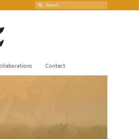
Search
for:
ollaborations
Contact