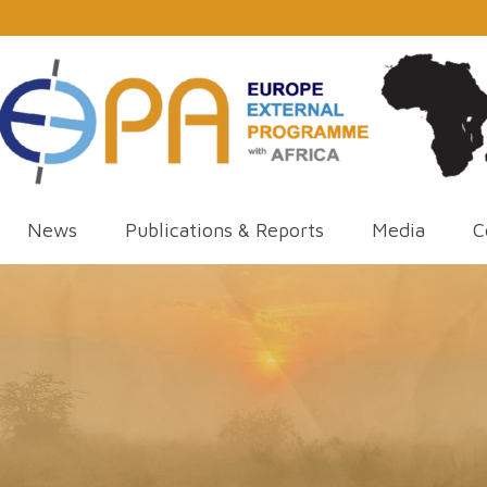
News
Publications & Reports
Media
C