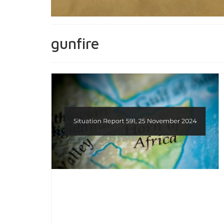
gunfire