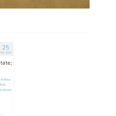
25
NOV 2024
tate;
of Africa
RSF
,
se Armed