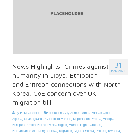
31
News Highlights: Crimes against
MAR 2023
humanity in Libya, Ethiopian
and Eritrean connections with North
Korea, CoE concern over UK
migration bill
by
E. Di Ciaccio
|
posted in:
Abiy Ahmed
,
Africa
,
African Union
,
Algeria
,
Coast guards
,
Council of Europe
,
Deportation
,
Eritrea
,
Ethiopia
,
European Union
,
Horn of Africa region
,
Human Rights abuses
,
Humanitarian Aid
,
Kenya
,
Libya
,
Migration
,
Niger
,
Oromia
,
Protest
,
Rwanda
,