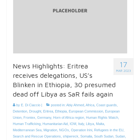
17
News Highlights: Eritrea
MAR 2023
receives delegations, US’s
Blinken in Ethiopia, 30 presumed
dead off Libya as SaR fails again
by
E. Di Ciaccio
|
posted in:
Abiy Ahmed
,
Africa
,
Coast guards
,
Detention
,
Drought
,
Eritrea
,
Ethiopia
,
European Commission
,
European
Union
,
Frontex
,
Germany
,
Horn of Africa region
,
Human Rights Watch
,
Human Trafficking
,
Humanitarian Aid
,
IOM
,
Italy
,
Libya
,
Malta
,
Mediterranean Sea
,
Migration
,
NGOs
,
Operation Irini
,
Refugees in the EU
,
Search and Rescue Operations
,
shipwreck
,
Somalia
,
South Sudan
,
Sudan
,