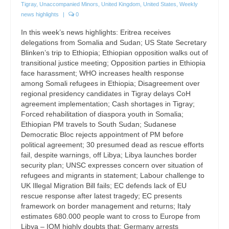
Tigray
,
Unaccompanied Minors
,
United Kingdom
,
United States
,
Weekly
news highlights
|
0
In this week’s news highlights: Eritrea receives
delegations from Somalia and Sudan; US State Secretary
Blinken’s trip to Ethiopia; Ethiopian opposition walks out of
transitional justice meeting; Opposition parties in Ethiopia
face harassment; WHO increases health response
among Somali refugees in Ethiopia; Disagreement over
regional presidency candidates in Tigray delays CoH
agreement implementation; Cash shortages in Tigray;
Forced rehabilitation of diaspora youth in Somalia;
Ethiopian PM travels to South Sudan; Sudanese
Democratic Bloc rejects appointment of PM before
political agreement; 30 presumed dead as rescue efforts
fail, despite warnings, off Libya; Libya launches border
security plan; UNSC expresses concern over situation of
refugees and migrants in statement; Labour challenge to
UK Illegal Migration Bill fails; EC defends lack of EU
rescue response after latest tragedy; EC presents
framework on border management and returns; Italy
estimates 680.000 people want to cross to Europe from
Libya – IOM highly doubts that; Germany arrests