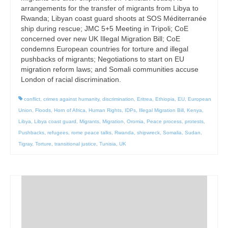
arrangements for the transfer of migrants from Libya to
Rwanda; Libyan coast guard shoots at SOS Méditerranée
ship during rescue; JMC 5+5 Meeting in Tripoli; CoE
concerned over new UK Illegal Migration Bill; CoE
condemns European countries for torture and illegal
pushbacks of migrants; Negotiations to start on EU
migration reform laws; and Somali communities accuse
London of racial discrimination.
conflict
,
crimes against humanity
,
discrimination
,
Eritrea
,
Ethiopia
,
EU
,
European
Union
,
Floods
,
Horn of Africa
,
Human Rights
,
IDPs
,
Illegal Migration Bill
,
Kenya
,
Libya
,
Libya coast guard
,
Migrants
,
Migration
,
Oromia
,
Peace process
,
protests
,
Pushbacks
,
refugees
,
rome peace talks
,
Rwanda
,
shipwreck
,
Somalia
,
Sudan
,
Tigray
,
Torture
,
transitional justice
,
Tunisia
,
UK