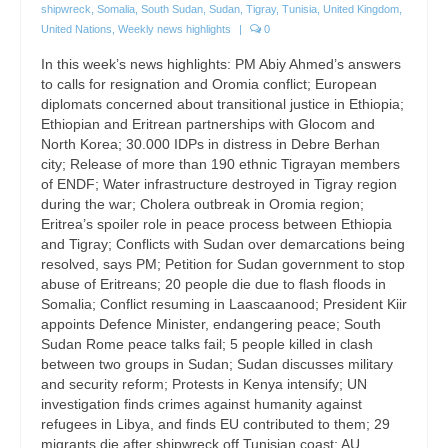
shipwreck
,
Somalia
,
South Sudan
,
Sudan
,
Tigray
,
Tunisia
,
United Kingdom
,
United Nations
,
Weekly news highlights
|
0
In this week’s news highlights: PM Abiy Ahmed’s answers
to calls for resignation and Oromia conflict; European
diplomats concerned about transitional justice in Ethiopia;
Ethiopian and Eritrean partnerships with Glocom and
North Korea; 30.000 IDPs in distress in Debre Berhan
city; Release of more than 190 ethnic Tigrayan members
of ENDF; Water infrastructure destroyed in Tigray region
during the war; Cholera outbreak in Oromia region;
Eritrea’s spoiler role in peace process between Ethiopia
and Tigray; Conflicts with Sudan over demarcations being
resolved, says PM; Petition for Sudan government to stop
abuse of Eritreans; 20 people die due to flash floods in
Somalia; Conflict resuming in Laascaanood; President Kiir
appoints Defence Minister, endangering peace; South
Sudan Rome peace talks fail; 5 people killed in clash
between two groups in Sudan; Sudan discusses military
and security reform; Protests in Kenya intensify; UN
investigation finds crimes against humanity against
refugees in Libya, and finds EU contributed to them; 29
migrants die after shipwreck off Tunisian coast; AU