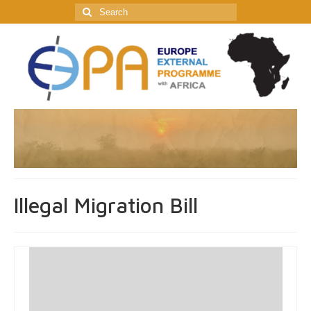
Search
for:
Illegal Migration Bill