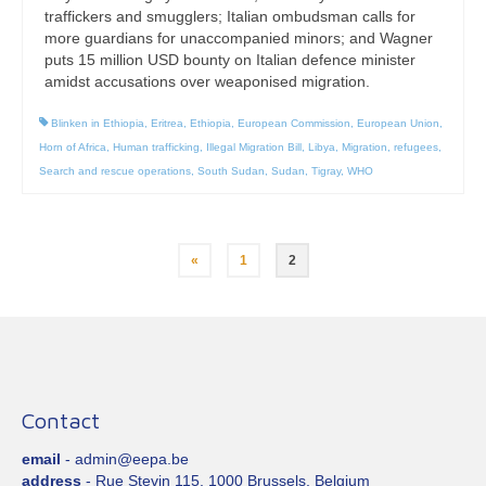
traffickers and smugglers; Italian ombudsman calls for
more guardians for unaccompanied minors; and Wagner
puts 15 million USD bounty on Italian defence minister
amidst accusations over weaponised migration.
Blinken in Ethiopia
,
Eritrea
,
Ethiopia
,
European Commission
,
European Union
,
Horn of Africa
,
Human trafficking
,
Illegal Migration Bill
,
Libya
,
Migration
,
refugees
,
Search and rescue operations
,
South Sudan
,
Sudan
,
Tigray
,
WHO
Posts
«
1
2
pagination
Contact
email
- admin@eepa.be
address
- Rue Stevin 115, 1000 Brussels, Belgium