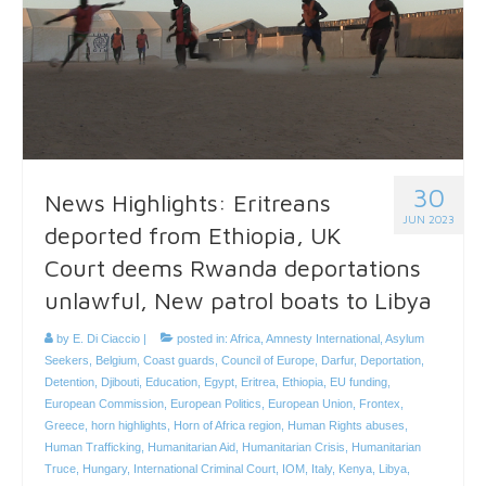
30
News Highlights: Eritreans
JUN 2023
deported from Ethiopia, UK
Court deems Rwanda deportations
unlawful, New patrol boats to Libya
by
E. Di Ciaccio
|
posted in:
Africa
,
Amnesty International
,
Asylum
Seekers
,
Belgium
,
Coast guards
,
Council of Europe
,
Darfur
,
Deportation
,
Detention
,
Djibouti
,
Education
,
Egypt
,
Eritrea
,
Ethiopia
,
EU funding
,
European Commission
,
European Politics
,
European Union
,
Frontex
,
Greece
,
horn highlights
,
Horn of Africa region
,
Human Rights abuses
,
Human Trafficking
,
Humanitarian Aid
,
Humanitarian Crisis
,
Humanitarian
Truce
,
Hungary
,
International Criminal Court
,
IOM
,
Italy
,
Kenya
,
Libya
,