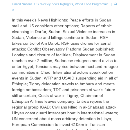
United Nations
,
US
,
Weekly news highlights
,
World Food Programme
|
0
In this week’s News Highlights: Peace efforts in Sudan
stall and US considers other options; Reports of ethnic
cleansing in Darfur, Sudan; Sexual Violence increases in
Sudan; Violence and killings continue in Sudan; RSF
takes control of Am Dafok; RSF uses drones for aerial
attacks; Conflict Observatory Platform Sudan published;
Lootings and closure of facilities; Displacement in Sudan
reaches over 2 million; Sudanese refugees need a visa to
enter Egypt; Tensions may rise between host and refugee
communities in Chad; International actors speak out on
events in Sudan; WFP and USAID suspending aid in all of
Ethiopia; Tigray delegation travels to Amhara and meets
foreign ambassadors; TDF and prisoners of war’s future
still uncertain; Costs of war in Tigray; Chairman of
Ethiopian Airlines leaves company; Eritrea rejoins the
regional group IGAD; Civilians killed in al-Shabaab attack;
Libyan coast guard intercepts boat in international waters;
UN concerned about mass arbitrary detention in Libya;
European Commission to invest €105m in Tunisian