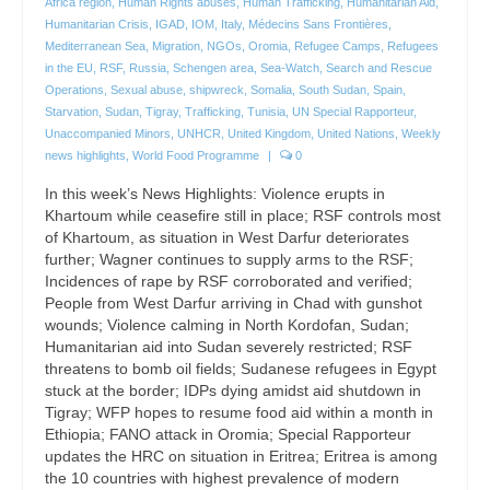
Africa region
,
Human Rights abuses
,
Human Trafficking
,
Humanitarian Aid
,
Humanitarian Crisis
,
IGAD
,
IOM
,
Italy
,
Médecins Sans Frontières
,
Mediterranean Sea
,
Migration
,
NGOs
,
Oromia
,
Refugee Camps
,
Refugees
in the EU
,
RSF
,
Russia
,
Schengen area
,
Sea-Watch
,
Search and Rescue
Operations
,
Sexual abuse
,
shipwreck
,
Somalia
,
South Sudan
,
Spain
,
Starvation
,
Sudan
,
Tigray
,
Trafficking
,
Tunisia
,
UN Special Rapporteur
,
Unaccompanied Minors
,
UNHCR
,
United Kingdom
,
United Nations
,
Weekly
news highlights
,
World Food Programme
|
0
In this week’s News Highlights: Violence erupts in
Khartoum while ceasefire still in place; RSF controls most
of Khartoum, as situation in West Darfur deteriorates
further; Wagner continues to supply arms to the RSF;
Incidences of rape by RSF corroborated and verified;
People from West Darfur arriving in Chad with gunshot
wounds; Violence calming in North Kordofan, Sudan;
Humanitarian aid into Sudan severely restricted; RSF
threatens to bomb oil fields; Sudanese refugees in Egypt
stuck at the border; IDPs dying amidst aid shutdown in
Tigray; WFP hopes to resume food aid within a month in
Ethiopia; FANO attack in Oromia; Special Rapporteur
updates the HRC on situation in Eritrea; Eritrea is among
the 10 countries with highest prevalence of modern