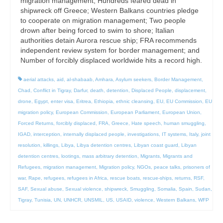
migration management; Hundreds feared dead in
shipwreck off Greece; Western Balkans countries pledge
to cooperate on migration management; Two people
drown after being forced to swim to shore; Italian
authorities detain Aurora rescue ship; FRA recommends
independent review system for border management; and
Number of forcibly displaced worldwide hits a record high.
aerial attacks
,
aid
,
al-shabaab
,
Amhara
,
Asylum seekers
,
Border Management
,
Chad
,
Conflict in Tigray
,
Darfur
,
death
,
detention
,
Displaced People
,
displacement
,
drone
,
Egypt
,
enter visa
,
Eritrea
,
Ethiopia
,
ethnic cleansing
,
EU
,
EU Commission
,
EU
migration policy
,
European Commission
,
European Parliament
,
European Union
,
Forced Returns
,
forcibly displaced
,
FRA
,
Greece
,
Hate speech
,
human smuggling
,
IGAD
,
interception
,
internally displaced people
,
investigations
,
IT systems
,
Italy
,
joint
resolution
,
killings
,
Libya
,
Libya detention centres
,
Libyan coast guard
,
Libyan
detention centres
,
lootings
,
mass arbitrary detention
,
Migrants
,
Migrants and
Refugees
,
migration management
,
Migration policy
,
NGOs
,
peace talks
,
prisoners of
war
,
Rape
,
refugees
,
refugees in Africa
,
rescue boats
,
rescue-ships
,
returns
,
RSF
,
SAF
,
Sexual abuse
,
Sexual violence
,
shipwreck
,
Smuggling
,
Somalia
,
Spain
,
Sudan
,
Tigray
,
Tunisia
,
UN
,
UNHCR
,
UNSMIL
,
US
,
USAID
,
violence
,
Western Balkans
,
WFP