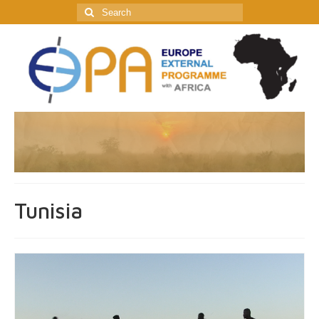
Search
for:
Tunisia