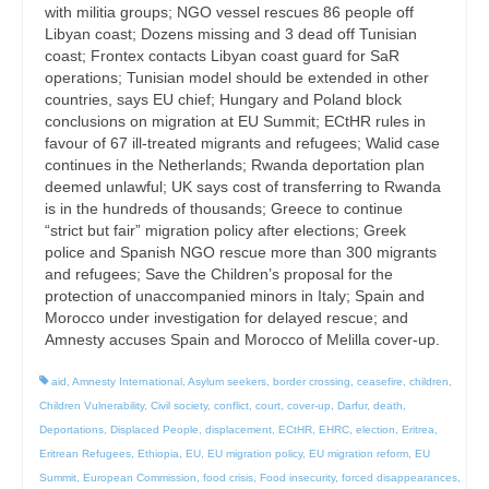
with militia groups; NGO vessel rescues 86 people off
Libyan coast; Dozens missing and 3 dead off Tunisian
coast; Frontex contacts Libyan coast guard for SaR
operations; Tunisian model should be extended in other
countries, says EU chief; Hungary and Poland block
conclusions on migration at EU Summit; ECtHR rules in
favour of 67 ill-treated migrants and refugees; Walid case
continues in the Netherlands; Rwanda deportation plan
deemed unlawful; UK says cost of transferring to Rwanda
is in the hundreds of thousands; Greece to continue
“strict but fair” migration policy after elections; Greek
police and Spanish NGO rescue more than 300 migrants
and refugees; Save the Children’s proposal for the
protection of unaccompanied minors in Italy; Spain and
Morocco under investigation for delayed rescue; and
Amnesty accuses Spain and Morocco of Melilla cover-up.
aid
,
Amnesty International
,
Asylum seekers
,
border crossing
,
ceasefire
,
children
,
Children Vulnerability
,
Civil society
,
conflict
,
court
,
cover-up
,
Darfur
,
death
,
Deportations
,
Displaced People
,
displacement
,
ECtHR
,
EHRC
,
election
,
Eritrea
,
Eritrean Refugees
,
Ethiopia
,
EU
,
EU migration policy
,
EU migration reform
,
EU
Summit
,
European Commission
,
food crisis
,
Food insecurity
,
forced disappearances
,