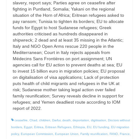
slavery, report says; Parties agree on ceasefire after
fighting in Puntland, Somalia; Yakani on the regional
situation of the Horn of Africa; Eritrean refugees asked to
pay ransom; Tunisia to tighten its borders; EU to allocate
funds for Egypt to host Sudanese refugees; Greek
authorities criticised as hundreds disappeared in
shipwreck; 2 dead and at least 35 missing in the Atlantic;
Italy and NGO Open Arms rescue 220 people in the
Mediterranean; Court in Italy rejects appeals from
Médecins Sans Frontières on port assignment; UN
agencies call for EU action to prevent deaths at sea; EU
to invest 15 billion euro in migration policies; EU proposal
on digitalisation of visa applications; Lack of protection
puts health of child migrants and refugees in the UK at
risk; Sudanese mother taking legal action over failed
family reunification; Survey reveals decline in support for
refugees; and Yemen deadliest route according to IOM
report of 2022.
ceasefire
,
Chad
,
children
,
Darfur
,
death
,
deportation
,
digitisation
,
Doctors without
borders
,
Egypt
,
Eritrea
,
Eritrean Refugees
,
Ethiopia
,
EU
,
EU funding
,
EU migration
policy
,
European Commission
,
European Union
,
Family reunification
,
FANO
,
France
,