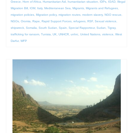
Greece
,
Horn of Africa
,
Humanitarian Aid
,
humanitarian situation
,
IDPs
,
IGAD
,
Illegal
Migration Bill
,
IOM
,
Italy
,
Mediterranean Sea
,
Migrants
,
Migrants and Refugees
,
migration policies
,
Migration policy
,
migration routes
,
modern slavery
,
NGO rescue
,
NGOs
,
Oromia
,
Rape
,
Rapid Support Forces
,
refugees
,
RSF
,
Sexual violence
,
shipwreck
,
Somalia
,
South Sudan
,
Spain
,
Special Rapporteur
,
Sudan
,
Tigray
,
trafficking for ransom
,
Tunisia
,
UK
,
UNHCR
,
unhrc
,
United Nations
,
violence
,
West
Darfur
,
WFP