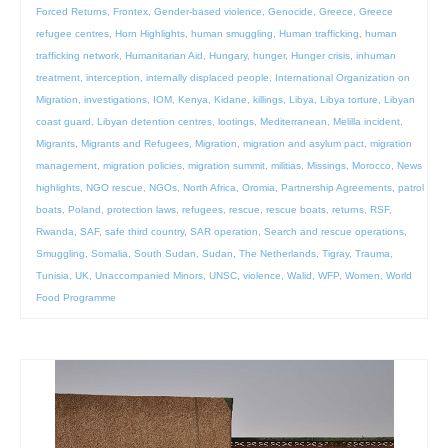
Forced Returns
,
Frontex
,
Gender-based violence
,
Genocide
,
Greece
,
Greece
refugee centres
,
Horn Highlights
,
human smuggling
,
Human trafficking
,
human
trafficking network
,
Humanitarian Aid
,
Hungary
,
hunger
,
Hunger crisis
,
inhuman
treatment
,
interception
,
internally displaced people
,
International Organization on
Migration
,
investigations
,
IOM
,
Kenya
,
Kidane
,
killings
,
Libya
,
Libya torture
,
Libyan
coast guard
,
Libyan detention centres
,
lootings
,
Mediterranean
,
Melilla incident
,
Migrants
,
Migrants and Refugees
,
Migration
,
migration and asylum pact
,
migration
management
,
migration policies
,
migration summit
,
militias
,
Missings
,
Morocco
,
News
highlights
,
NGO rescue
,
NGOs
,
North Africa
,
Oromia
,
Partnership Agreements
,
patrol
boats
,
Poland
,
protection laws
,
refugees
,
rescue
,
rescue boats
,
returns
,
RSF
,
Rwanda
,
SAF
,
safe third country
,
SAR operation
,
Search and rescue operations
,
Smuggling
,
Somalia
,
South Sudan
,
Sudan
,
The Netherlands
,
Tigray
,
Trauma
,
Tunisia
,
UK
,
Unaccompanied Minors
,
UNSC
,
violence
,
Walid
,
WFP
,
Women
,
World
Food Programme