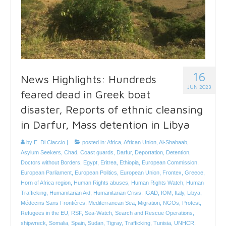
16
News Highlights: Hundreds
JUN 2023
feared dead in Greek boat
disaster, Reports of ethnic cleansing
in Darfur, Mass detention in Libya
by
E. Di Ciaccio
|
posted in:
Africa
,
African Union
,
Al-Shahaab
,
Asylum Seekers
,
Chad
,
Coast guards
,
Darfur
,
Deportation
,
Detention
,
Doctors without Borders
,
Egypt
,
Eritrea
,
Ethiopia
,
European Commission
,
European Parliament
,
European Politics
,
European Union
,
Frontex
,
Greece
,
Horn of Africa region
,
Human Rights abuses
,
Human Rights Watch
,
Human
Trafficking
,
Humanitarian Aid
,
Humanitarian Crisis
,
IGAD
,
IOM
,
Italy
,
Libya
,
Médecins Sans Frontières
,
Mediterranean Sea
,
Migration
,
NGOs
,
Protest
,
Refugees in the EU
,
RSF
,
Sea-Watch
,
Search and Rescue Operations
,
shipwreck
,
Somalia
,
Spain
,
Sudan
,
Tigray
,
Trafficking
,
Tunisia
,
UNHCR
,