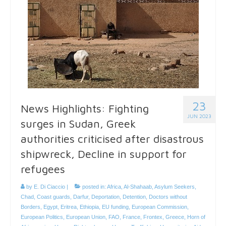
23
News Highlights: Fighting
JUN 2023
surges in Sudan, Greek
authorities criticised after disastrous
shipwreck, Decline in support for
refugees
by
E. Di Ciaccio
|
posted in:
Africa
,
Al-Shahaab
,
Asylum Seekers
,
Chad
,
Coast guards
,
Darfur
,
Deportation
,
Detention
,
Doctors without
Borders
,
Egypt
,
Eritrea
,
Ethiopia
,
EU funding
,
European Commission
,
European Politics
,
European Union
,
FAO
,
France
,
Frontex
,
Greece
,
Horn of