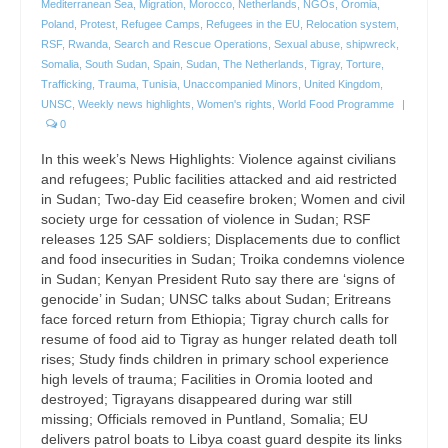
Mediterranean Sea
,
Migration
,
Morocco
,
Netherlands
,
NGOs
,
Oromia
,
Poland
,
Protest
,
Refugee Camps
,
Refugees in the EU
,
Relocation system
,
RSF
,
Rwanda
,
Search and Rescue Operations
,
Sexual abuse
,
shipwreck
,
Somalia
,
South Sudan
,
Spain
,
Sudan
,
The Netherlands
,
Tigray
,
Torture
,
Trafficking
,
Trauma
,
Tunisia
,
Unaccompanied Minors
,
United Kingdom
,
UNSC
,
Weekly news highlights
,
Women's rights
,
World Food Programme
|
0
In this week’s News Highlights: Violence against civilians
and refugees; Public facilities attacked and aid restricted
in Sudan; Two-day Eid ceasefire broken; Women and civil
society urge for cessation of violence in Sudan; RSF
releases 125 SAF soldiers; Displacements due to conflict
and food insecurities in Sudan; Troika condemns violence
in Sudan; Kenyan President Ruto say there are ‘signs of
genocide’ in Sudan; UNSC talks about Sudan; Eritreans
face forced return from Ethiopia; Tigray church calls for
resume of food aid to Tigray as hunger related death toll
rises; Study finds children in primary school experience
high levels of trauma; Facilities in Oromia looted and
destroyed; Tigrayans disappeared during war still
missing; Officials removed in Puntland, Somalia; EU
delivers patrol boats to Libya coast guard despite its links