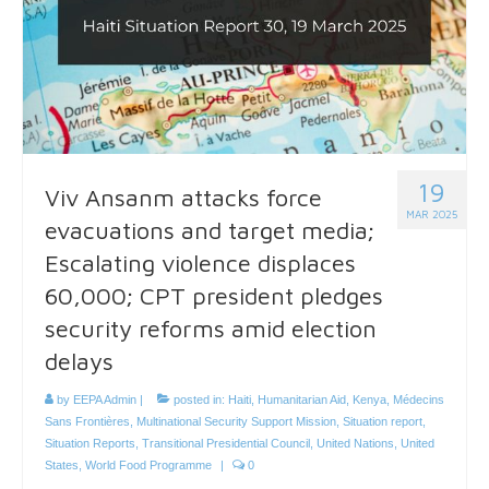
19
Viv Ansanm attacks force
MAR 2025
evacuations and target media;
Escalating violence displaces
60,000; CPT president pledges
security reforms amid election
delays
by
EEPA Admin
|
posted in:
Haiti
,
Humanitarian Aid
,
Kenya
,
Médecins
Sans Frontières
,
Multinational Security Support Mission
,
Situation report
,
Situation Reports
,
Transitional Presidential Council
,
United Nations
,
United
States
,
World Food Programme
|
0