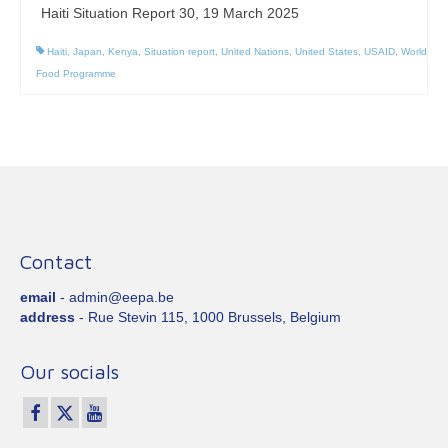
Haiti Situation Report 30, 19 March 2025
Haiti
,
Japan
,
Kenya
,
Situation report
,
United Nations
,
United States
,
USAID
,
World
Food Programme
Contact
email
- admin@eepa.be
address
- Rue Stevin 115, 1000 Brussels, Belgium
Our socials