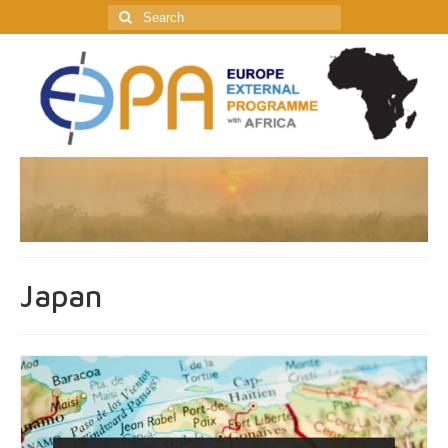
Search
for:
Japan