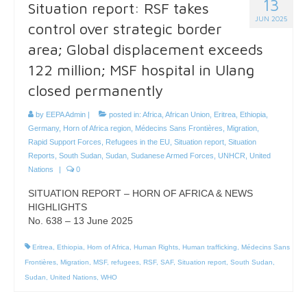
13
Situation report: RSF takes
JUN 2025
control over strategic border
area; Global displacement exceeds
122 million; MSF hospital in Ulang
closed permanently
by
EEPA Admin
|
posted in:
Africa
,
African Union
,
Eritrea
,
Ethiopia
,
Germany
,
Horn of Africa region
,
Médecins Sans Frontières
,
Migration
,
Rapid Support Forces
,
Refugees in the EU
,
Situation report
,
Situation
Reports
,
South Sudan
,
Sudan
,
Sudanese Armed Forces
,
UNHCR
,
United
Nations
|
0
SITUATION REPORT – HORN OF AFRICA & NEWS
HIGHLIGHTS
No. 638 – 13 June 2025
Eritrea
,
Ethiopia
,
Horn of Africa
,
Human Rights
,
Human trafficking
,
Médecins Sans
Frontières
,
Migration
,
MSF
,
refugees
,
RSF
,
SAF
,
Situation report
,
South Sudan
,
Sudan
,
United Nations
,
WHO