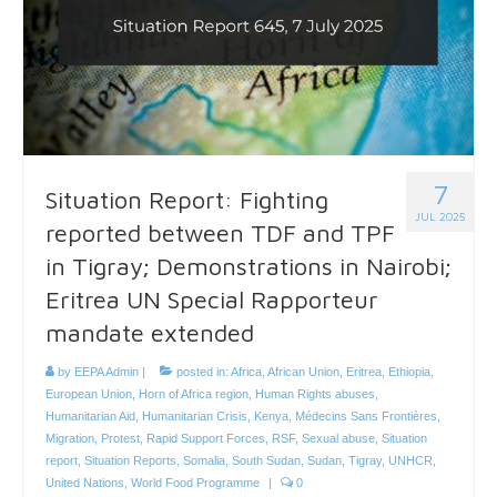
7
Situation Report: Fighting
JUL 2025
reported between TDF and TPF
in Tigray; Demonstrations in Nairobi;
Eritrea UN Special Rapporteur
mandate extended
by
EEPA Admin
|
posted in:
Africa
,
African Union
,
Eritrea
,
Ethiopia
,
European Union
,
Horn of Africa region
,
Human Rights abuses
,
Humanitarian Aid
,
Humanitarian Crisis
,
Kenya
,
Médecins Sans Frontières
,
Migration
,
Protest
,
Rapid Support Forces
,
RSF
,
Sexual abuse
,
Situation
report
,
Situation Reports
,
Somalia
,
South Sudan
,
Sudan
,
Tigray
,
UNHCR
,
United Nations
,
World Food Programme
|
0