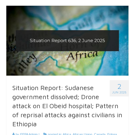
2
Situation Report: Sudanese
JUN 2025
government dissolved; Drone
attack on El Obeid hospital; Pattern
of reprisal attacks against civilians in
Ethiopia
by
EEPA Admin
|
posted in:
Africa
,
African Union
,
Canada
,
Eritrea
,