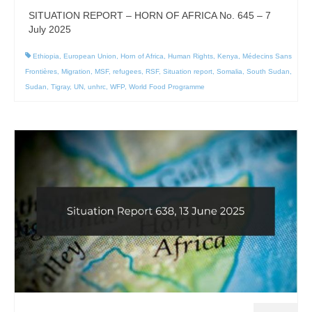
SITUATION REPORT – HORN OF AFRICA No. 645 – 7
July 2025
Ethiopia
,
European Union
,
Horn of Africa
,
Human Rights
,
Kenya
,
Médecins Sans
Frontières
,
Migration
,
MSF
,
refugees
,
RSF
,
Situation report
,
Somalia
,
South Sudan
,
Sudan
,
Tigray
,
UN
,
unhrc
,
WFP
,
World Food Programme