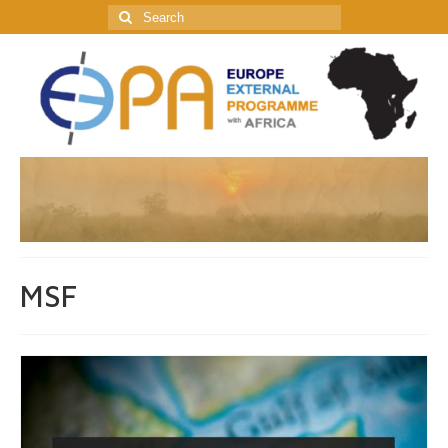
Search
for:
MSF