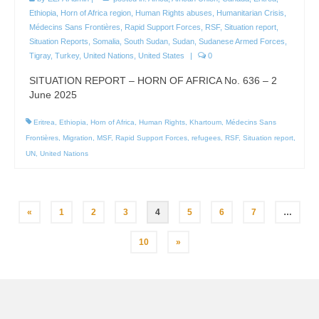
Ethiopia
,
Horn of Africa region
,
Human Rights abuses
,
Humanitarian Crisis
,
Médecins Sans Frontières
,
Rapid Support Forces
,
RSF
,
Situation report
,
Situation Reports
,
Somalia
,
South Sudan
,
Sudan
,
Sudanese Armed Forces
,
Tigray
,
Turkey
,
United Nations
,
United States
|
0
SITUATION REPORT – HORN OF AFRICA No. 636 – 2
June 2025
Eritrea
,
Ethiopia
,
Horn of Africa
,
Human Rights
,
Khartoum
,
Médecins Sans
Frontières
,
Migration
,
MSF
,
Rapid Support Forces
,
refugees
,
RSF
,
Situation report
,
UN
,
United Nations
Posts
«
1
2
3
4
5
6
7
…
pagination
10
»