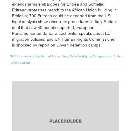
extends arms embargoes for Eritrea and Somalia;
Eritrean protesters march to the African Union building in
Ethiopia; 700 Eritrean could be deported from the US;
legal analysis shows incorrect procedures in Italy-Sudan
deal that saw 40 people deported; European
Parliamentarian Barbara Lochbihler speaks about EU
migration policies; and UN Human Rights Commissioner
is shocked by report on Libyan detention camps.
EU migration policy
,
Horn of Africa
,
Libya
,
News highlights
,
Refugee crisis
,
Sudan
,
United Nations