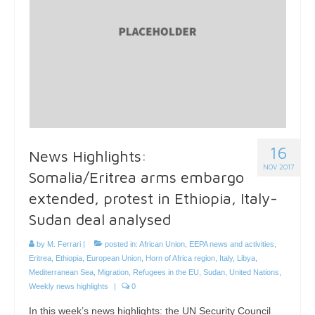
16
News Highlights:
NOV 2017
Somalia/Eritrea arms embargo
extended, protest in Ethiopia, Italy-
Sudan deal analysed
by
M. Ferrari
|
posted in:
African Union
,
EEPA news and activities
,
Eritrea
,
Ethiopia
,
European Union
,
Horn of Africa region
,
Italy
,
Libya
,
Mediterranean Sea
,
Migration
,
Refugees in the EU
,
Sudan
,
United Nations
,
Weekly news highlights
|
0
In this week’s news highlights: the UN Security Council