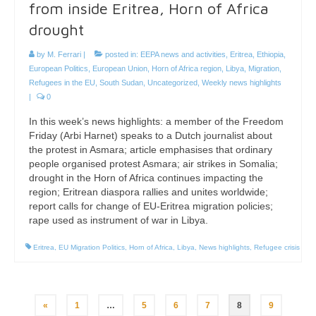
from inside Eritrea, Horn of Africa
drought
by
M. Ferrari
|
posted in:
EEPA news and activities
,
Eritrea
,
Ethiopia
,
European Politics
,
European Union
,
Horn of Africa region
,
Libya
,
Migration
,
Refugees in the EU
,
South Sudan
,
Uncategorized
,
Weekly news highlights
|
0
In this week’s news highlights: a member of the Freedom
Friday (Arbi Harnet) speaks to a Dutch journalist about
the protest in Asmara; article emphasises that ordinary
people organised protest Asmara; air strikes in Somalia;
drought in the Horn of Africa continues impacting the
region; Eritrean diaspora rallies and unites worldwide;
report calls for change of EU-Eritrea migration policies;
rape used as instrument of war in Libya.
Eritrea
,
EU Migration Politics
,
Horn of Africa
,
Libya
,
News highlights
,
Refugee crisis
Posts
«
1
…
5
6
7
8
9