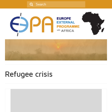
Search
for:
Refugee crisis