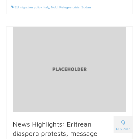
EU migration policy
,
Italy
,
MoU
,
Refugee crisis
,
Sudan
9
News Highlights: Eritrean
NOV 2017
diaspora protests, message