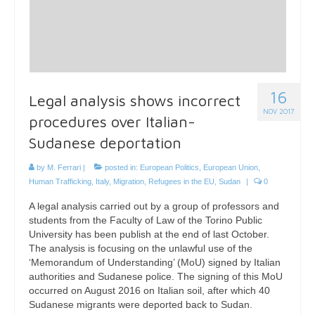
16
Legal analysis shows incorrect
NOV 2017
procedures over Italian-
Sudanese deportation
by
M. Ferrari
|
posted in:
European Politics
,
European Union
,
Human Trafficking
,
Italy
,
Migration
,
Refugees in the EU
,
Sudan
|
0
A legal analysis carried out by a group of professors and
students from the Faculty of Law of the Torino Public
University has been publish at the end of last October.
The analysis is focusing on the unlawful use of the
‘Memorandum of Understanding’ (MoU) signed by Italian
authorities and Sudanese police. The signing of this MoU
occurred on August 2016 on Italian soil, after which 40
Sudanese migrants were deported back to Sudan.