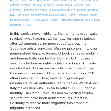
activities
,
Eritrea
,
Ethiopia
,
European Commission
,
European Union
,
Germany
,
Horn of Africa region
,
Human Rights abuses
,
Human Trafficking
,
IOM
,
Italy
,
Libya
,
Mediterranean Sea
,
Migration
,
Protest
,
Refugee Camps
,
Refugees in the EU
,
Sea-Watch
,
Sudan
,
Trafficking
,
UNHCR
,
Weekly news
highlights
|
0
In this week’s news highlights: Human rights organization
revokes lawsuit against EU for road-building in Eritrea,
after EU announces ‘no more roads’ approach; 5
Sudanese artists convicted; Missing prisoners in Eritrea
memorialized digitally; Review of book series on mobility
and human trafficking by Dan Connell; EU imposes
sanctions for human rights violations in Libya; Amnesty
calls for the EU to reconsider collaboration with Libya;
Rescue ship rescues 133 migrants and refugees, 128
others returned to Libya; New EU migration pact
introduced; Italian authorities restrains Sea-Watch 4 ship;
Italy makes deal with Tunisia to return 500-600 people
monthly; UK Home Office lifts ban on evicting asylum
seekers that have been denied status; Protests in
Germany to receive more migrants; Intolerance of
migrants increases.