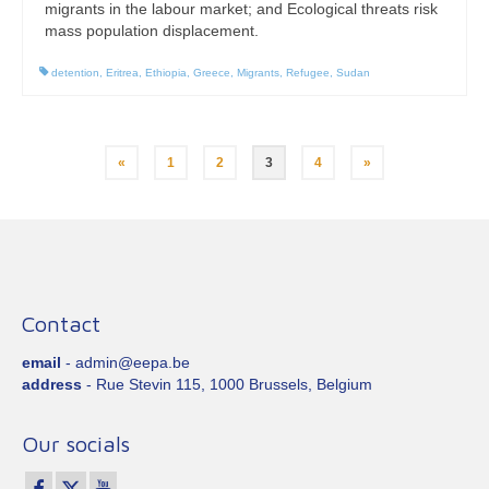
migrants in the labour market; and Ecological threats risk
mass population displacement.
detention
,
Eritrea
,
Ethiopia
,
Greece
,
Migrants
,
Refugee
,
Sudan
Posts
«
1
2
3
4
»
pagination
Contact
email
- admin@eepa.be
address
- Rue Stevin 115, 1000 Brussels, Belgium
Our socials