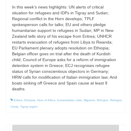
In this week’s news highlights: UN alerts of critical
situation for refugees and IDPs in Tigray and Sudan;
Regional conflict in the Horn develops; TPLF
spokesperson calls for talks; EU and others pledge
humanitarian support to refugees in Sudan; MP in New
Zealand tells story of his escape from Eritrea; UNHCR
restarts evacuation of refugees from Libya to Rwanda;
EU Parliament plenary adopts resolution on Ethiopia;
Belgian officer goes on trial after the death of Kurdish
child; Council of Europe asks for a reform of immigration
detention system in Greece; ECJ recognises refugee
status of Syrian conscientious objectors in Germany;
HRW calls for modification of Italian immigration law; And
boats sinking off Greece and Spain cause at least 9
deaths.
Eritrea
,
Ethiopia
,
Horn of Africa
,
humanitarian crisis
,
Migrants
,
Refugee
,
Refugee
Camp
,
Tigray region