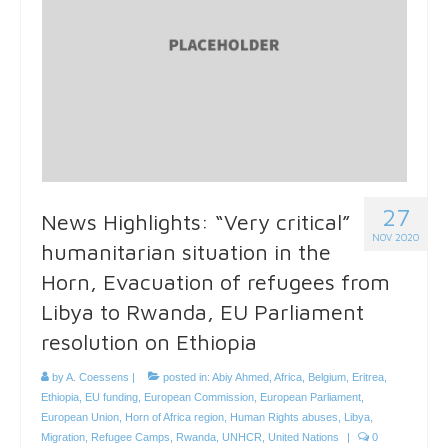
27
News Highlights: “Very critical”
NOV 2020
humanitarian situation in the
Horn, Evacuation of refugees from
Libya to Rwanda, EU Parliament
resolution on Ethiopia
by
A. Coessens
|
posted in:
Abiy Ahmed
,
Africa
,
Belgium
,
Eritrea
,
Ethiopia
,
EU funding
,
European Commission
,
European Parliament
,
European Union
,
Horn of Africa region
,
Human Rights abuses
,
Libya
,
Migration
,
Refugee Camps
,
Rwanda
,
UNHCR
,
United Nations
|
0