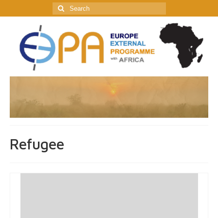
Search
for:
Refugee