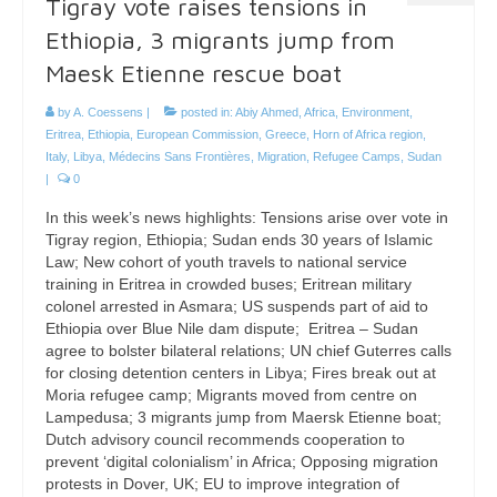
Tigray vote raises tensions in
Ethiopia, 3 migrants jump from
Maesk Etienne rescue boat
by
A. Coessens
|
posted in:
Abiy Ahmed
,
Africa
,
Environment
,
Eritrea
,
Ethiopia
,
European Commission
,
Greece
,
Horn of Africa region
,
Italy
,
Libya
,
Médecins Sans Frontières
,
Migration
,
Refugee Camps
,
Sudan
|
0
In this week’s news highlights: Tensions arise over vote in
Tigray region, Ethiopia; Sudan ends 30 years of Islamic
Law; New cohort of youth travels to national service
training in Eritrea in crowded buses; Eritrean military
colonel arrested in Asmara; US suspends part of aid to
Ethiopia over Blue Nile dam dispute; Eritrea – Sudan
agree to bolster bilateral relations; UN chief Guterres calls
for closing detention centers in Libya; Fires break out at
Moria refugee camp; Migrants moved from centre on
Lampedusa; 3 migrants jump from Maersk Etienne boat;
Dutch advisory council recommends cooperation to
prevent ‘digital colonialism’ in Africa; Opposing migration
protests in Dover, UK; EU to improve integration of