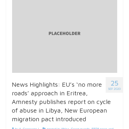
25
News Highlights: EU’s ‘no more
SEP 2020
roads’ approach in Eritrea,
Amnesty publishes report on cycle
of abuse in Libya, New European
migration pact introduced
by
A. Coessens
|
posted in:
Africa
,
Coast guards
,
EEPA news and