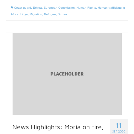
Coast guard
,
Eritrea
,
European Commission
,
Human Rights
,
Human trafficking in
Africa
,
Libya
,
Migration
,
Refugee
,
Sudan
11
News Highlights: Moria on fire,
SEP 2020