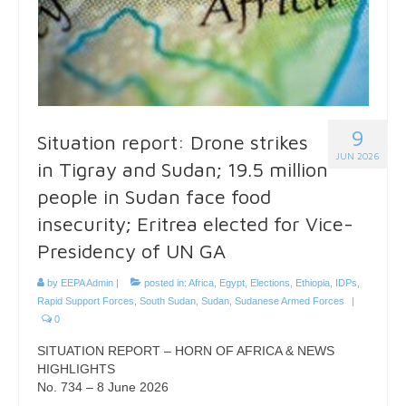
9
Situation report: Drone strikes
JUN 2026
in Tigray and Sudan; 19.5 million
people in Sudan face food
insecurity; Eritrea elected for Vice-
Presidency of UN GA
by
EEPA Admin
|
posted in:
Africa
,
Egypt
,
Elections
,
Ethiopia
,
IDPs
,
Rapid Support Forces
,
South Sudan
,
Sudan
,
Sudanese Armed Forces
|
0
SITUATION REPORT – HORN OF AFRICA & NEWS
HIGHLIGHTS
No. 734 – 8 June 2026