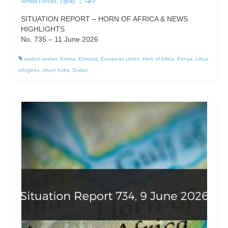
Armed Forces
,
Tigray
|
0
SITUATION REPORT – HORN OF AFRICA & NEWS
HIGHLIGHTS
No. 735 – 11 June 2026
asylum seeker
,
Eritrea
,
Ethiopia
,
European Union
,
Horn of Africa
,
Kenya
,
Libya
,
refugees
,
return hubs
,
Sudan