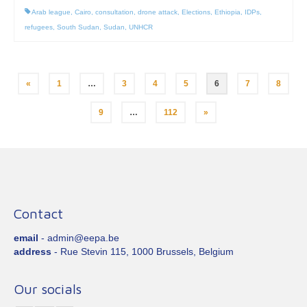
Arab league
,
Cairo
,
consultation
,
drone attack
,
Elections
,
Ethiopia
,
IDPs
,
refugees
,
South Sudan
,
Sudan
,
UNHCR
Posts
«
1
…
3
4
5
6
7
8
pagination
9
…
112
»
Contact
email
- admin@eepa.be
address
- Rue Stevin 115, 1000 Brussels, Belgium
Our socials