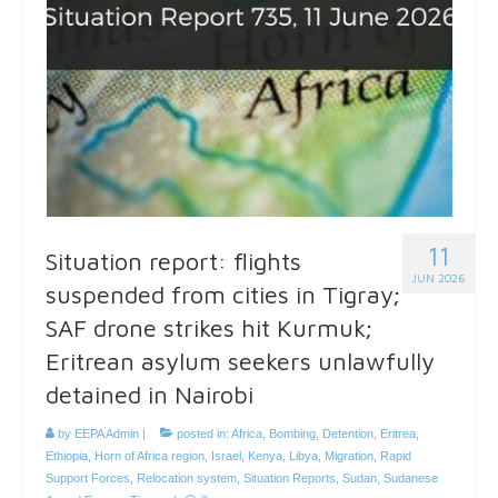
11
Situation report: flights
JUN 2026
suspended from cities in Tigray;
SAF drone strikes hit Kurmuk;
Eritrean asylum seekers unlawfully
detained in Nairobi
by
EEPA Admin
|
posted in:
Africa
,
Bombing
,
Detention
,
Eritrea
,
Ethiopia
,
Horn of Africa region
,
Israel
,
Kenya
,
Libya
,
Migration
,
Rapid
Support Forces
,
Relocation system
,
Situation Reports
,
Sudan
,
Sudanese