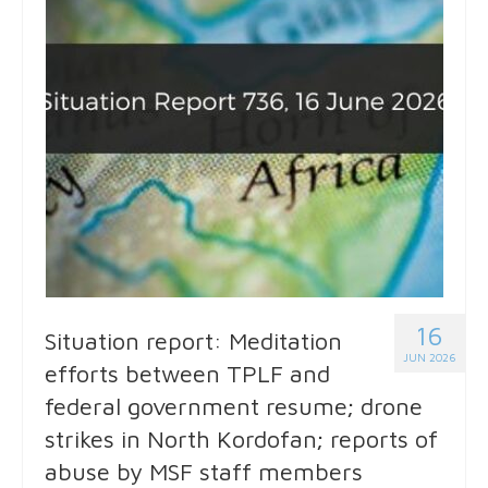
16
Situation report: Meditation
JUN 2026
efforts between TPLF and
federal government resume; drone
strikes in North Kordofan; reports of
abuse by MSF staff members