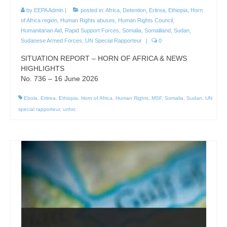
by
EEPA Admin
|
posted in:
Africa
,
Detention
,
Eritrea
,
Ethiopia
,
Horn
of Africa region
,
Human Rights abuses
,
Human Rights Council
,
Humanitarian Aid
,
Rapid Support Forces
,
Somalia
,
Somaliland
,
Sudan
,
Sudanese Armed Forces
,
UN Special Rapporteur
|
0
SITUATION REPORT – HORN OF AFRICA & NEWS
HIGHLIGHTS
No. 736 – 16 June 2026
Ebola
,
Eritrea
,
Ethiopia
,
Horn of Africa
,
Human Rights
,
MSF
,
Somalia
,
Sudan
,
UN
special rapporteur
,
unhrc