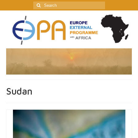
Search
for:
Sudan