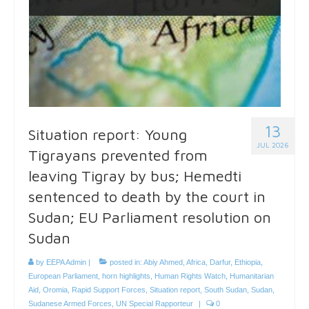
13
Situation report: Young
JUL 2026
Tigrayans prevented from
leaving Tigray by bus; Hemedti
sentenced to death by the court in
Sudan; EU Parliament resolution on
Sudan
by
EEPA Admin
|
posted in:
Abiy Ahmed
,
Africa
,
Darfur
,
Ethiopia
,
European Parliament
,
horn highlights
,
Human Rights Watch
,
Humanitarian
Aid
,
Oromia
,
Rapid Support Forces
,
Situation report
,
South Sudan
,
Sudan
,
Sudanese Armed Forces
,
UN Special Rapporteur
|
0