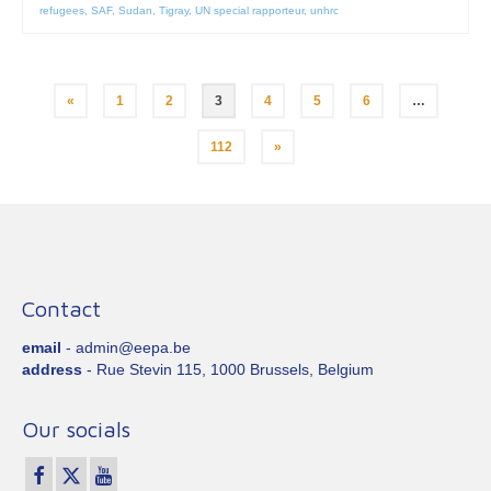
refugees
,
SAF
,
Sudan
,
Tigray
,
UN special rapporteur
,
unhrc
Posts
«
1
2
3
4
5
6
…
pagination
112
»
Contact
email
- admin@eepa.be
address
- Rue Stevin 115, 1000 Brussels, Belgium
Our socials