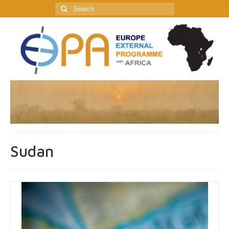
Search
for:
Sudan