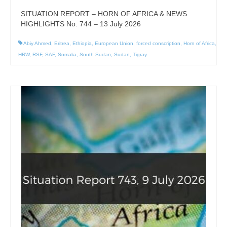
SITUATION REPORT – HORN OF AFRICA & NEWS
HIGHLIGHTS No. 744 – 13 July 2026
Abiy Ahmed
,
Eritrea
,
Ethiopia
,
European Union
,
forced conscription
,
Horn of Africa
,
HRW
,
RSF
,
SAF
,
Somalia
,
South Sudan
,
Sudan
,
Tigray