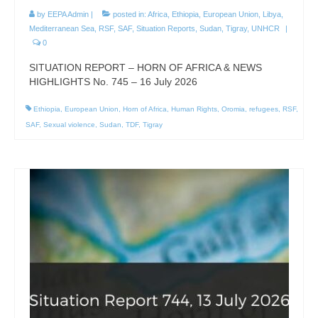
by
EEPA Admin
|
posted in:
Africa
,
Ethiopia
,
European Union
,
Libya
,
Mediterranean Sea
,
RSF
,
SAF
,
Situation Reports
,
Sudan
,
Tigray
,
UNHCR
|
0
SITUATION REPORT – HORN OF AFRICA & NEWS
HIGHLIGHTS No. 745 – 16 July 2026
Ethiopia
,
European Union
,
Horn of Africa
,
Human Rights
,
Oromia
,
refugees
,
RSF
,
SAF
,
Sexual violence
,
Sudan
,
TDF
,
Tigray