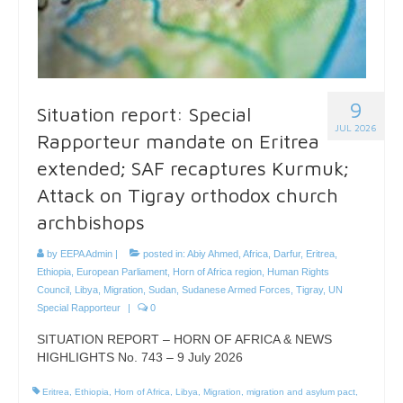
9
Situation report: Special
JUL 2026
Rapporteur mandate on Eritrea
extended; SAF recaptures Kurmuk;
Attack on Tigray orthodox church
archbishops
by
EEPA Admin
|
posted in:
Abiy Ahmed
,
Africa
,
Darfur
,
Eritrea
,
Ethiopia
,
European Parliament
,
Horn of Africa region
,
Human Rights
Council
,
Libya
,
Migration
,
Sudan
,
Sudanese Armed Forces
,
Tigray
,
UN
Special Rapporteur
|
0
SITUATION REPORT – HORN OF AFRICA & NEWS
HIGHLIGHTS No. 743 – 9 July 2026
Eritrea
,
Ethiopia
,
Horn of Africa
,
Libya
,
Migration
,
migration and asylum pact
,