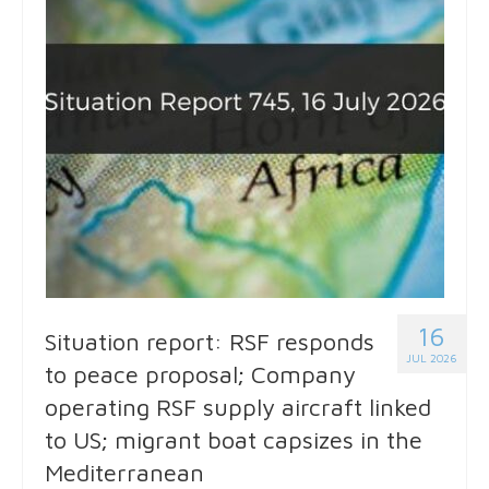
16
Situation report: RSF responds
JUL 2026
to peace proposal; Company
operating RSF supply aircraft linked
to US; migrant boat capsizes in the
Mediterranean