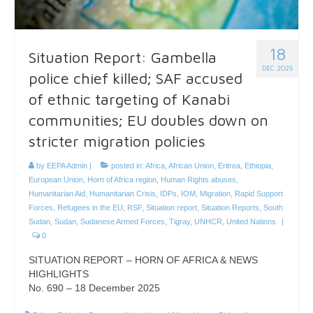
18
Situation Report: Gambella
DEC 2025
police chief killed; SAF accused
of ethnic targeting of Kanabi
communities; EU doubles down on
stricter migration policies
by
EEPA Admin
|
posted in:
Africa
,
African Union
,
Eritrea
,
Ethiopia
,
European Union
,
Horn of Africa region
,
Human Rights abuses
,
Humanitarian Aid
,
Humanitarian Crisis
,
IDPs
,
IOM
,
Migration
,
Rapid Support
Forces
,
Refugees in the EU
,
RSF
,
Situation report
,
Situation Reports
,
South
Sudan
,
Sudan
,
Sudanese Armed Forces
,
Tigray
,
UNHCR
,
United Nations
|
0
SITUATION REPORT – HORN OF AFRICA & NEWS
HIGHLIGHTS
No. 690 – 18 December 2025