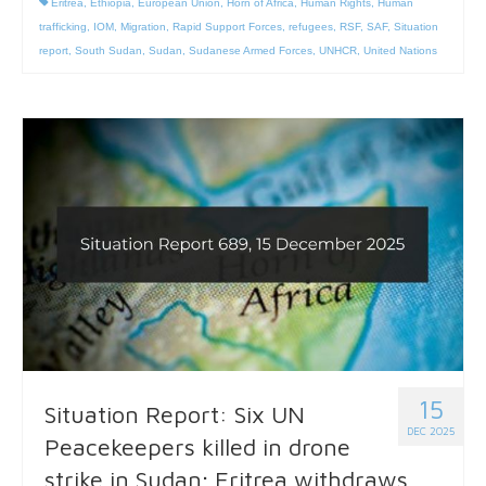
Eritrea
,
Ethiopia
,
European Union
,
Horn of Africa
,
Human Rights
,
Human
trafficking
,
IOM
,
Migration
,
Rapid Support Forces
,
refugees
,
RSF
,
SAF
,
Situation
report
,
South Sudan
,
Sudan
,
Sudanese Armed Forces
,
UNHCR
,
United Nations
15
Situation Report: Six UN
DEC 2025
Peacekeepers killed in drone
strike in Sudan; Eritrea withdraws