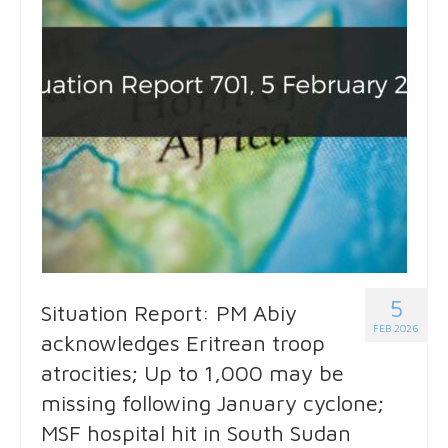
5
Situation Report: PM Abiy
FEB 2026
acknowledges Eritrean troop
atrocities; Up to 1,000 may be
missing following January cyclone;
MSF hospital hit in South Sudan