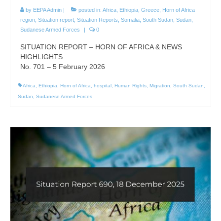
by
EEPA Admin
|
posted in:
Africa
,
Ethiopia
,
Greece
,
Horn of Africa
region
,
Situation report
,
Situation Reports
,
Somalia
,
South Sudan
,
Sudan
,
Sudanese Armed Forces
|
0
SITUATION REPORT – HORN OF AFRICA & NEWS
HIGHLIGHTS
No. 701 – 5 February 2026
Africa
,
Ethiopia
,
Horn of Africa
,
hospital
,
Human Rights
,
Migration
,
South Sudan
,
Sudan
,
Sudanese Armed Forces