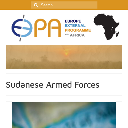
Search
for:
Sudanese Armed Forces