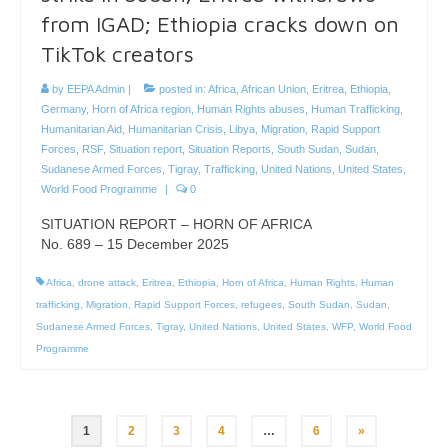
from IGAD; Ethiopia cracks down on
TikTok creators
by
EEPA Admin
|
posted in:
Africa
,
African Union
,
Eritrea
,
Ethiopia
,
Germany
,
Horn of Africa region
,
Human Rights abuses
,
Human Trafficking
,
Humanitarian Aid
,
Humanitarian Crisis
,
Libya
,
Migration
,
Rapid Support
Forces
,
RSF
,
Situation report
,
Situation Reports
,
South Sudan
,
Sudan
,
Sudanese Armed Forces
,
Tigray
,
Trafficking
,
United Nations
,
United States
,
World Food Programme
|
0
SITUATION REPORT – HORN OF AFRICA
No. 689 – 15 December 2025
Africa
,
drone attack
,
Eritrea
,
Ethiopia
,
Horn of Africa
,
Human Rights
,
Human
trafficking
,
Migration
,
Rapid Support Forces
,
refugees
,
South Sudan
,
Sudan
,
Sudanese Armed Forces
,
Tigray
,
United Nations
,
United States
,
WFP
,
World Food
Programme
Posts
1
2
3
4
…
6
»