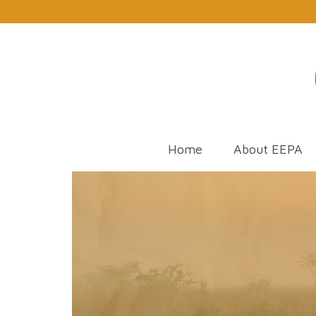
Home
About EEPA