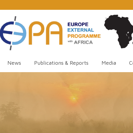
News
Publications & Reports
Media
C