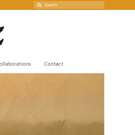
Search
for:
ollaborations
Contact