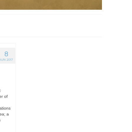
8
JUN 2017
t
er of
ations
ea; a
s