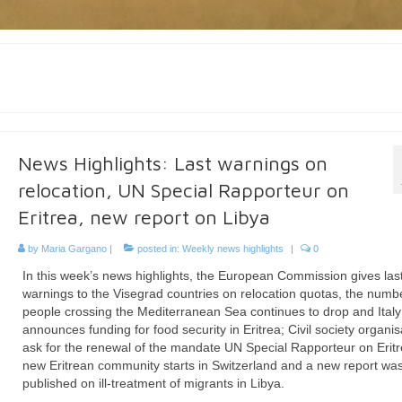
News Highlights: Last warnings on
relocation, UN Special Rapporteur on
Eritrea, new report on Libya
by
Maria Gargano
|
posted in:
Weekly news highlights
|
0
In this week’s news highlights, the European Commission gives las
warnings to the Visegrad countries on relocation quotas, the numb
people crossing the Mediterranean Sea continues to drop and Italy
announces funding for food security in Eritrea; Civil society organis
ask for the renewal of the mandate UN Special Rapporteur on Eritr
new Eritrean community starts in Switzerland and a new report wa
published on ill-treatment of migrants in Libya.