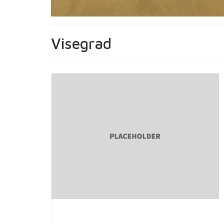
Visegrad