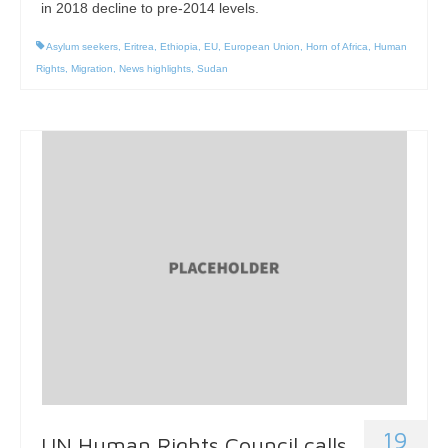
in 2018 decline to pre-2014 levels.
Asylum seekers
,
Eritrea
,
Ethiopia
,
EU
,
European Union
,
Horn of Africa
,
Human
Rights
,
Migration
,
News highlights
,
Sudan
19
UN Human Rights Council calls