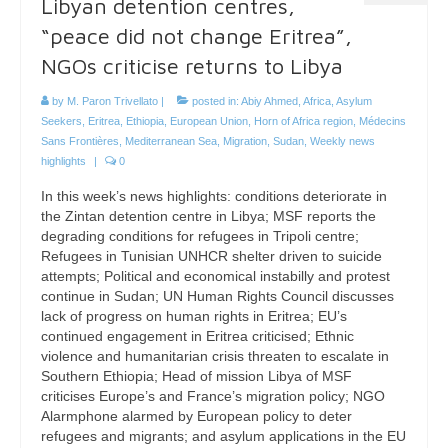
Libyan detention centres,
“peace did not change Eritrea”,
NGOs criticise returns to Libya
by
M. Paron Trivellato
|
posted in:
Abiy Ahmed
,
Africa
,
Asylum
Seekers
,
Eritrea
,
Ethiopia
,
European Union
,
Horn of Africa region
,
Médecins
Sans Frontières
,
Mediterranean Sea
,
Migration
,
Sudan
,
Weekly news
highlights
|
0
In this week’s news highlights: conditions deteriorate in
the Zintan detention centre in Libya; MSF reports the
degrading conditions for refugees in Tripoli centre;
Refugees in Tunisian UNHCR shelter driven to suicide
attempts; Political and economical instabilly and protest
continue in Sudan; UN Human Rights Council discusses
lack of progress on human rights in Eritrea; EU’s
continued engagement in Eritrea criticised; Ethnic
violence and humanitarian crisis threaten to escalate in
Southern Ethiopia; Head of mission Libya of MSF
criticises Europe’s and France’s migration policy; NGO
Alarmphone alarmed by European policy to deter
refugees and migrants; and asylum applications in the EU