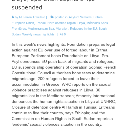
suspended
by
M. Paron Trivellato
|
posted in:
Asylum Seekers
,
Eritrea
,
European Union
,
France
,
Horn of Africa region
,
Libya
,
Médecins Sans
Frontières
,
Mediterranean Sea
,
Migration
,
Refugees in the EU
,
South
Sudan
,
Weekly news highlights
|
0
In this week’s news highlights: Foundation prepares legal
action against EU over use of forced labour in Eritrea;
European Parliament hosts Roundtable on Libya; Pro-
Asyl denounces EU push back of migrants and refugees;
EU suspends ship operations of operation Sophia; French
Constitutional Council authorises bone tests to determine
migrants age; 200 refugees forced to leave their
accommodation in Greece; WRC reports on the sexual
violence practicises against refugees in Libya; 30
migrants lost in the Mediterranean; Amnesty International
denounces the human rights situation in Libya at UNHRC;
Closure of detention centre Al Hamdi in Tunisia; Eritreans
continue to flee their country, says Ethiopia; and the
Commission on Human Rights in South Sudan reports a
‘endemic’ sexual violences situation in the country.