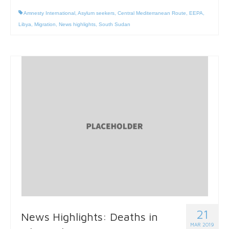
Amnesty International
,
Asylum seekers
,
Central Mediterranean Route
,
EEPA
,
Libya
,
Migration
,
News highlights
,
South Sudan
21
News Highlights: Deaths in
MAR 2019