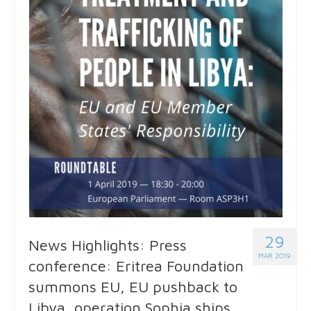
29
News Highlights: Press
MAR 2019
conference: Eritrea Foundation
summons EU, EU pushback to
Libya, operation Sophia ships