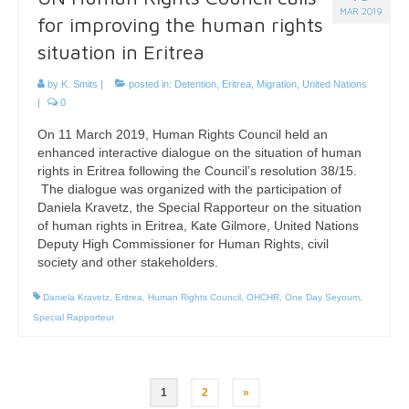
MAR 2019
for improving the human rights
situation in Eritrea
by
K. Smits
|
posted in:
Detention
,
Eritrea
,
Migration
,
United Nations
|
0
On 11 March 2019, Human Rights Council held an
enhanced interactive dialogue on the situation of human
rights in Eritrea following the Council’s resolution 38/15.
The dialogue was organized with the participation of
Daniela Kravetz, the Special Rapporteur on the situation
of human rights in Eritrea, Kate Gilmore, United Nations
Deputy High Commissioner for Human Rights, civil
society and other stakeholders.
Daniela Kravetz
,
Eritrea
,
Human Rights Council
,
OHCHR
,
One Day Seyoum
,
Special Rapporteur
Posts
1
2
»