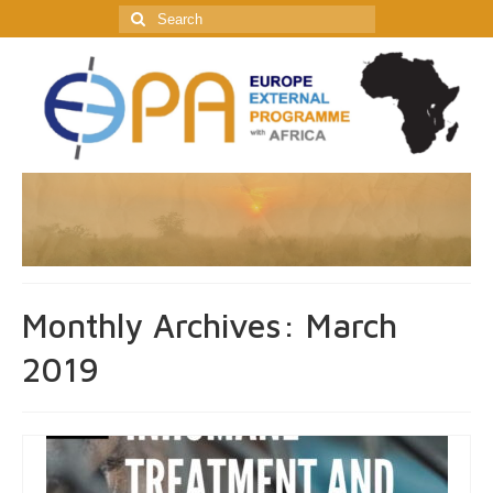
Search
for:
Monthly Archives: March
2019