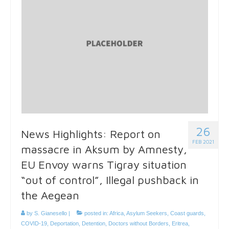
26
News Highlights: Report on
FEB 2021
massacre in Aksum by Amnesty,
EU Envoy warns Tigray situation
“out of control”, Illegal pushback in
the Aegean
by
S. Gianesello
|
posted in:
Africa
,
Asylum Seekers
,
Coast guards
,
COVID-19
,
Deportation
,
Detention
,
Doctors without Borders
,
Eritrea
,