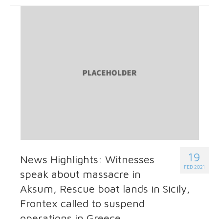
19
News Highlights: Witnesses
FEB 2021
speak about massacre in
Aksum, Rescue boat lands in Sicily,
Frontex called to suspend
operations in Greece