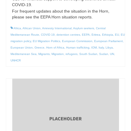
COVID-19.
For frequent updates about the situation in the Horn,
please see the EEPA Horn situation reports.
Africa
,
African Union
,
Amnesty International
,
Asylum seekers
,
Central
Mediterranean Route
,
COVID 19
,
detention centres
,
EEPA
,
Eritrea
,
Ethiopia
,
EU
,
EU
migration policy
,
EU Migration Politics
,
European Commission
,
European Parliament
,
European Union
,
Greece
,
Horn of Africa
,
Human trafficking
,
IOM
,
Italy
,
Libya
,
Mediterranean Sea
,
Migrants
,
Migration
,
refugees
,
South Sudan
,
Sudan
,
UN
,
UNHCR