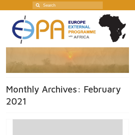
Search
for:
Monthly Archives: February
2021