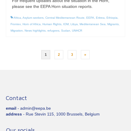
For frequent updates about the situation in the Horn,
please see the EEPA Horn situation reports.
Africa
,
Asylum seekers
,
Central Mediterranean Route
,
EEPA
,
Eritrea
,
Ethiopia
,
Frontex
,
Horn of Africa
,
Human Rights
,
IOM
,
Libya
,
Mediterranean Sea
,
Migrants
,
Migration
,
News highlights
,
refugees
,
Sudan
,
UNHCR
Posts
1
2
3
»
pagination
Contact
email
- admin@eepa.be
address
- Rue Stevin 115, 1000 Brussels, Belgium
Our socials