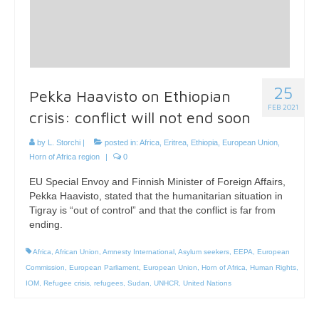
25
Pekka Haavisto on Ethiopian
FEB 2021
crisis: conflict will not end soon
by
L. Storchi
|
posted in:
Africa
,
Eritrea
,
Ethiopia
,
European Union
,
Horn of Africa region
|
0
EU Special Envoy and Finnish Minister of Foreign Affairs,
Pekka Haavisto, stated that the humanitarian situation in
Tigray is “out of control” and that the conflict is far from
ending.
Africa
,
African Union
,
Amnesty International
,
Asylum seekers
,
EEPA
,
European
Commission
,
European Parliament
,
European Union
,
Horn of Africa
,
Human Rights
,
IOM
,
Refugee crisis
,
refugees
,
Sudan
,
UNHCR
,
United Nations