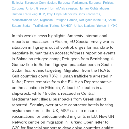
Ethiopia
,
European Commission
,
European Parliament
,
European Politics
,
European Union
,
Greece
,
Horn of Africa region
,
Human Rights abuses
,
Human Trafficking
,
IOM
,
Italy
,
Libya
,
Médecins Sans Frontières
,
Mediterranean Sea
,
Migration
,
Refugee Camps
,
Refugees in the EU
,
South
Sudan
,
Sudan
,
Trafficking
,
Turkey
,
UNHCR
,
United Nations
,
Yemen
|
0
In this week’s news highlights: Amnesty International
reports on massacre in Aksum; EU Special Envoy warns
situation in Tigray is out of control, urges for mandate to
negotiate humanitarian access; Witness report on events
in Shimelba refugee camp; Refugees from Benishangul-
Gumuz flee to Sudan; Tigrayan peacekeepers in South
Sudan fear ethnic targeting; Migration from the HoA to
Gulf countries down 73%; Human traffickers arrested in
Kufra; Press remarks from the EU High Representative
on the situation in Ethiopia; At least 41 deaths in a
shipwreck, while 45 others rescued in Central
Mediterranean; Illegal pushbacks from Greek island
reported; Scrutiny over private contractor hotels hosting
asylum seekers in the UK; MSF calls to ensure
vaccinations for undocumented migrants in EU; New UN
Network centre on migration in Turkey; Open letter to
G20 for financial support to developing countries amidst