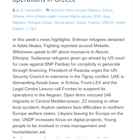
by
S. Gianesello
|
posted in:
Africa
,
Asylum Seekers
,
Eritrea
,
Ethiopia
,
Horn of Africa region
,
Human Rights abuses
,
IOM
,
Libya
,
Migration
,
Refugee Camps
,
Sexual abuse
,
Sudan
,
Trauma
,
UNHCR
,
United
Nations
|
0
In this week’s news highlights: Eritrean refugees detained
in Addis Ababa; Fighting reported around Mekelle;
Witnesses speak to AP about massacre in Aksum,
Ethiopia; Sudanese refugees given go-ahead by US court
for case against BNP Paribas for complicity in genocide
through financing; President of Rwanda urges the UN
Security Council to intervene in the Tigray conflict; UAE is
dismantling Assab base, in Eritrea; Front-LEX and the
Legal Centre Lesvos call Frontex to suspend its
operations in the Aegean; Open Arms rescued 146
migrants in Central Mediterranean, 22 missing in other
boat accident; Asylum seekers face difficulties in northern
Europe welfare states; Libyans leaving for Europe on the
rise; UNDP increases focus on digital projects; Young
people to be involved in crisis management and
humanitarian aid.