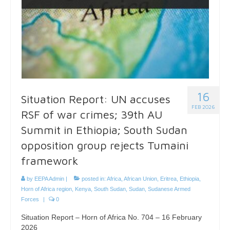
16
Situation Report: UN accuses
FEB 2026
RSF of war crimes; 39th AU
Summit in Ethiopia; South Sudan
opposition group rejects Tumaini
framework
by
EEPA Admin
|
posted in:
Africa
,
African Union
,
Eritrea
,
Ethiopia
,
Horn of Africa region
,
Kenya
,
South Sudan
,
Sudan
,
Sudanese Armed
Forces
|
0
Situation Report – Horn of Africa No. 704 – 16 February
2026