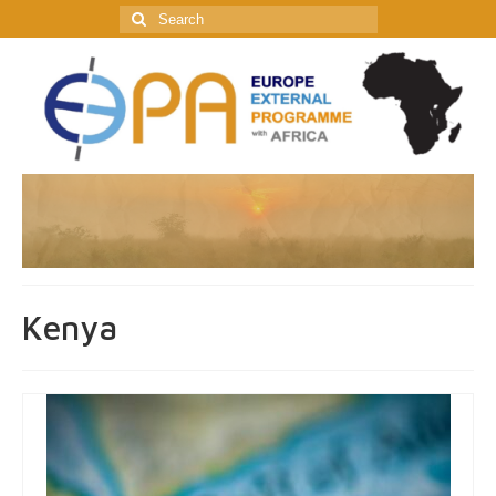
Search
for:
Kenya