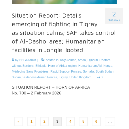
2
Situation Report: Details
FEB 2026
emerging of fighting in Tigray
as situation calms; SAF takes control
of Al-Dashol area; Humanitarian
facilities in Jonglei looted
by
EEPA Admin
|
posted in:
Abiy Ahmed
,
Africa
,
Djibouti
,
Doctors
without Borders
,
Ethiopia
,
Horn of Africa region
,
Humanitarian Aid
,
Kenya
,
Médecins Sans Frontières
,
Rapid Support Forces
,
Somalia
,
South Sudan
,
Sudan
,
Sudanese Armed Forces
,
Tigray
,
United Kingdom
|
0
SITUATION REPORT – HORN OF AFRICA
No. 700 – 2 February 2026
Posts
«
1
2
3
4
5
6
…
pagination