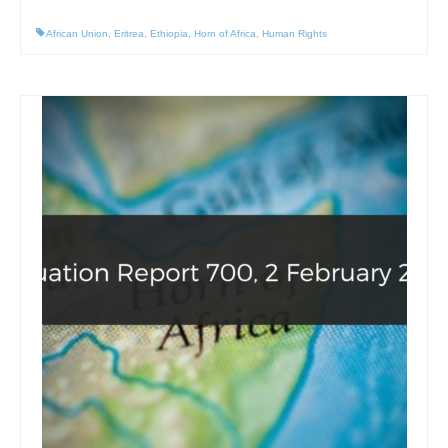
African Union
,
Eritrea
,
Ethiopia
,
Horn of Africa
,
Human Rights