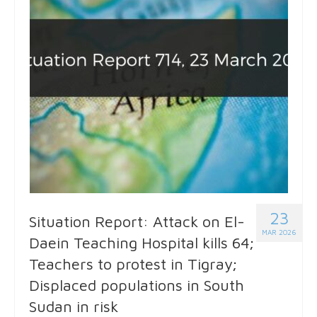
23
Situation Report: Attack on El-
MAR 2026
Daein Teaching Hospital kills 64;
Teachers to protest in Tigray;
Displaced populations in South
Sudan in risk