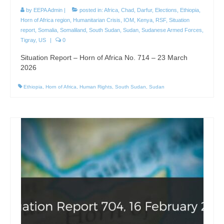
by
EEPA Admin
|
posted in:
Africa
,
Chad
,
Darfur
,
Elections
,
Ethiopia
,
Horn of Africa region
,
Humanitarian Crisis
,
IOM
,
Kenya
,
RSF
,
Situation
report
,
Somalia
,
Somaliland
,
South Sudan
,
Sudan
,
Sudanese Armed Forces
,
Tigray
,
US
|
0
Situation Report – Horn of Africa No. 714 – 23 March
2026
Ethiopia
,
Horn of Africa
,
Human Rights
,
South Sudan
,
Sudan