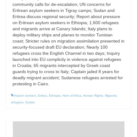
community calls for de-escalation; UN concerns for
Eritrean asylum seekers in Tigray camps; Sudan and
Eritrea discuss regional security; Report about pressure
on Eritrean asylum seekers in Ethiopia; 1,600 refugees
and migrants arrive at Canary Islands; Italy plans to
deploy military ships and planes to monitor Tunisian
coast; Stricter rules on migration assimilation presented in
security-focused draft EU declaration; Nearly 100
refugees cross the English Channel in two days; Inquiry
launched into EU complicity in violence against refugees
in Croatia; 65 migrants intercepted by Greek coast
guards trying to cross to Italy; Captain jailed 8 years for
deadly migrant accident; Sudanese refugees arrested for
protesting in Cairo.
Asylum seekers
,
Eritrea
,
Ethiopia
,
Horn of Africa
,
Human Rights
,
Migrants
,
refugees
,
Sudan