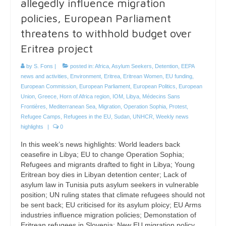
allegedly influence migration
policies, European Parliament
threatens to withhold budget over
Eritrea project
by
S. Fons
|
posted in:
Africa
,
Asylum Seekers
,
Detention
,
EEPA
news and activities
,
Environment
,
Eritrea
,
Eritrean Women
,
EU funding
,
European Commission
,
European Parliament
,
European Politics
,
European
Union
,
Greece
,
Horn of Africa region
,
IOM
,
Libya
,
Médecins Sans
Frontières
,
Mediterranean Sea
,
Migration
,
Operation Sophia
,
Protest
,
Refugee Camps
,
Refugees in the EU
,
Sudan
,
UNHCR
,
Weekly news
highlights
|
0
In this week’s news highlights: World leaders back
ceasefire in Libya; EU to change Operation Sophia;
Refugees and migrants drafted to fight in Libya; Young
Eritrean boy dies in Libyan detention center; Lack of
asylum law in Tunisia puts asylum seekers in vulnerable
position; UN ruling states that climate refugees should not
be sent back; EU criticised for its asylum ploicy; EU Arms
industries influence migration policies; Demonstation of
Eritrean refugees in Slovenia; New EU migration policy