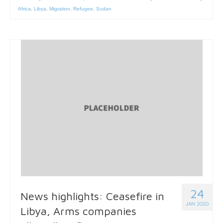
Africa
,
Libya
,
Migration
,
Refugee
,
Sudan
24
News highlights: Ceasefire in
JAN 2020
Libya, Arms companies