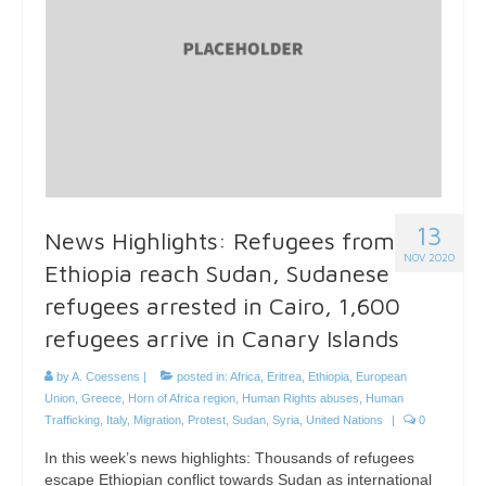
13
News Highlights: Refugees from
NOV 2020
Ethiopia reach Sudan, Sudanese
refugees arrested in Cairo, 1,600
refugees arrive in Canary Islands
by
A. Coessens
|
posted in:
Africa
,
Eritrea
,
Ethiopia
,
European
Union
,
Greece
,
Horn of Africa region
,
Human Rights abuses
,
Human
Trafficking
,
Italy
,
Migration
,
Protest
,
Sudan
,
Syria
,
United Nations
|
0
In this week’s news highlights: Thousands of refugees
escape Ethiopian conflict towards Sudan as international