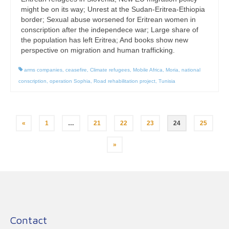
might be on its way; Unrest at the Sudan-Eritrea-Ethiopia
border; Sexual abuse worsened for Eritrean women in
conscription after the independece war; Large share of
the population has left Eritrea; And books show new
perspective on migration and human trafficking.
arms companies
,
ceasefire
,
Climate refugees
,
Mobile Africa
,
Moria
,
national
conscription
,
operation Sophia
,
Road rehabilitation project
,
Tunisia
Posts
«
1
…
21
22
23
24
25
pagination
»
Contact