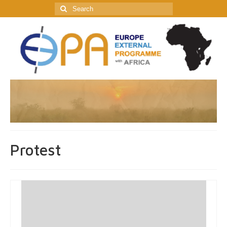
Search
for:
Protest