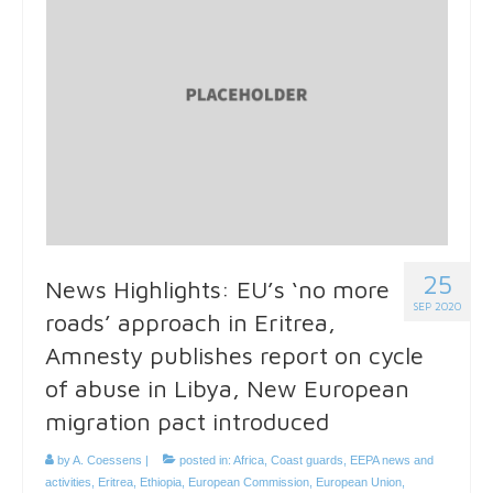
25
News Highlights: EU’s ‘no more
SEP 2020
roads’ approach in Eritrea,
Amnesty publishes report on cycle
of abuse in Libya, New European
migration pact introduced
by
A. Coessens
|
posted in:
Africa
,
Coast guards
,
EEPA news and
activities
,
Eritrea
,
Ethiopia
,
European Commission
,
European Union
,