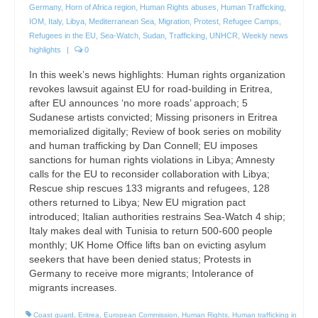
Germany
,
Horn of Africa region
,
Human Rights abuses
,
Human Trafficking
,
IOM
,
Italy
,
Libya
,
Mediterranean Sea
,
Migration
,
Protest
,
Refugee Camps
,
Refugees in the EU
,
Sea-Watch
,
Sudan
,
Trafficking
,
UNHCR
,
Weekly news
highlights
|
0
In this week’s news highlights: Human rights organization
revokes lawsuit against EU for road-building in Eritrea,
after EU announces ‘no more roads’ approach; 5
Sudanese artists convicted; Missing prisoners in Eritrea
memorialized digitally; Review of book series on mobility
and human trafficking by Dan Connell; EU imposes
sanctions for human rights violations in Libya; Amnesty
calls for the EU to reconsider collaboration with Libya;
Rescue ship rescues 133 migrants and refugees, 128
others returned to Libya; New EU migration pact
introduced; Italian authorities restrains Sea-Watch 4 ship;
Italy makes deal with Tunisia to return 500-600 people
monthly; UK Home Office lifts ban on evicting asylum
seekers that have been denied status; Protests in
Germany to receive more migrants; Intolerance of
migrants increases.
Coast guard
,
Eritrea
,
European Commission
,
Human Rights
,
Human trafficking in