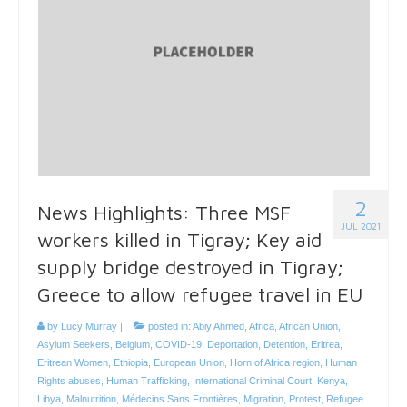
2
News Highlights: Three MSF
JUL 2021
workers killed in Tigray; Key aid
supply bridge destroyed in Tigray;
Greece to allow refugee travel in EU
by
Lucy Murray
|
posted in:
Abiy Ahmed
,
Africa
,
African Union
,
Asylum Seekers
,
Belgium
,
COVID-19
,
Deportation
,
Detention
,
Eritrea
,
Eritrean Women
,
Ethiopia
,
European Union
,
Horn of Africa region
,
Human
Rights abuses
,
Human Trafficking
,
International Criminal Court
,
Kenya
,
Libya
,
Malnutrition
,
Médecins Sans Frontières
,
Migration
,
Protest
,
Refugee