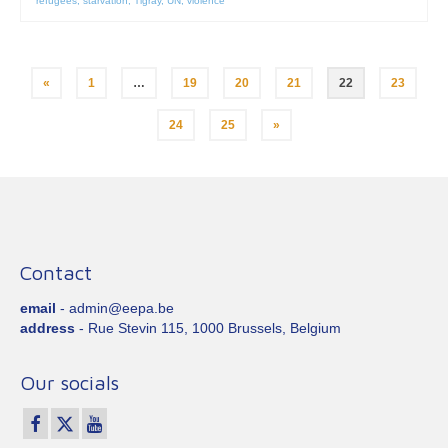
refugees
,
starvation
,
Tigray
,
UN
,
violence
Posts
«
1
…
19
20
21
22
23
pagination
24
25
»
Contact
email
- admin@eepa.be
address
- Rue Stevin 115, 1000 Brussels, Belgium
Our socials