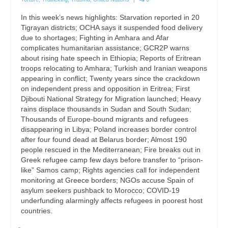
In this week’s news highlights: Starvation reported in 20
Tigrayan districts; OCHA says it suspended food delivery
due to shortages; Fighting in Amhara and Afar
complicates humanitarian assistance; GCR2P warns
about rising hate speech in Ethiopia; Reports of Eritrean
troops relocating to Amhara; Turkish and Iranian weapons
appearing in conflict; Twenty years since the crackdown
on independent press and opposition in Eritrea; First
Djibouti National Strategy for Migration launched; Heavy
rains displace thousands in Sudan and South Sudan;
Thousands of Europe-bound migrants and refugees
disappearing in Libya; Poland increases border control
after four found dead at Belarus border; Almost 190
people rescued in the Mediterranean; Fire breaks out in
Greek refugee camp few days before transfer to “prison-
like” Samos camp; Rights agencies call for independent
monitoring at Greece borders; NGOs accuse Spain of
asylum seekers pushback to Morocco; COVID-19
underfunding alarmingly affects refugees in poorest host
countries.