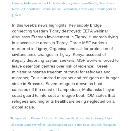
Camps
,
Refugees in the EU
,
Relocation system
,
Sea-Watch
,
Search and
Rescue Operations
,
Sexual abuse
,
Starvation
,
Trafficking
,
Uncategorized
|
0
In this week’s news highlights: Key supply bridge
connecting western Tigray destroyed; EEPA webinar
discusses Eritrean involvement in Tigray; Hundreds dying
in inaccessible areas in Tigray; Three MSF workers
murdered in Tigray; Organisations call for protection of
civilians amid changes in Tigray; Kenya accused of
illegally deporting asylum seekers; MSF workers forced to
leave detention centres over risk of violence;; Greek
minister reinstates freedom of travel for refugees and
migrants; Four hundred migrants and refugees on hunger
strike in Brussels; Seven refugees drown as boat
capsizes off the coast of Lampedusa; Malta asks Libyan
coast guard to intercept a refugee boat; IOM states that
refugees and migrants healthcare being neglected on a
global scale.
deportation
,
Eritrea
,
Ethiopia
,
EU
,
hunger
,
illigal push back
,
Kenya
,
Libya
,
Médecins Sans Frontières
,
Mediterranean Sea
,
Push-back
,
refugee relocation
,