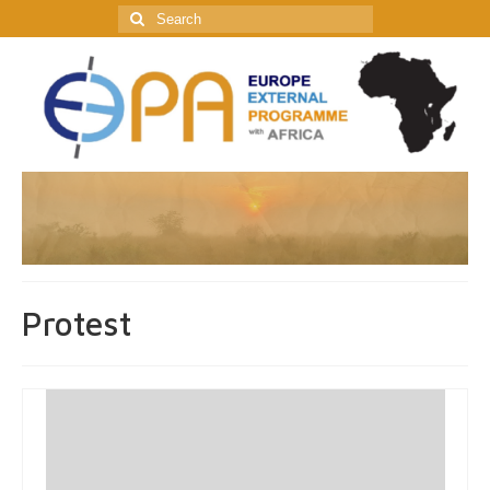
Search
for:
Protest