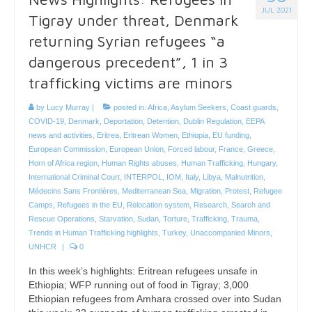
JUL 2021
Tigray under threat, Denmark
returning Syrian refugees “a
dangerous precedent”, 1 in 3
trafficking victims are minors
by
Lucy Murray
|
posted in:
Africa
,
Asylum Seekers
,
Coast guards
,
COVID-19
,
Denmark
,
Deportation
,
Detention
,
Dublin Regulation
,
EEPA
news and activities
,
Eritrea
,
Eritrean Women
,
Ethiopia
,
EU funding
,
European Commission
,
European Union
,
Forced labour
,
France
,
Greece
,
Horn of Africa region
,
Human Rights abuses
,
Human Trafficking
,
Hungary
,
International Criminal Court
,
INTERPOL
,
IOM
,
Italy
,
Libya
,
Malnutrition
,
Médecins Sans Frontières
,
Mediterranean Sea
,
Migration
,
Protest
,
Refugee
Camps
,
Refugees in the EU
,
Relocation system
,
Research
,
Search and
Rescue Operations
,
Starvation
,
Sudan
,
Torture
,
Trafficking
,
Trauma
,
Trends in Human Trafficking highlights
,
Turkey
,
Unaccompanied Minors
,
UNHCR
|
0
In this week’s highlights: Eritrean refugees unsafe in
Ethiopia; WFP running out of food in Tigray; 3,000
Ethiopian refugees from Amhara crossed over into Sudan