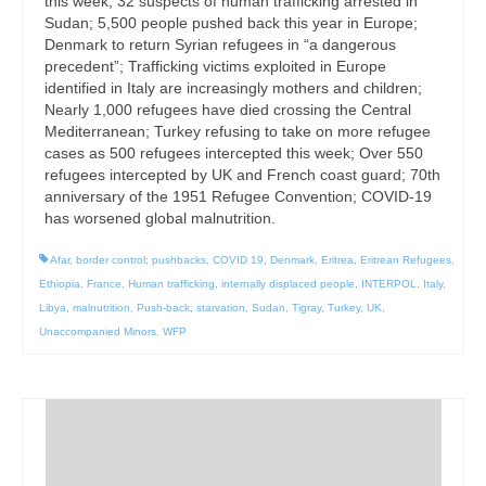
this week; 32 suspects of human trafficking arrested in
Sudan; 5,500 people pushed back this year in Europe;
Denmark to return Syrian refugees in “a dangerous
precedent”; Trafficking victims exploited in Europe
identified in Italy are increasingly mothers and children;
Nearly 1,000 refugees have died crossing the Central
Mediterranean; Turkey refusing to take on more refugee
cases as 500 refugees intercepted this week; Over 550
refugees intercepted by UK and French coast guard; 70th
anniversary of the 1951 Refugee Convention; COVID-19
has worsened global malnutrition.
Afar
,
border control; pushbacks
,
COVID 19
,
Denmark
,
Eritrea
,
Eritrean Refugees
,
Ethiopia
,
France
,
Human trafficking
,
internally displaced people
,
INTERPOL
,
Italy
,
Libya
,
malnutrition
,
Push-back
,
starvation
,
Sudan
,
Tigray
,
Turkey
,
UK
,
Unaccompanied Minors
,
WFP