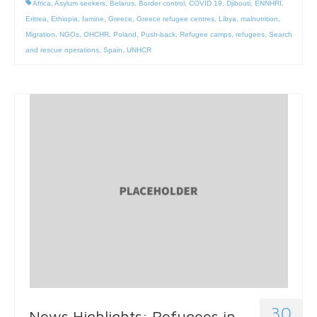
Africa
,
Asylum seekers
,
Belarus
,
Border control
,
COVID 19
,
Djibouti
,
ENNHRI
,
Eritrea
,
Ethiopia
,
famine
,
Greece
,
Greece refugee centres
,
Libya
,
malnutrition
,
Migration
,
NGOs
,
OHCHR
,
Poland
,
Push-back
,
Refugee camps
,
refugees
,
Search
and rescue operations
,
Spain
,
UNHCR
30
News Highlights: Refugees in