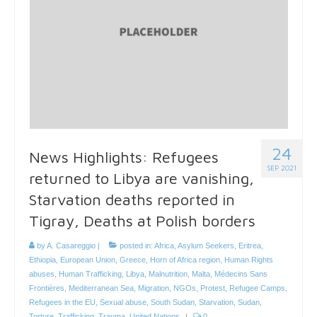
24
News Highlights: Refugees
SEP 2021
returned to Libya are vanishing,
Starvation deaths reported in
Tigray, Deaths at Polish borders
by
A. Casareggio
|
posted in:
Africa
,
Asylum Seekers
,
Eritrea
,
Ethiopia
,
European Union
,
Greece
,
Horn of Africa region
,
Human Rights
abuses
,
Human Trafficking
,
Libya
,
Malnutrition
,
Malta
,
Médecins Sans
Frontières
,
Mediterranean Sea
,
Migration
,
NGOs
,
Protest
,
Refugee Camps
,
Refugees in the EU
,
Sexual abuse
,
South Sudan
,
Starvation
,
Sudan
,
Torture
,
Trafficking
,
Trauma
,
United Nations
|
0