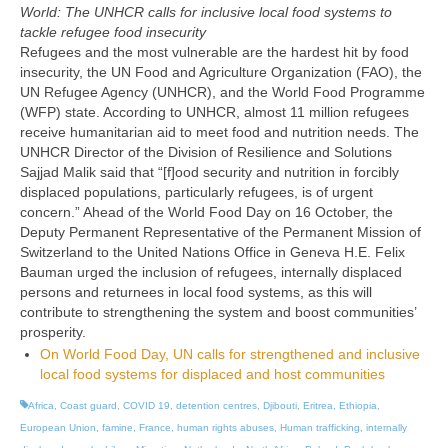
World: The UNHCR calls for inclusive local food systems to
tackle refugee food insecurity
Refugees and the most vulnerable are the hardest hit by food
insecurity, the UN Food and Agriculture Organization (FAO), the
UN Refugee Agency (UNHCR), and the World Food Programme
(WFP) state. According to UNHCR, almost 11 million refugees
receive humanitarian aid to meet food and nutrition needs. The
UNHCR Director of the Division of Resilience and Solutions
Sajjad Malik said that “[f]ood security and nutrition in forcibly
displaced populations, particularly refugees, is of urgent
concern.” Ahead of the World Food Day on 16 October, the
Deputy Permanent Representative of the Permanent Mission of
Switzerland to the United Nations Office in Geneva H.E. Felix
Bauman urged the inclusion of refugees, internally displaced
persons and returnees in local food systems, as this will
contribute to strengthening the system and boost communities’
prosperity.
On World Food Day, UN calls for strengthened and inclusive
local food systems for displaced and host communities
Africa
,
Coast guard
,
COVID 19
,
detention centres
,
Djibouti
,
Eritrea
,
Ethiopia
,
European Union
,
famine
,
France
,
human rights abuses
,
Human trafficking
,
internally