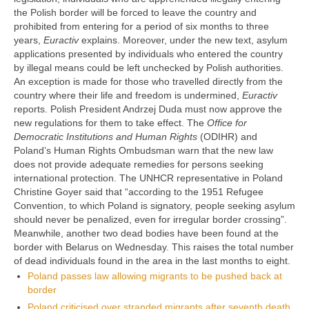
the Polish border will be forced to leave the country and
prohibited from entering for a period of six months to three
years,
Euractiv
explains. Moreover, under the new text, asylum
applications presented by individuals who entered the country
by illegal means could be left unchecked by Polish authorities.
An exception is made for those who travelled directly from the
country where their life and freedom is undermined,
Euractiv
reports. Polish President Andrzej Duda must now approve the
new regulations for them to take effect. The
Office for
Democratic Institutions and Human Rights
(ODIHR) and
Poland’s Human Rights Ombudsman warn that the new law
does not provide adequate remedies for persons seeking
international protection. The UNHCR representative in Poland
Christine Goyer said that “according to the 1951 Refugee
Convention, to which Poland is signatory, people seeking asylum
should never be penalized, even for irregular border crossing”.
Meanwhile, another two dead bodies have been found at the
border with Belarus on Wednesday. This raises the total number
of dead individuals found in the area in the last months to eight.
Poland passes law allowing migrants to be pushed back at
border
Poland criticised over stranded migrants after seventh death