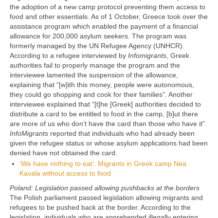
the adoption of a new camp protocol preventing them access to
food and other essentials. As of 1 October, Greece took over the
assistance program which enabled the payment of a financial
allowance for 200,000 asylum seekers. The program was
formerly managed by the UN Refugee Agency (UNHCR).
According to a refugee interviewed by
Infomigrants
, Greek
authorities fail to properly manage the program and the
interviewee lamented the suspension of the allowance,
explaining that “[w]ith this money, people were autonomous,
they could go shopping and cook for their families”. Another
interviewee explained that “[t]he [Greek] authorities decided to
distribute a card to be entitled to food in the camp, [b]ut there
are more of us who don’t have the card than those who have it”.
InfoMigrants
reported that individuals who had already been
given the refugee status or whose asylum applications had been
denied have not obtained the card.
‘We have nothing to eat’: Migrants in Greek camp Nea
Kavala without access to food
Poland: Legislation passed allowing pushbacks at the borders
The Polish parliament passed legislation allowing migrants and
refugees to be pushed back at the border. According to the
legislation, individuals who are apprehended illegally entering