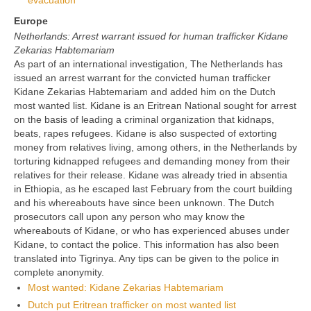
evacuation
Europe
Netherlands: Arrest warrant issued for human trafficker Kidane
Zekarias Habtemariam
As part of an international investigation, The Netherlands has
issued an arrest warrant for the convicted human trafficker
Kidane Zekarias Habtemariam and added him on the Dutch
most wanted list. Kidane is an Eritrean National sought for arrest
on the basis of leading a criminal organization that kidnaps,
beats, rapes refugees. Kidane is also suspected of extorting
money from relatives living, among others, in the Netherlands by
torturing kidnapped refugees and demanding money from their
relatives for their release. Kidane was already tried in absentia
in Ethiopia, as he escaped last February from the court building
and his whereabouts have since been unknown. The Dutch
prosecutors call upon any person who may know the
whereabouts of Kidane, or who has experienced abuses under
Kidane, to contact the police. This information has also been
translated into Tigrinya. Any tips can be given to the police in
complete anonymity.
Most wanted: Kidane Zekarias Habtemariam
Dutch put Eritrean trafficker on most wanted list