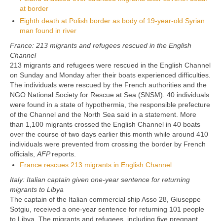
at border
Eighth death at Polish border as body of 19-year-old Syrian
man found in river
France: 213 migrants and refugees rescued in the English
Channel
213 migrants and refugees were rescued in the English Channel
on Sunday and Monday after their boats experienced difficulties.
The individuals were rescued by the French authorities and the
NGO National Society for Rescue at Sea (SNSM). 40 individuals
were found in a state of hypothermia, the responsible prefecture
of the Channel and the North Sea said in a statement. More
than 1,100 migrants crossed the English Channel in 40 boats
over the course of two days earlier this month while around 410
individuals were prevented from crossing the border by French
officials,
AFP
reports.
France rescues 213 migrants in English Channel
Italy: Italian captain given one-year sentence for returning
migrants to Libya
The captain of the Italian commercial ship Asso 28, Giuseppe
Sotgiu, received a one-year sentence for returning 101 people
to Libya. The migrants and refugees, including five pregnant