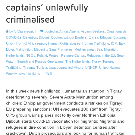
captains’ unlawfully
criminalised
by
A. Casareggio
|
posted in:
Africa
,
Algeria
,
Asylum Seekers
,
Coast guards
,
COVID-19
,
Detention
,
Djibouti
,
Doctors without Borders
,
Eritrea
,
Ethiopia
,
European
Union
,
Horn of Africa region
,
Human Rights abuses
,
Human Trafficking
,
IOM
,
Italy
,
Libya
,
Malnutrition
,
Médecins Sans Frontières
,
Mediterranean Sea
,
Migration
,
Netherlands
,
NGOs
,
Poland
,
Protest
,
Refugee Camps
,
Refugees in the EU
,
Sea-
Watch
,
Search and Rescue Operations
,
The Netherlands
,
Tigray
,
Torture
,
Trafficking
,
Trauma
,
Tunisia
,
Unaccompanied Minors
,
UNHCR
,
United Nations
,
Weekly news highlights
|
0
In this week news highlights: Humanitarian situation in Tigray
deteriorating severely; Severe Acute Malnutrition among
children; Ethiopian government conducts airstrikes on Tigray;
EU preparing sanctions; UN evacuates 100 staff from Tigray;
OPS group warns planes not to fly over Northern Ethiopia;
Djibouti starts Covid-19 vaccination for migrants; Migrants and
refugees in dire condition in Libyan detention centres after
crackdown; Dutch prosecutors are looking for human trafficker