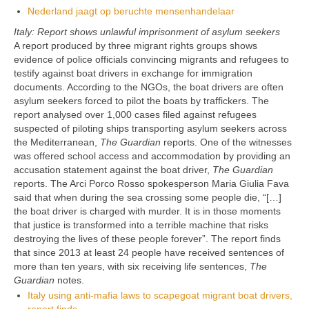
Nederland jaagt op beruchte mensenhandelaar
Italy: Report shows unlawful imprisonment of asylum seekers
A report produced by three migrant rights groups shows
evidence of police officials convincing migrants and refugees to
testify against boat drivers in exchange for immigration
documents. According to the NGOs, the boat drivers are often
asylum seekers forced to pilot the boats by traffickers. The
report analysed over 1,000 cases filed against refugees
suspected of piloting ships transporting asylum seekers across
the Mediterranean,
The Guardian
reports. One of the witnesses
was offered school access and accommodation by providing an
accusation statement against the boat driver,
The Guardian
reports. The Arci Porco Rosso spokesperson Maria Giulia Fava
said that when during the sea crossing some people die, “[…]
the boat driver is charged with murder. It is in those moments
that justice is transformed into a terrible machine that risks
destroying the lives of these people forever”. The report finds
that since 2013 at least 24 people have received sentences of
more than ten years, with six receiving life sentences,
The
Guardian
notes.
Italy using anti-mafia laws to scapegoat migrant boat drivers,