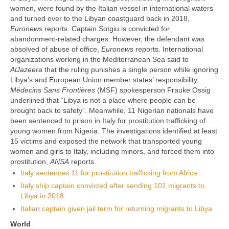
women, were found by the Italian vessel in international waters
and turned over to the Libyan coastguard back in 2018,
Euronews
reports. Captain Sotgiu is convicted for
abandonment-related charges. However, the defendant was
absolved of abuse of office,
Euronews
reports. International
organizations working in the Mediterranean Sea said to
AlJazeera
that the ruling punishes a single person while ignoring
Libya’s and European Union member states’ responsibility.
Médecins Sans Frontières
(MSF) spokesperson Frauke Ossig
underlined that “Libya is not a place where people can be
brought back to safety”. Meanwhile, 11 Nigerian nationals have
been sentenced to prison in Italy for prostitution trafficking of
young women from Nigeria. The investigations identified at least
15 victims and exposed the network that transported young
women and girls to Italy, including minors, and forced them into
prostitution,
ANSA
reports.
Italy sentences 11 for prostitution trafficking from Africa
Italy ship captain convicted after sending 101 migrants to
Libya in 2018
Italian captain given jail term for returning migrants to Libya
World