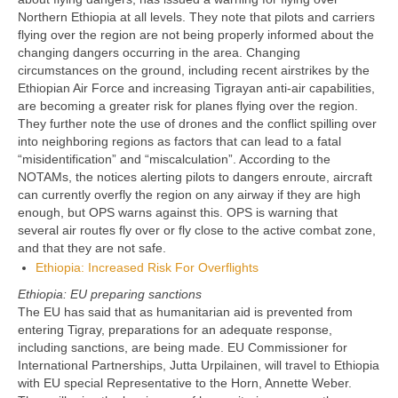
Northern Ethiopia at all levels. They note that pilots and carriers
flying over the region are not being properly informed about the
changing dangers occurring in the area. Changing
circumstances on the ground, including recent airstrikes by the
Ethiopian Air Force and increasing Tigrayan anti-air capabilities,
are becoming a greater risk for planes flying over the region.
They further note the use of drones and the conflict spilling over
into neighboring regions as factors that can lead to a fatal
“misidentification” and “miscalculation”. According to the
NOTAMs, the notices alerting pilots to dangers enroute, aircraft
can currently overfly the region on any airway if they are high
enough, but OPS warns against this. OPS is warning that
several air routes fly over or fly close to the active combat zone,
and that they are not safe.
Ethiopia: Increased Risk For Overflights
Ethiopia: EU preparing sanctions
The EU has said that as humanitarian aid is prevented from
entering Tigray, preparations for an adequate response,
including sanctions, are being made. EU Commissioner for
International Partnerships, Jutta Urpilainen, will travel to Ethiopia
with EU special Representative to the Horn, Annette Weber.