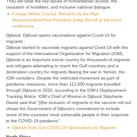
They will raise the key issues of humanitarian access, the
cessation of hostilities, and inclusive national dialogue.
Foreign Affairs Council: Remarks by the High
Representative/Vice-President Josep Borrell at the press
conference
Djibouti: Djibouti opens vaccinations against Covid-19 for
migrants
Djibouti started to vaccinate migrants against Covid-19 with the
support of the International Organization for Migration (IOM).
Djibouti is an important transit country for thousands of migrants
and refugees attempting to reach the Gulf countries and a
destination country for migrants fleeing the war in Yemen, the
IOM considers. Despite the restricted movement as part of
pandemic measures, more than 112,000 migrants travelled
through Djibouti in 2020, according to the IOM’s Displacement
Tracking Matrix. IOM’s Chief of Mission in Djibouti Stéphanie
Daviot said that “[t]he inclusion of migrants in the vaccine roll-out
shows the Government of Djibouti’s commitment to include
some of the countries’ most vulnerable people in their response
to the COVID-19 pandemic”.
Djibouti Rolls Out COVID-19 Vaccinations for Migrants
North Africa