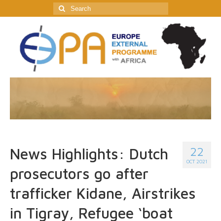
Search
for:
22
News Highlights: Dutch
OCT 2021
prosecutors go after
trafficker Kidane, Airstrikes
in Tigray, Refugee ‘boat