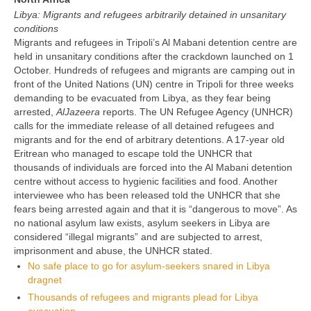
Libya: Migrants and refugees arbitrarily detained in unsanitary
conditions
Migrants and refugees in Tripoli’s Al Mabani detention centre are
held in unsanitary conditions after the crackdown launched on 1
October. Hundreds of refugees and migrants are camping out in
front of the United Nations (UN) centre in Tripoli for three weeks
demanding to be evacuated from Libya, as they fear being
arrested,
AlJazeera
reports. The UN Refugee Agency (UNHCR)
calls for the immediate release of all detained refugees and
migrants and for the end of arbitrary detentions. A 17-year old
Eritrean who managed to escape told the UNHCR that
thousands of individuals are forced into the Al Mabani detention
centre without access to hygienic facilities and food. Another
interviewee who has been released told the UNHCR that she
fears being arrested again and that it is “dangerous to move”. As
no national asylum law exists, asylum seekers in Libya are
considered “illegal migrants” and are subjected to arrest,
imprisonment and abuse, the UNHCR stated.
No safe place to go for asylum-seekers snared in Libya
dragnet
Thousands of refugees and migrants plead for Libya