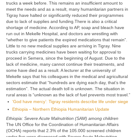
trucks a week before. This remains an insufficient amount to
meet the needs and as a result, many humanitarian partners in
Tigray have halted or significantly reduced their programmes
due to lack of supplies and funding.There is also a critical
shortage of medicine. According to AP, soap and bleach have
run out in Mekelle Hospital, and doctors are wrestling with
“whether to give patients the expired medications that remain”.
Little to no new medical supplies are arriving in Tigray. Nine
trucks carrying medicines have been waiting for approval to
proceed in Semera, since the beginning of August. Due to the
lack of medicine, many cannot continue their treatments, and
some have died as a result. A lecturer at the university of
Mekelle says that his colleagues in the medical and agricultural
sectors estimate that “hundreds are dying each day, that’s the
estimation”. The actual death toll is unknown. The situation in
rural areas is “unknown as the lack of fuel prevents most travel.”
‘God have mercy’: Tigray residents describe life under siege
Ethiopia – Northern Ethiopia Humanitarian Update
Ethiopia: Severe Acute Malnutrition (SAM) among children
The UN Office for the Coordination of Humanitarian Affairs
(OCHA) reports that 2.3% of the 105.000 screened children
under five were diagnosed with Severe Acute Malnutrition