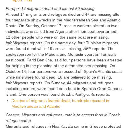
report finds
Europe: 14 migrants dead and almost 50 missing
At least 14 migrants and refugees died and 47 are missing after
four separate shipwrecks in the Mediterranean Sea and Atlantic
Route. On Sunday, October 17, rescue workers picked up two
individuals who sailed from Algeria after their boat overturned.
12 other people who were on the same boat are missing,
InfoMigrants
reports. On the same day, four Tunisian migrants
were found dead while 19 are still missing,
AFP
reports. The
spokesperson for the Mahdia and Monastir court on Tunisia’s
east coast, Farid Ben Jha, said four persons have been arrested
for helping in the planning of the attempted sea crossing. On
October 14, four persons were rescued off Spain’s Atlantic coast
while nine were found dead. 16 are believed to be missing,
InfoMigrants
reports. On Sunday, 44 migrants and refugees,
including minors, were found on a boat in Spanish Gran Canaria
island. One person was found dead,
InfoMigrants
reports.
Dozens of migrants feared dead, hundreds rescued in
Mediterranean and Atlantic
Greece: Migrants and refugees unable to access food in Greek
refugee camp
Migrants and refugees in Nea Kavala camp in Greece protested