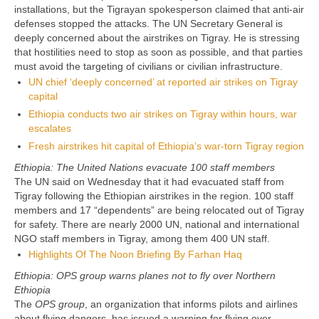
installations, but the Tigrayan spokesperson claimed that anti-air
defenses stopped the attacks. The UN Secretary General is
deeply concerned about the airstrikes on Tigray. He is stressing
that hostilities need to stop as soon as possible, and that parties
must avoid the targeting of civilians or civilian infrastructure.
UN chief ‘deeply concerned’ at reported air strikes on Tigray
capital
Ethiopia conducts two air strikes on Tigray within hours, war
escalates
Fresh airstrikes hit capital of Ethiopia’s war-torn Tigray region
Ethiopia: The United Nations evacuate 100 staff members
The UN said on Wednesday that it had evacuated staff from
Tigray following the Ethiopian airstrikes in the region. 100 staff
members and 17 “dependents” are being relocated out of Tigray
for safety. There are nearly 2000 UN, national and international
NGO staff members in Tigray, among them 400 UN staff.
Highlights Of The Noon Briefing By Farhan Haq
Ethiopia: OPS group warns planes not to fly over Northern
Ethiopia
The
OPS group
, an organization that informs pilots and airlines
about flying dangers, has issued a warning for flying over