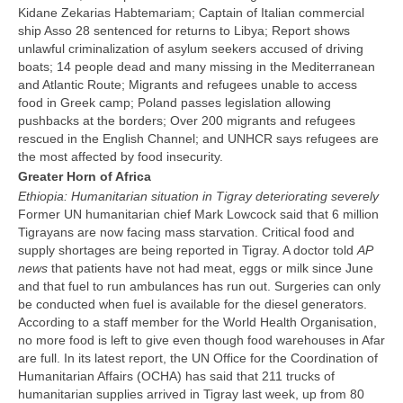
Kidane Zekarias Habtemariam;
Captain of Italian commercial
ship Asso 28 sentenced for returns to Libya; Report shows
unlawful criminalization of asylum seekers accused of driving
boats;
14 people dead and many missing in the Mediterranean
and Atlantic Route; Migrants and refugees unable to access
food in Greek camp; Poland passes legislation allowing
pushbacks at the borders; Over 200 migrants and refugees
rescued in the English Channel; and UNHCR says refugees are
the most affected by food insecurity.
Greater Horn of Africa
Ethiopia: Humanitarian situation in Tigray deteriorating severely
Former UN humanitarian chief Mark Lowcock said that 6 million
Tigrayans are now facing mass starvation. Critical food and
supply shortages are being reported in Tigray. A doctor told
AP
news
that patients have not had meat, eggs or milk since June
and that fuel to run ambulances has run out. Surgeries can only
be conducted when fuel is available for the diesel generators.
According to a staff member for the World Health Organisation,
no more food is left to give even though food warehouses in Afar
are full. In its latest report, the UN Office for the Coordination of
Humanitarian Affairs (OCHA) has said that 211 trucks of
humanitarian supplies arrived in Tigray last week, up from 80