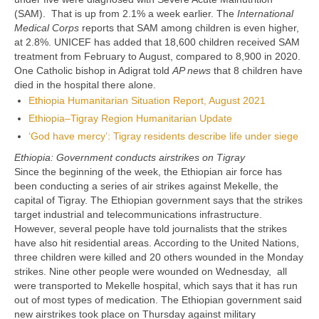
(SAM). That is up from 2.1% a week earlier. The
International
Medical Corps
reports that SAM among children is even higher,
at 2.8%. UNICEF has added that 18,600 children received SAM
treatment from February to August, compared to 8,900 in 2020.
One Catholic bishop in Adigrat told
AP news
that 8 children have
died in the hospital there alone.
Ethiopia Humanitarian Situation Report, August 2021
Ethiopia–Tigray Region Humanitarian Update
‘God have mercy’: Tigray residents describe life under siege
Ethiopia: Government conducts airstrikes on Tigray
Since the beginning of the week, the Ethiopian air force has
been conducting a series of air strikes against Mekelle, the
capital of Tigray. The Ethiopian government says that the strikes
target industrial and telecommunications infrastructure.
However, several people have told journalists that the strikes
have also hit residential areas. According to the United Nations,
three children were killed and 20 others wounded in the Monday
strikes. Nine other people were wounded on Wednesday, all
were transported to Mekelle hospital, which says that it has run
out of most types of medication. The Ethiopian government said
new airstrikes took place on Thursday against military