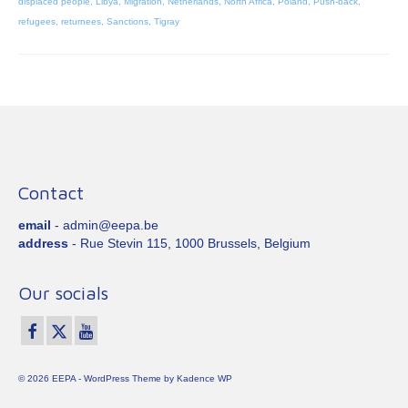
displaced people
,
Libya
,
Migration
,
Netherlands
,
North Africa
,
Poland
,
Push-back
,
refugees
,
returnees
,
Sanctions
,
Tigray
Contact
email
- admin@eepa.be
address
- Rue Stevin 115, 1000 Brussels, Belgium
Our socials
© 2026 EEPA - WordPress Theme by
Kadence WP