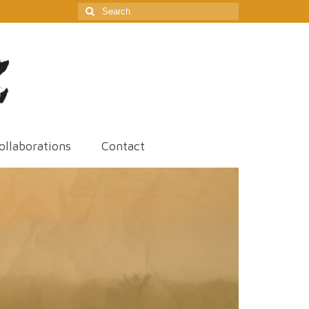
Search
for:
ollaborations
Contact