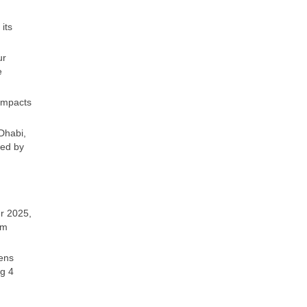
its
ur
e
 impacts
Dhabi,
wed by
r 2025,
om
zens
ng 4