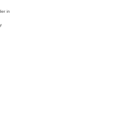
ier in
y