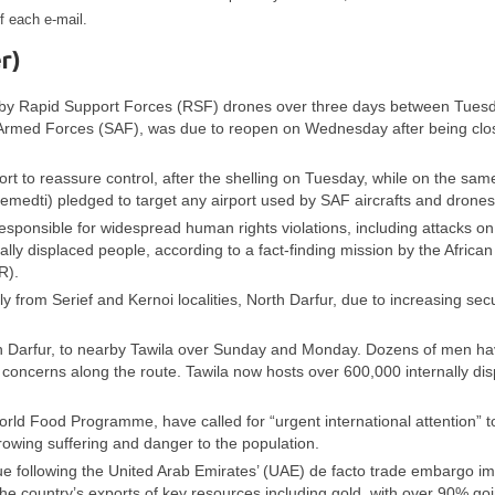
f each e-mail.
r)
ed by Rapid Support Forces (RSF) drones over three days between Tues
 Armed Forces (SAF), was due to reopen on Wednesday after being clo
ort to reassure control, after the shelling on Tuesday, while on the sam
i) pledged to target any airport used by SAF aircrafts and drones
esponsible for widespread human rights violations, including attacks on
rnally displaced people, according to a fact-finding mission by the African
R).
 from Serief and Kernoi localities, North Darfur, due to increasing secu
orth Darfur, to nearby Tawila over Sunday and Monday. Dozens of men h
y concerns along the route. Tawila now hosts over 600,000 internally di
ld Food Programme, have called for “urgent international attention” t
growing suffering and danger to the population.
ue following the United Arab Emirates’ (UAE) de facto trade embargo i
e country’s exports of key resources including gold, with over 90% goi