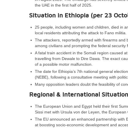
the UAE in the first half of 2025.
Situation in Ethiopia (per
23
Octo
25 people, including women and children, died in a
local residents attributing the attack to Fano militia.
The attackers, reportedly armed with firearms and b
among civilians and prompting the federal security 
A fatal train accident in the Somali region caused at 
travelling from Dewale to Dire Dawa. The exact caus
of a possible motor malfunction.
The date for Ethiopia’s 7th national general electi
(NEBE), following a consultative meeting with politi
Many opposition leaders doubt the feasibility of cond
Regional & International Situatio
The European Union and Egypt held their first Summ
Sissi met with Ursula von der Leyen, the European
The EU announced an enhanced partnership with Egyp
at boosting socio-economic development and access