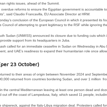
man rights issues, ahead of the Summit.
, overdue reforms to ensure the Egyptian government is accountable to 
ghts”, said Claudio Francavilla, EU Associate Director at HRW.
day’s conclusion of the European Council in which it presented its fo
e Council of attempting to grant legitimacy to the RSF while ignoring th
South Sudan (UNMISS) announced its closure due to funding cuts which
provide support from its headquarters in Juba.
gash called for an immediate ceasefire in Sudan on Wednesday in Abu 
rnment, and UAE’s readiness to expand their humanitarian role once allo
(per
23
October)
returned to their areas of origin between November 2024 and Septembe
00,000 returned from countries bordering Sudan, and over 1 million fr
in the central Mediterranean leaving at least one person dead and do
 out off the coast of Lampedusa, Italy, which saved 11 people, includi
 shipwreck, against the Italy-Libya migration deal. Protesters called for