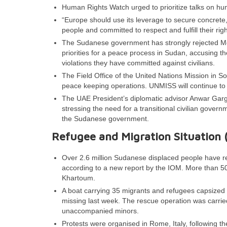
Human Rights Watch urged to prioritize talks on hu
“Europe should use its leverage to secure concrete
people and committed to respect and fulfill their ri
The Sudanese government has strongly rejected Mon
priorities for a peace process in Sudan, accusing th
violations they have committed against civilians.
The Field Office of the United Nations Mission in 
peace keeping operations. UNMISS will continue to 
The UAE President’s diplomatic advisor Anwar Gar
stressing the need for a transitional civilian gove
the Sudanese government.
Refugee and Migration Situation 
Over 2.6 million Sudanese displaced people have 
according to a new report by the IOM. More than 5
Khartoum.
A boat carrying 35 migrants and refugees capsized 
missing last week. The rescue operation was carried
unaccompanied minors.
Protests were organised in Rome, Italy, following the