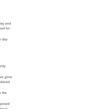
day and
sed for
e day
.
rity
ave gone
splaced
o the
mposed
ng to