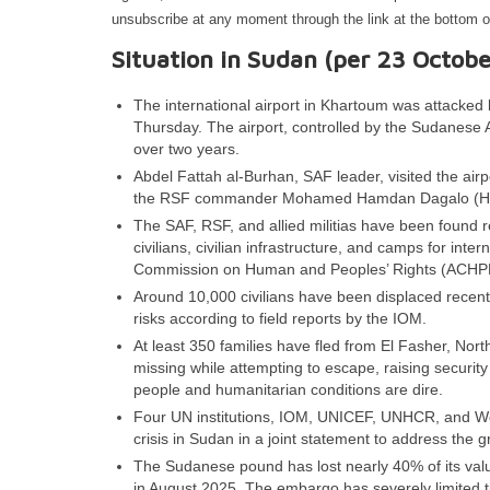
unsubscribe at any moment through the link at the bottom o
Situation in Sudan (per 23 Octobe
The international airport in Khartoum was attack
Thursday. The airport, controlled by the Sudanese
over two years.
Abdel Fattah al-Burhan, SAF leader, visited the airp
the RSF commander Mohamed Hamdan Dagalo (Hemedt
The SAF, RSF, and allied militias have been found r
civilians, civilian infrastructure, and camps for inte
Commission on Human and Peoples’ Rights (ACHP
Around 10,000 civilians have been displaced recently
risks according to field reports by the IOM.
At least 350 families have fled from El Fasher, N
missing while attempting to escape, raising securit
people and humanitarian conditions are dire.
Four UN institutions, IOM, UNICEF, UNHCR, and Wor
crisis in Sudan in a joint statement to address the 
The Sudanese pound has lost nearly 40% of its val
in August 2025. The embargo has severely limited th