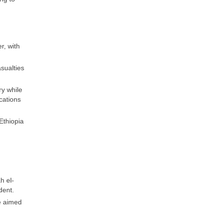
r, with
sualties
ry while
cations
Ethiopia
h el-
dent.
e aimed