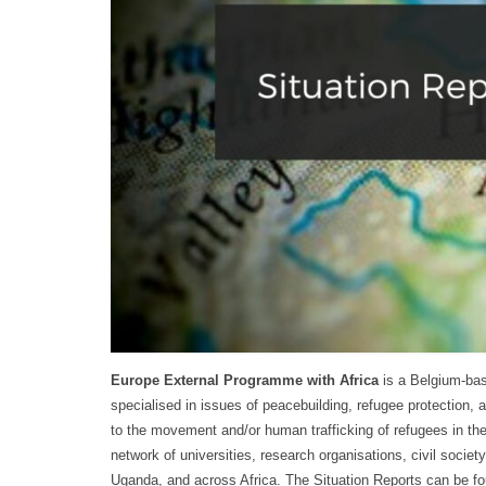
Europe External Programme with Africa
is a Belgium-bas
specialised in issues of peacebuilding, refugee protection, 
to the movement and/or human trafficking of refugees in the
network of universities, research organisations, civil socie
Uganda, and across Africa. The Situation Reports can be f