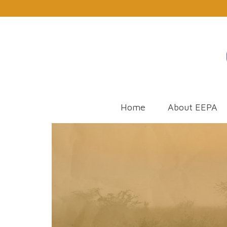
Home
About EEPA