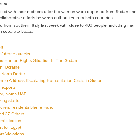
oute.
ted with their mothers after the women were deported from Sudan earl
ollaborative efforts between authorities from both countries.
d from southern Italy last week with close to 400 people, including man
n separate boats.
rt
of drone attacks
The Human Rights Situation In The Sudan
an, Ukraine
, North Darfur
o Address Escalating Humanitarian Crisis in Sudan
d exports
war, slams UAE
ing starts
ildren; residents blame Fano
ded 27 Others
ral election
t for Egypt
s Violations