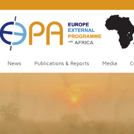
News
Publications & Reports
Media
C