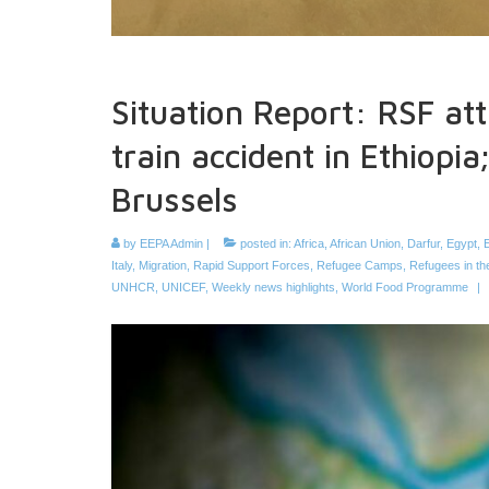
Situation Report: RSF at
train accident in Ethiopi
Brussels
by
EEPA Admin
|
posted in:
Africa
,
African Union
,
Darfur
,
Egypt
,
E
Italy
,
Migration
,
Rapid Support Forces
,
Refugee Camps
,
Refugees in t
UNHCR
,
UNICEF
,
Weekly news highlights
,
World Food Programme
|