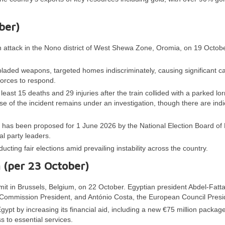
ber)
n attack in the Nono district of West Shewa Zone, Oromia, on 19 Octobe
laded weapons, targeted homes indiscriminately, causing significant ca
forces to respond.
least 15 deaths and 29 injuries after the train collided with a parked lor
e of the incident remains under an investigation, though there are indi
on has been proposed for 1 June 2026 by the National Election Board of 
cal party leaders.
ucting fair elections amid prevailing instability across the country.
n (per 23 October)
it in Brussels, Belgium, on 22 October. Egyptian president Abdel-Fatta
 Commission President, and António Costa, the European Council Presi
t by increasing its financial aid, including a new €75 million packag
 to essential services.