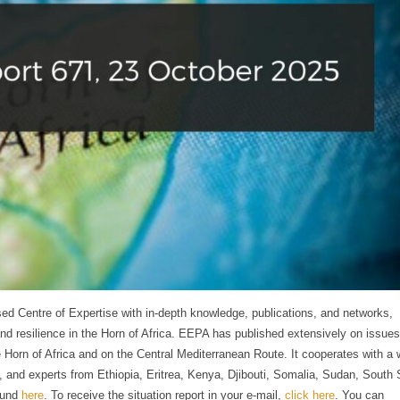
ed Centre of Expertise with in-depth knowledge, publications, and networks,
and resilience in the Horn of Africa. EEPA has published extensively on issues
 Horn of Africa and on the Central Mediterranean Route. It cooperates with a 
ty, and experts from Ethiopia, Eritrea, Kenya, Djibouti, Somalia, Sudan, South
ound
here
. To receive the situation report in your e-mail,
click here
. You can