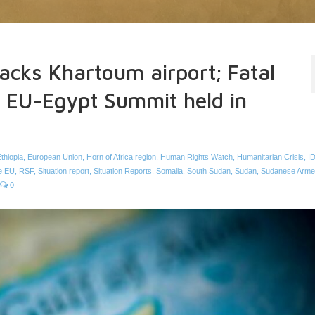
tacks Khartoum airport; Fatal
a; EU-Egypt Summit held in
thiopia
,
European Union
,
Horn of Africa region
,
Human Rights Watch
,
Humanitarian Crisis
,
I
he EU
,
RSF
,
Situation report
,
Situation Reports
,
Somalia
,
South Sudan
,
Sudan
,
Sudanese Arme
0