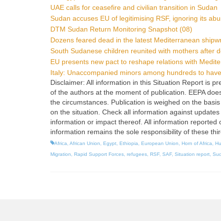
UAE calls for ceasefire and civilian transition in Sudan
Sudan accuses EU of legitimising RSF, ignoring its ab
DTM Sudan Return Monitoring Snapshot (08)
Dozens feared dead in the latest Mediterranean shipw
South Sudanese children reunited with mothers after 
EU presents new pact to reshape relations with Medit
Italy: Unaccompanied minors among hundreds to have 
Disclaimer: All information in this Situation Report is
of the authors at the moment of publication. EEPA does no
the circumstances. Publication is weighed on the basis 
on the situation. Check all information against updates
information or impact thereof. All information reported 
information remains the sole responsibility of these thi
Africa
,
African Union
,
Egypt
,
Ethiopia
,
European Union
,
Horn of Africa
,
Hu
Migration
,
Rapid Support Forces
,
refugees
,
RSF
,
SAF
,
Situation report
,
Su