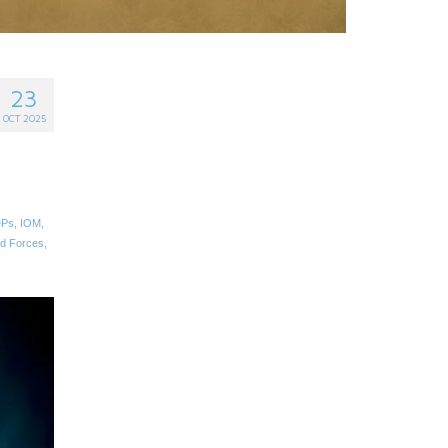
23
OCT 2025
DPs
,
IOM
,
d Forces
,