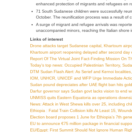
enhanced protection of migrants and refugees en r
71 South Sudanese children were successfully reuni
October. The reunification process was a result of c
A surge of migrant and refugee arrivals was reporte
unaccompanied minors, reaching the Italian shore i
Links of interest
Drone attacks target Sudanese capital, Khartoum airpo
Khartoum airport reopening delayed after second day 
Report Of The Virtual Joint Fact-Finding Mission On 
Today’s top news: Occupied Palestinian Territory, Sud
DTM Sudan Flash Alert: As Serief and Kernoi localities
IOM, UNHCR, UNICEF and WFP Urge Immediate Action t
Sudan pound depreciates after UAE flight ban hits gol
Darfur governor says Sudan govt lacks vision to end 
UNMISS quits Eastern Equatoria as operations downsiz
News: Attack in West Shewa kills over 25, including ch
Ethiopia : Fatal Train Collision kills At Least 15, Woun
Election board proposes 1 June for Ethiopia’s 7th gene
EU to announce €75 million package in financial suppor
EU/Egypt: First Summit Should Not Ignore Human Right