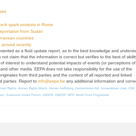
uses
reck spark protests in Rome
deportation from Sudan
erranean countries
arrived recently
 presented as a fluid update report, as to the best knowledge and unders
t claim that the information is correct but verifies to the best of abilit
of interest to understand potential impacts of events (or perceptions of
 and other media. EEPA does not take responsibility for the use of the
originates from third parties and the content of all reported and linked
rd parties. Report to
info@eepa.be
any additional information and corre
man Rights
,
Human Rights Watch
,
Human trafficking
,
Humanitarian Aid
,
humanitarian crisis
,
IOM
,
dan
,
Sudanese Armed Forces
,
UNHCR
,
UNICEF
,
WFP
,
World Food Programme