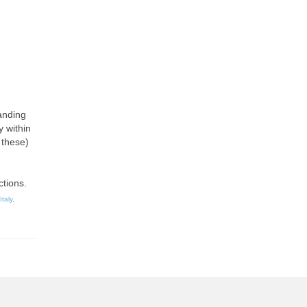
tanding
y within
 these)
ctions.
Italy
,