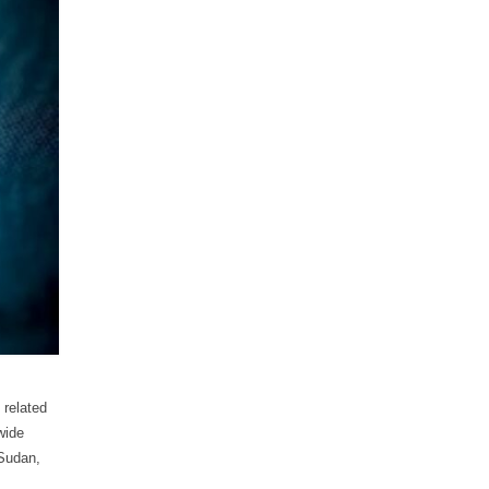
 related
wide
 Sudan,