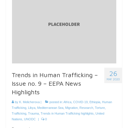
26
Trends in Human Trafficking –
MAY 2020
Issue no. 9 – EEPA News
Highlights
by
K. Melicherova
|
posted in:
Africa
,
COVID-19
,
Ethiopia
,
Human
Trafficking
,
Libya
,
Mediterranean Sea
,
Migration
,
Research
,
Torture
,
Trafficking
,
Trauma
,
Trends in Human Trafficking highlights
,
United
Nations
,
UNODC
|
0