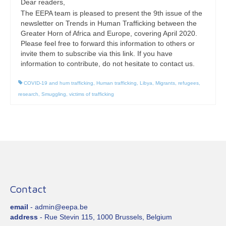
Dear readers,
The EEPA team is pleased to present the 9th issue of the
newsletter on Trends in Human Trafficking between the
Greater Horn of Africa and Europe, covering April 2020.
Please feel free to forward this information to others or
invite them to subscribe via this link. If you have
information to contribute, do not hesitate to contact us.
COVID-19 and hum trafficking
,
Human trafficking
,
Libya
,
Migrants
,
refugees
,
research
,
Smuggling
,
victims of trafficking
Contact
email
- admin@eepa.be
address
- Rue Stevin 115, 1000 Brussels, Belgium