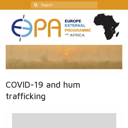
Search
for:
COVID-19 and hum
trafficking