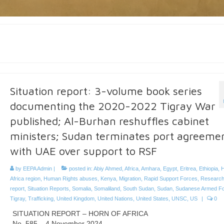
Situation report: 3-volume book series
documenting the 2020-2022 Tigray War
published; Al-Burhan reshuffles cabinet
ministers; Sudan terminates port agreeme
with UAE over support to RSF
by
EEPA Admin
|
posted in:
Abiy Ahmed
,
Africa
,
Amhara
,
Egypt
,
Eritrea
,
Ethiopia
,
H
Africa region
,
Human Rights abuses
,
Kenya
,
Migration
,
Rapid Support Forces
,
Researc
report
,
Situation Reports
,
Somalia
,
Somaliland
,
South Sudan
,
Sudan
,
Sudanese Armed F
Tigray
,
Trafficking
,
United Kingdom
,
United Nations
,
United States
,
UNSC
,
US
|
0
SITUATION REPORT – HORN OF AFRICA
No. 585 – 4 November 2024