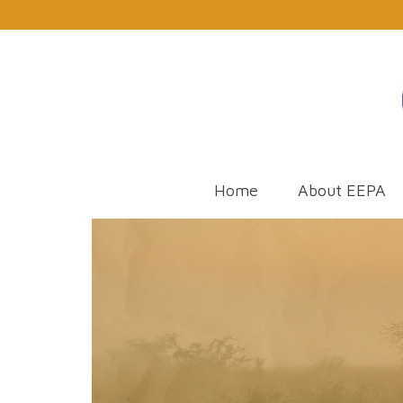
Home
About EEPA