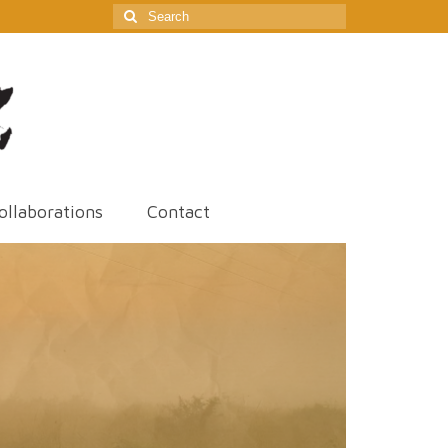
Search
for:
ollaborations
Contact