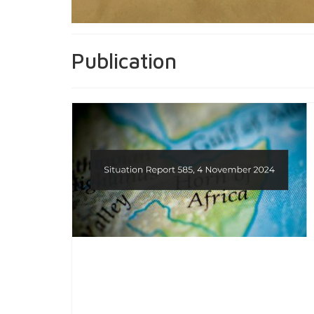
Publication