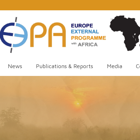
News
Publications & Reports
Media
C