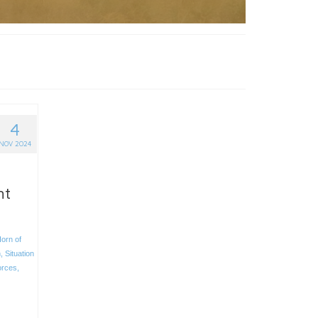
4
NOV 2024
nt
orn of
h
,
Situation
orces
,