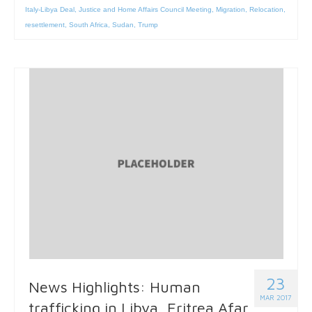
Italy-Libya Deal
,
Justice and Home Affairs Council Meeting
,
Migration
,
Relocation
,
resettlement
,
South Africa
,
Sudan
,
Trump
23
News Highlights: Human
MAR 2017
trafficking in Libya, Eritrea Afar