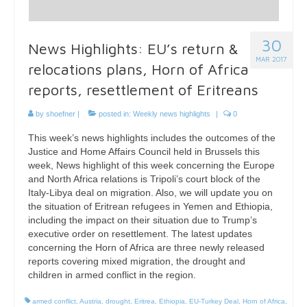
30
News Highlights: EU’s return &
MAR 2017
relocations plans, Horn of Africa
reports, resettlement of Eritreans
by
shoefner
|
posted in:
Weekly news highlights
|
0
This week’s news highlights includes the outcomes of the
Justice and Home Affairs Council held in Brussels this
week, News highlight of this week concerning the Europe
and North Africa relations is Tripoli’s court block of the
Italy-Libya deal on migration. Also, we will update you on
the situation of Eritrean refugees in Yemen and Ethiopia,
including the impact on their situation due to Trump’s
executive order on resettlement. The latest updates
concerning the Horn of Africa are three newly released
reports covering mixed migration, the drought and
children in armed conflict in the region.
armed conflict
,
Austria
,
drought
,
Eritrea
,
Ethiopia
,
EU-Turkey Deal
,
Horn of Africa
,