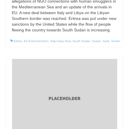
allegations of NGO connections with human smugglers in
the Mediterranean Sea and an update of the arrivals in
EU. A new deal between Italy and Libya on the Libyan
Southern border was reached. Eritrea was put under new
sanctions by the United States while the flow of people
fleeing the country towards South Sudan is increasing.
Eritrea
,
EU External Action
,
Italy-Libya Deal
,
South Sudan
,
Sudan
,
Syria
,
Yemen