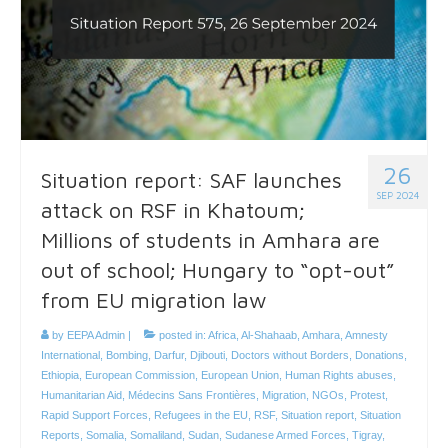
26
Situation report: SAF launches
SEP 2024
attack on RSF in Khatoum;
Millions of students in Amhara are
out of school; Hungary to “opt-out”
from EU migration law
by
EEPA Admin
|
posted in:
Africa
,
Al-Shahaab
,
Amhara
,
Amnesty
International
,
Bombing
,
Darfur
,
Djibouti
,
Doctors without Borders
,
Donations
,
Ethiopia
,
European Commission
,
European Union
,
Human Rights abuses
,
Humanitarian Aid
,
Médecins Sans Frontières
,
Migration
,
NGOs
,
Protest
,
Rapid Support Forces
,
Refugees in the EU
,
RSF
,
Situation report
,
Situation
Reports
,
Somalia
,
Somaliland
,
Sudan
,
Sudanese Armed Forces
,
Tigray
,