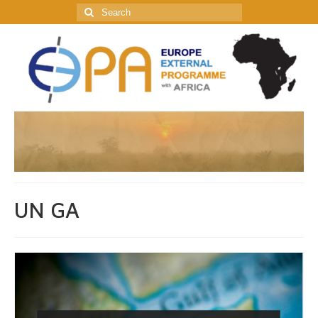
Search
for:
UN GA