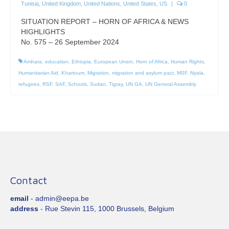
Tunisia
,
United Kingdom
,
United Nations
,
United States
,
US
|
0
SITUATION REPORT – HORN OF AFRICA & NEWS
HIGHLIGHTS
No. 575 – 26 September 2024
Amhara
,
education
,
Ethiopia
,
European Union
,
Horn of Africa
,
Human Rights
,
Humanitarian Aid
,
Khartoum
,
Migration
,
migration and asylum pact
,
MSF
,
Nyala
,
refugees
,
RSF
,
SAF
,
Schools
,
Sudan
,
Tigray
,
UN GA
,
UN General Assembly
Contact
email
- admin@eepa.be
address
- Rue Stevin 115, 1000 Brussels, Belgium