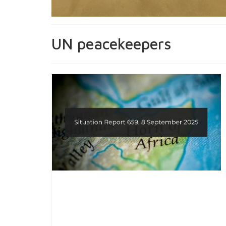
UN peacekeepers