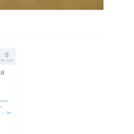
8
SEP 2025
il
uman
rt
,
|
0