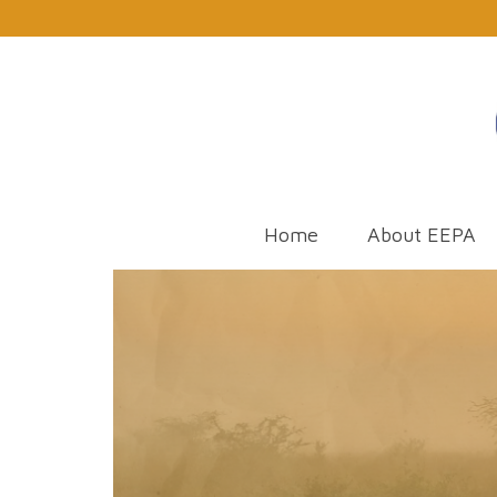
Home
About EEPA