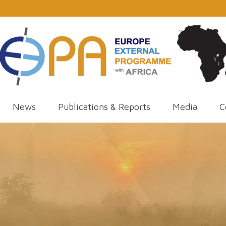
News
Publications & Reports
Media
C