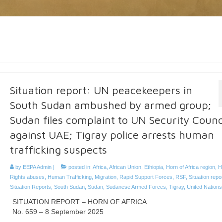
Situation report: UN peacekeepers in
South Sudan ambushed by armed group;
Sudan files complaint to UN Security Counc
against UAE; Tigray police arrests human
trafficking suspects
by
EEPA Admin
|
posted in:
Africa
,
African Union
,
Ethiopia
,
Horn of Africa region
,
H
Rights abuses
,
Human Trafficking
,
Migration
,
Rapid Support Forces
,
RSF
,
Situation repo
Situation Reports
,
South Sudan
,
Sudan
,
Sudanese Armed Forces
,
Tigray
,
United Nations
SITUATION REPORT – HORN OF AFRICA
No. 659 – 8 September 2025