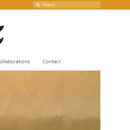
Search
for:
ollaborations
Contact