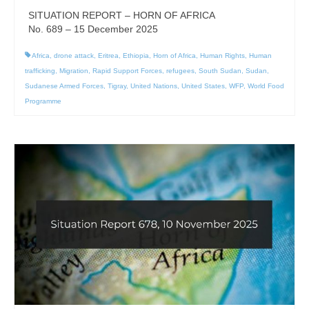
SITUATION REPORT – HORN OF AFRICA
No. 689 – 15 December 2025
Africa
,
drone attack
,
Eritrea
,
Ethiopia
,
Horn of Africa
,
Human Rights
,
Human
trafficking
,
Migration
,
Rapid Support Forces
,
refugees
,
South Sudan
,
Sudan
,
Sudanese Armed Forces
,
Tigray
,
United Nations
,
United States
,
WFP
,
World Food
Programme