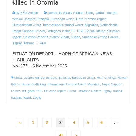
killed in Oromia
by
EEPA Admin
|
posted in:
Africa
,
African Union
,
Darfur
,
Doctors
without Borders
,
Ethiopia
,
European Union
,
Horn of Africa region
,
Humanitarian Crisis
,
International Criminal Court
,
Migration
,
Netherlands
,
Rapid Support Forces
,
Refugees in the EU
,
RSF
,
Sexual abuse
,
Situation
report
,
Situation Reports
,
South Sudan
,
Sudan
,
Sudanese Armed Forces
,
Tigray
,
Torture
|
0
SITUATION REPORT – HORN OF AFRICA & NEWS
HIGHLIGHTS
No. 677 – 6 November 2025
Africa
,
Doctors without borders
,
Ethiopia
,
European Union
,
Horn of Africa
,
Human
Rights
,
Human trafficking
,
International Criminal Court
,
Migration
,
Rapid Support
Forces
,
refugees
,
RSF
,
Situation report
,
Sudan
,
Tewelde Goitom
,
Tigray
,
United
Nations
,
Walid
,
Zwolle
Posts
«
1
2
3
4
5
6
…
pagination
43
»