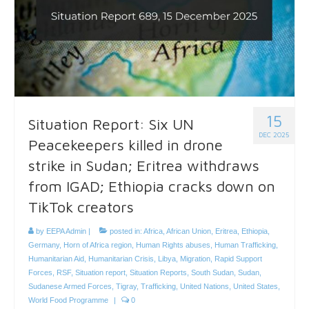
15
Situation Report: Six UN
DEC 2025
Peacekeepers killed in drone
strike in Sudan; Eritrea withdraws
from IGAD; Ethiopia cracks down on
TikTok creators
by
EEPA Admin
|
posted in:
Africa
,
African Union
,
Eritrea
,
Ethiopia
,
Germany
,
Horn of Africa region
,
Human Rights abuses
,
Human Trafficking
,
Humanitarian Aid
,
Humanitarian Crisis
,
Libya
,
Migration
,
Rapid Support
Forces
,
RSF
,
Situation report
,
Situation Reports
,
South Sudan
,
Sudan
,
Sudanese Armed Forces
,
Tigray
,
Trafficking
,
United Nations
,
United States
,
World Food Programme
|
0