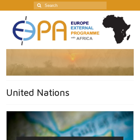
Search
for:
United Nations