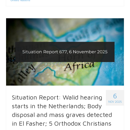
United Nations
6
Situation Report: Walid hearing
NOV 2025
starts in the Netherlands; Body
disposal and mass graves detected
in El Fasher; 5 Orthodox Christians