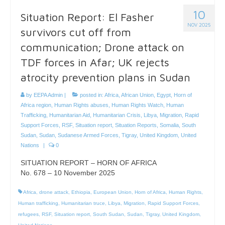
10
Situation Report: El Fasher
NOV 2025
survivors cut off from
communication; Drone attack on
TDF forces in Afar; UK rejects
atrocity prevention plans in Sudan
by
EEPA Admin
|
posted in:
Africa
,
African Union
,
Egypt
,
Horn of
Africa region
,
Human Rights abuses
,
Human Rights Watch
,
Human
Trafficking
,
Humanitarian Aid
,
Humanitarian Crisis
,
Libya
,
Migration
,
Rapid
Support Forces
,
RSF
,
Situation report
,
Situation Reports
,
Somalia
,
South
Sudan
,
Sudan
,
Sudanese Armed Forces
,
Tigray
,
United Kingdom
,
United
Nations
|
0
SITUATION REPORT – HORN OF AFRICA
No. 678 – 10 November 2025
Africa
,
drone attack
,
Ethiopia
,
European Union
,
Horn of Africa
,
Human Rights
,
Human trafficking
,
Humanitarian truce
,
Libya
,
Migration
,
Rapid Support Forces
,
refugees
,
RSF
,
Situation report
,
South Sudan
,
Sudan
,
Tigray
,
United Kingdom
,