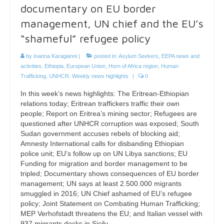
documentary on EU border
management, UN chief and the EU’s
“shameful” refugee policy
by
Ioanna Karagianni
|
posted in:
Asylum Seekers
,
EEPA news and
activities
,
Ethiopia
,
European Union
,
Horn of Africa region
,
Human
Trafficking
,
UNHCR
,
Weekly news highlights
|
0
In this week’s news highlights: The Eritrean-Ethiopian
relations today; Eritrean traffickers traffic their own
people; Report on Eritrea’s mining sector; Refugees are
questioned after UNHCR corruption was exposed; South
Sudan government accuses rebels of blocking aid;
Amnesty International calls for disbanding Ethiopian
police unit; EU’s follow up on UN Libya sanctions; EU
Funding for migration and border management to be
tripled; Documentary shows consequences of EU border
management; UN says at least 2.500.000 migrants
smuggled in 2016; UN Chief ashamed of EU’s refugee
policy; Joint Statement on Combating Human Trafficking;
MEP Verhofstadt threatens the EU; and Italian vessel with
937 migrants docks in Sicily.