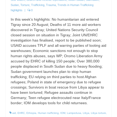
Sudan
,
Torture
,
Trafficking
,
Trauma
,
Trends in Human Trafficking
highlights
|
0
In this week’s highlights: No humanitarian aid entered
Tigray since 20 August; Deaths of 11 more aid workers
discovered in Tigray; United Nations Security Council
closed session on situation in Tigray; Joint UN/EHRC
investigation has finalised, report to be published soon;
USAID accuses TPLF and all warring parties of looting aid
warehouses; Economic sanctions not enough to stop
human rights abuses, says WP; Oromo Liberation Army
accused by EHRC of killing 150 people; Over 380,000
people displaced in South Sudan due to heavy flooding;
Sudan government launches plan to stop human
trafficking; EU relying on third parties to host Afghan
refugees; Poland in state of emergency due to refugee
crossings; Survivors in boat rescue from Libya appear to
have been tortured; Refugee assaults continue in
Germany; Teen refugee electrocuted near Italy/France
border; IOM develops tools for child returnees.
aid
,
EHRC
,
Ethiopia
,
Human trafficking
,
IOM
,
Lampedusa
,
Libya
,
Libya torture
,