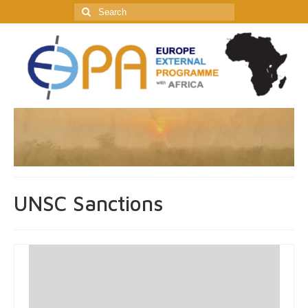
Search
for:
UNSC Sanctions