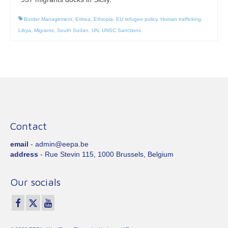
Border Management
,
Eritrea
,
Ethiopia
,
EU refugee policy
,
Human trafficking
,
Libya
,
Migrants
,
South Sudan
,
UN
,
UNSC Sanctions
Contact
email
- admin@eepa.be
address
- Rue Stevin 115, 1000 Brussels, Belgium
Our socials