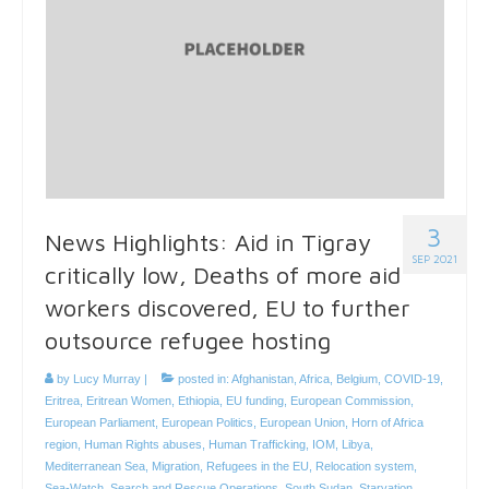
3
News Highlights: Aid in Tigray
SEP 2021
critically low, Deaths of more aid
workers discovered, EU to further
outsource refugee hosting
by
Lucy Murray
|
posted in:
Afghanistan
,
Africa
,
Belgium
,
COVID-19
,
Eritrea
,
Eritrean Women
,
Ethiopia
,
EU funding
,
European Commission
,
European Parliament
,
European Politics
,
European Union
,
Horn of Africa
region
,
Human Rights abuses
,
Human Trafficking
,
IOM
,
Libya
,
Mediterranean Sea
,
Migration
,
Refugees in the EU
,
Relocation system
,
Sea-Watch
,
Search and Rescue Operations
,
South Sudan
,
Starvation
,