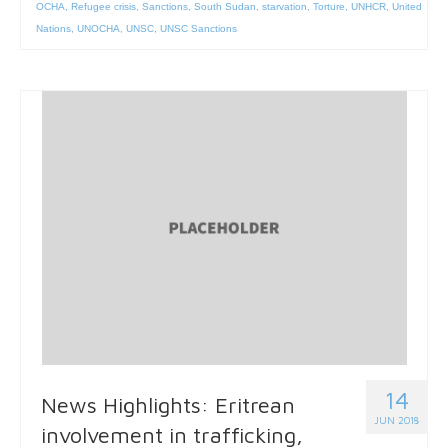
OCHA
,
Refugee crisis
,
Sanctions
,
South Sudan
,
starvation
,
Torture
,
UNHCR
,
United
Nations
,
UNOCHA
,
UNSC
,
UNSC Sanctions
14
News Highlights: Eritrean
JUN 2018
involvement in trafficking,