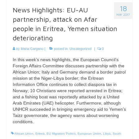
18
News Highlights: EU-AU
MAY 2017
partnership, attack on Afar
people in Eritrea, Yemen situation
deteriorating
by
Maria Gargano
|
posted in:
Uncategorized
|
0
In this week’s news highlights, the European Council’s
Foreign Affairs Committee discusses partnership with the
African Union; Italy and Germany demand a border patrol
mission at the Niger-Libya border; the Eritrean
Information Office continues to collect diaspora tax in
Norway; 10 Christians were reported arrested in Eritrea;
and a fishing boat was reportedly attacked by a United
Arab Emirates (UAE) helicopter. Furthermore, although
UNHCR succeeded in bringing emergency aid to Yemen’s
Taizz governorate, the agency warns about worsening
conditions.
African Union
,
Eritrea
,
EU Migration Politics
,
European Union
,
Libya
,
South