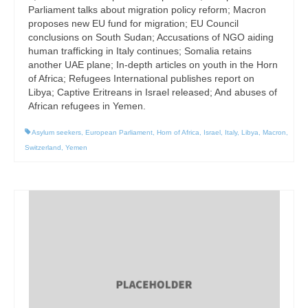
Parliament talks about migration policy reform; Macron
proposes new EU fund for migration; EU Council
conclusions on South Sudan; Accusations of NGO aiding
human trafficking in Italy continues; Somalia retains
another UAE plane; In-depth articles on youth in the Horn
of Africa; Refugees International publishes report on
Libya; Captive Eritreans in Israel released; And abuses of
African refugees in Yemen.
Asylum seekers
,
European Parliament
,
Horn of Africa
,
Israel
,
Italy
,
Libya
,
Macron
,
Switzerland
,
Yemen