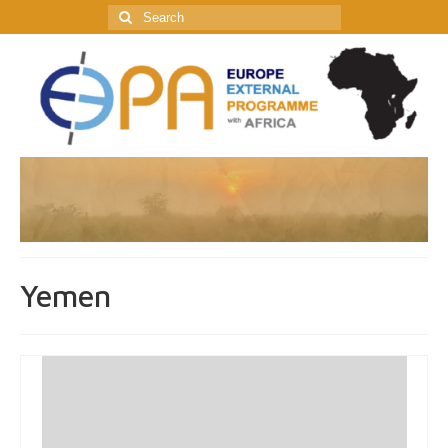
Search
for:
Yemen