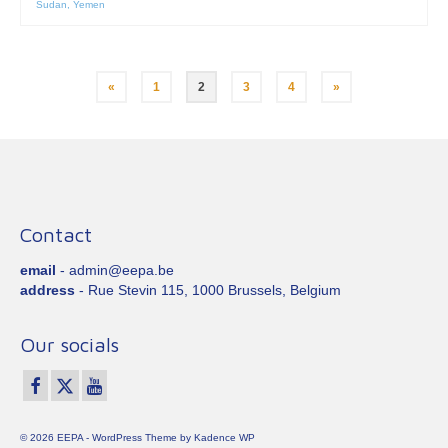
Sudan
,
Yemen
Posts
«
1
2
3
4
»
pagination
Contact
email
- admin@eepa.be
address
- Rue Stevin 115, 1000 Brussels, Belgium
Our socials
© 2026 EEPA - WordPress Theme by
Kadence WP