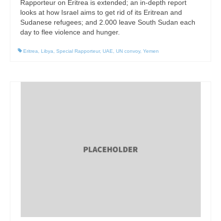
Rapporteur on Eritrea is extended; an in-depth report
looks at how Israel aims to get rid of its Eritrean and
Sudanese refugees; and 2.000 leave South Sudan each
day to flee violence and hunger.
Eritrea
,
Libya
,
Special Rapporteur
,
UAE
,
UN convoy
,
Yemen