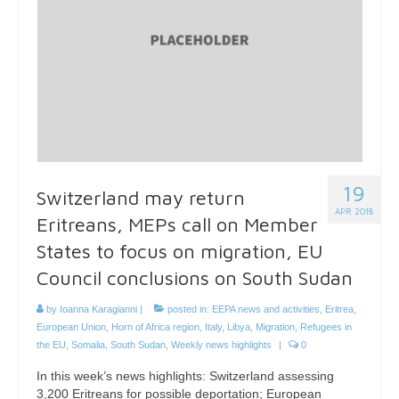
19
Switzerland may return
APR 2018
Eritreans, MEPs call on Member
States to focus on migration, EU
Council conclusions on South Sudan
by
Ioanna Karagianni
|
posted in:
EEPA news and activities
,
Eritrea
,
European Union
,
Horn of Africa region
,
Italy
,
Libya
,
Migration
,
Refugees in
the EU
,
Somalia
,
South Sudan
,
Weekly news highlights
|
0
In this week’s news highlights: Switzerland assessing
3,200 Eritreans for possible deportation; European