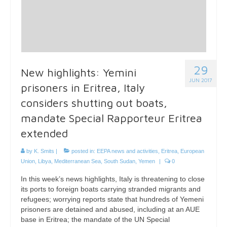
29
New highlights: Yemini
JUN 2017
prisoners in Eritrea, Italy
considers shutting out boats,
mandate Special Rapporteur Eritrea
extended
by
K. Smits
|
posted in:
EEPA news and activities
,
Eritrea
,
European
Union
,
Libya
,
Mediterranean Sea
,
South Sudan
,
Yemen
|
0
In this week’s news highlights, Italy is threatening to close
its ports to foreign boats carrying stranded migrants and
refugees; worrying reports state that hundreds of Yemeni
prisoners are detained and abused, including at an AUE
base in Eritrea; the mandate of the UN Special