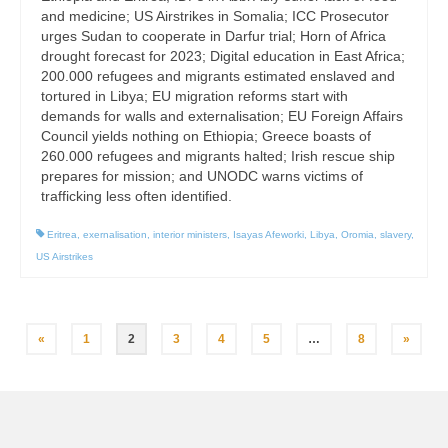
and medicine; US Airstrikes in Somalia; ICC Prosecutor
urges Sudan to cooperate in Darfur trial; Horn of Africa
drought forecast for 2023; Digital education in East Africa;
200.000 refugees and migrants estimated enslaved and
tortured in Libya; EU migration reforms start with
demands for walls and externalisation; EU Foreign Affairs
Council yields nothing on Ethiopia; Greece boasts of
260.000 refugees and migrants halted; Irish rescue ship
prepares for mission; and UNODC warns victims of
trafficking less often identified.
Eritrea
,
exernalisation
,
interior ministers
,
Isayas Afeworki
,
Libya
,
Oromia
,
slavery
,
US Airstrikes
Posts
«
1
2
3
4
5
…
8
»
pagination