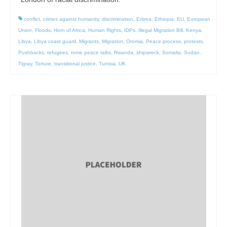
conflict
,
crimes against humanity
,
discrimination
,
Eritrea
,
Ethiopia
,
EU
,
European
Union
,
Floods
,
Horn of Africa
,
Human Rights
,
IDPs
,
Illegal Migration Bill
,
Kenya
,
Libya
,
Libya coast guard
,
Migrants
,
Migration
,
Oromia
,
Peace process
,
protests
,
Pushbacks
,
refugees
,
rome peace talks
,
Rwanda
,
shipwreck
,
Somalia
,
Sudan
,
Tigray
,
Torture
,
transitional justice
,
Tunisia
,
UK