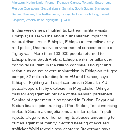
Migration
,
Netherlands
,
Protest
,
Refugee Camps
,
Rwanda
,
Search and
Rescue Operations
,
Sexual abuse
,
Somalia
,
South Sudan
,
Starvation
,
Sudan
,
Sweden
,
The Netherlands
,
Tigray
,
Torture
,
Trafficking
,
United
Kingdom
,
Weekly news highlights
|
0
In this week’s news highlights: Eritrean military visits
Ethiopia; OCHA warns about humanitarian impact of
natural disasters in Ethiopia; Ethiopia to centralise army
and police; Destructive environmental consequences of
Tigray war; More than 133.000 people returned to
Ethiopia from Saudi Arabia; Ethiopia asks for talks over
controversial dam in the Nile to continue; Drought and
ration cuts cause severe malnutrition in Ethiopian refugee
camps; 32 million funding from EU and France, says
Ethiopia; Fighting and displacements in Somalia; AU
peacekeepers hit by explosion in Mogadishu; Odinga
calls for engagement outside of the Kenyan parliament;
Signing of agreement is postponed in Sudan; Egypt and
Sudan finalise joint training at Port Sudan; Tensions rising
in South Sudan as negotiations are interrupted; Tripoli
rejects allegations of human rights abuses amounting to
crimes against humanity; Second hearing of accused
trafficker Walid reveals new charges; Braverman says