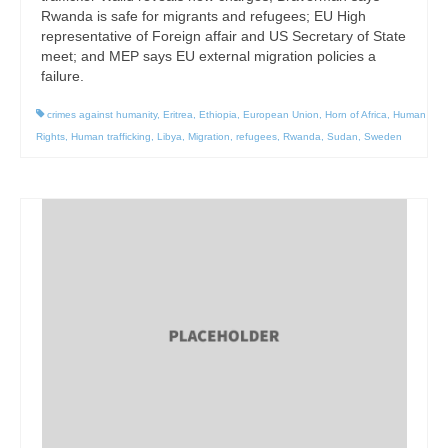
Rwanda is safe for migrants and refugees; EU High
representative of Foreign affair and US Secretary of State
meet; and MEP says EU external migration policies a
failure.
crimes against humanity
,
Eritrea
,
Ethiopia
,
European Union
,
Horn of Africa
,
Human
Rights
,
Human trafficking
,
Libya
,
Migration
,
refugees
,
Rwanda
,
Sudan
,
Sweden