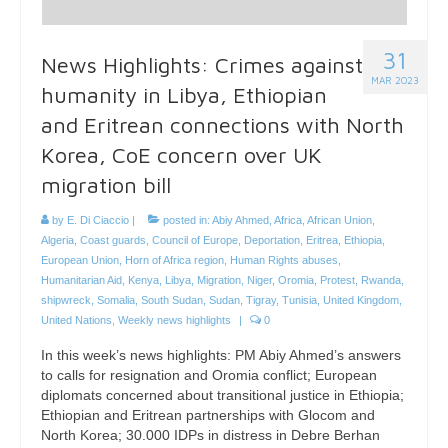
31
News Highlights: Crimes against
MAR 2023
humanity in Libya, Ethiopian
and Eritrean connections with North
Korea, CoE concern over UK
migration bill
by
E. Di Ciaccio
|
posted in:
Abiy Ahmed
,
Africa
,
African Union
,
Algeria
,
Coast guards
,
Council of Europe
,
Deportation
,
Eritrea
,
Ethiopia
,
European Union
,
Horn of Africa region
,
Human Rights abuses
,
Humanitarian Aid
,
Kenya
,
Libya
,
Migration
,
Niger
,
Oromia
,
Protest
,
Rwanda
,
shipwreck
,
Somalia
,
South Sudan
,
Sudan
,
Tigray
,
Tunisia
,
United Kingdom
,
United Nations
,
Weekly news highlights
|
0
In this week’s news highlights: PM Abiy Ahmed’s answers
to calls for resignation and Oromia conflict; European
diplomats concerned about transitional justice in Ethiopia;
Ethiopian and Eritrean partnerships with Glocom and
North Korea; 30.000 IDPs in distress in Debre Berhan