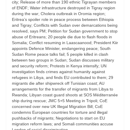
city; Release of more than 190 ethnic Tigrayan members
of ENDF; Water infrastructure destroyed in Tigray region
during the war; Cholera outbreak in Oromia region;
Eritrea’s spoiler role in peace process between Ethiopia
and Tigray; Conflicts with Sudan over demarcations being
resolved, says PM; Petition for Sudan government to stop
abuse of Eritreans; 20 people die due to flash floods in
Somalia; Conflict resuming in Laascaanood; President Kiir
appoints Defence Minister, endangering peace; South
Sudan Rome peace talks fail; 5 people killed in clash
between two groups in Sudan; Sudan discusses military
and security reform; Protests in Kenya intensify; UN
investigation finds crimes against humanity against
refugees in Libya, and finds EU contributed to them; 29
migrants die after shipwreck off Tunisian coast; AU
arrangements for the transfer of migrants from Libya to
Rwanda; Libyan coast guard shoots at SOS Méditerranée
ship during rescue; JMC 5+5 Meeting in Tripoli; CoE
concerned over new UK Illegal Migration Bill; CoE
condemns European countries for torture and illegal
pushbacks of migrants; Negotiations to start on EU
migration reform laws; and Somali communities accuse
London of racial discrimination.