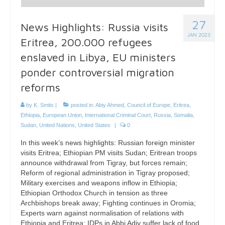
27
News Highlights: Russia visits
JAN 2023
Eritrea, 200.000 refugees
enslaved in Libya, EU ministers
ponder controversial migration
reforms
by
K. Smits
|
posted in:
Abiy Ahmed
,
Council of Europe
,
Eritrea
,
Ethiopia
,
European Union
,
International Criminal Court
,
Russia
,
Somalia
,
Sudan
,
United Nations
,
United States
|
0
In this week’s news highlights: Russian foreign minister
visits Eritrea; Ethiopian PM visits Sudan; Eritrean troops
announce withdrawal from Tigray, but forces remain;
Reform of regional administration in Tigray proposed;
Military exercises and weapons inflow in Ethiopia;
Ethiopian Orthodox Church in tension as three
Archbishops break away; Fighting continues in Oromia;
Experts warn against normalisation of relations with
Ethiopia and Eritrea; IDPs in Abbi Adiy suffer lack of food