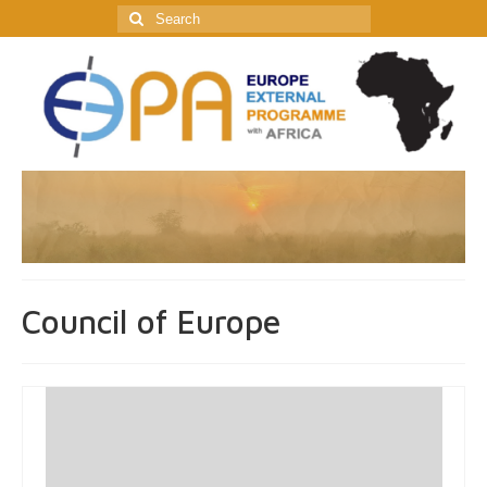
Search
for:
Council of Europe