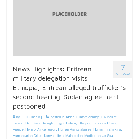
7
News Highlights: Eritrean
APR 2023
military delegation visits
Ethiopia, Eritrean alleged trafficker’s
second hearing, Sudan agreement
postponed
by
E. Di Ciaccio
|
posted in:
Africa
,
Climate change
,
Council of
Europe
,
Detention
,
Drought
,
Egypt
,
Eritrea
,
Ethiopia
,
European Union
,
France
,
Horn of Africa region
,
Human Rights abuses
,
Human Trafficking
,
Humanitarian Crisis
,
Kenya
,
Libya
,
Malnutrition
,
Mediterranean Sea
,