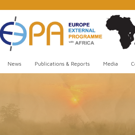
News
Publications & Reports
Media
C