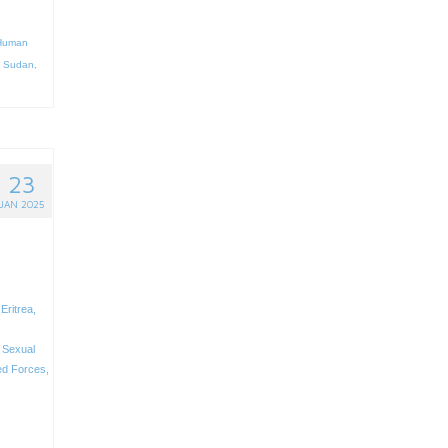
Human
,
Sudan
,
23
JAN 2025
,
Eritrea
,
,
Sexual
d Forces
,