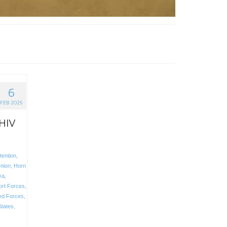
6
FEB 2025
 HIV
tention
,
nion
,
Horn
ya
,
ort Forces
,
ed Forces
,
States
,