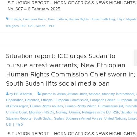
SITUATION REPORT – HORN OF AFRICA & NEWS HIGHLIGHTS
No. 607 – 6 February 2025
Ethiopia
,
European Union
,
Horn of Africa
,
Human Rights
,
Human trafficking
,
Libya
,
Migrati
refugees
,
RSF
,
SAF
,
Sudan
,
TPLF
Situation report: ICC urges Sudan to
pursue arrest warrants; New Ethiopian
Human Rights Commission Chief sworn in;
South Sudan lifts social media ban
by
EEPA Admin
|
posted in:
Africa
,
African Union
,
Amhara
,
Amnesty International
,
Deportation
,
Detention
,
Ethiopia
,
European Commission
,
European Politics
,
European Un
of Africa region
,
Human Rights abuses
,
Human Rights Watch
,
Humanitarian Aid
,
Internat
Criminal Court
,
Migration
,
NGOs
,
Norway
,
Oromia
,
Refugees in the EU
,
RSF
,
Situation r
Situation Reports
,
South Sudan
,
Sudan
,
Sudanese Armed Forces
,
United Nations
,
United
US
|
0
SITUATION REPORT – HORN OF AFRICA & NEWS HIGHLIGHTS