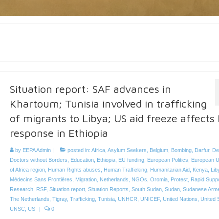
Situation report: SAF advances in
Khartoum; Tunisia involved in trafficking
of migrants to Libya; US aid freeze affects
response in Ethiopia
by
EEPA Admin
|
posted in:
Africa
,
Asylum Seekers
,
Belgium
,
Bombing
,
Darfur
,
De
Doctors without Borders
,
Education
,
Ethiopia
,
EU funding
,
European Politics
,
European U
of Africa region
,
Human Rights abuses
,
Human Trafficking
,
Humanitarian Aid
,
Kenya
,
Lib
Médecins Sans Frontières
,
Migration
,
Netherlands
,
NGOs
,
Oromia
,
Protest
,
Rapid Supp
Research
,
RSF
,
Situation report
,
Situation Reports
,
South Sudan
,
Sudan
,
Sudanese Arm
The Netherlands
,
Tigray
,
Trafficking
,
Tunisia
,
UNHCR
,
UNICEF
,
United Nations
,
United 
UNSC
,
US
|
0