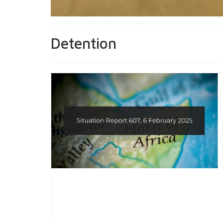
Detention