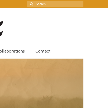
Search
for:
ollaborations
Contact