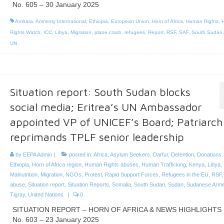
No. 605 – 30 January 2025
Amhara
,
Amnesty International
,
Ethiopia
,
European Union
,
Horn of Africa
,
Human Rights
,
Rights Watch
,
ICC
,
Libya
,
Migration
,
plane crash
,
refugees
,
Report
,
RSF
,
SAF
,
South Sudan
UN
Situation report: South Sudan blocks
social media; Eritrea’s UN Ambassador
appointed VP of UNICEF’s Board; Patriarch
reprimands TPLF senior leadership
by
EEPA Admin
|
posted in:
Africa
,
Asylum Seekers
,
Darfur
,
Detention
,
Donations
Ethiopia
,
Horn of Africa region
,
Human Rights abuses
,
Human Trafficking
,
Kenya
,
Libya
,
Malnutrition
,
Migration
,
NGOs
,
Protest
,
Rapid Support Forces
,
Refugees in the EU
,
RSF
abuse
,
Situation report
,
Situation Reports
,
Somalia
,
South Sudan
,
Sudan
,
Sudanese Arme
Tigray
,
United Nations
|
0
SITUATION REPORT – HORN OF AFRICA & NEWS HIGHLIGHTS
No. 603 – 23 January 2025