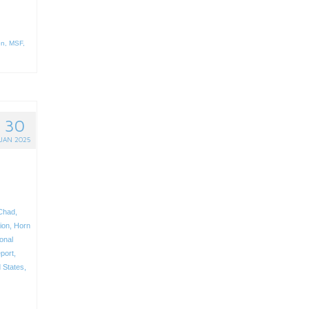
on
,
MSF
,
30
JAN 2025
Chad
,
ion
,
Horn
ional
eport
,
 States
,