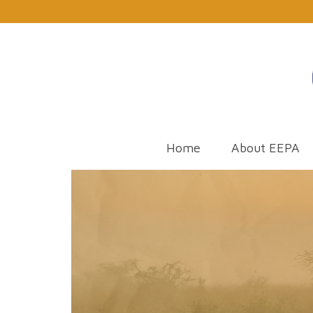
Home
About EEPA