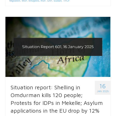
Migration
,
MSF
,
refugees
,
RSF
,
SAF
,
Sudan
,
TPLF
16
Situation report: Shelling in
JAN 2025
Omdurman kills 120 people;
Protests for IDPs in Mekelle; Asylum
applications in the EU drop by 12%