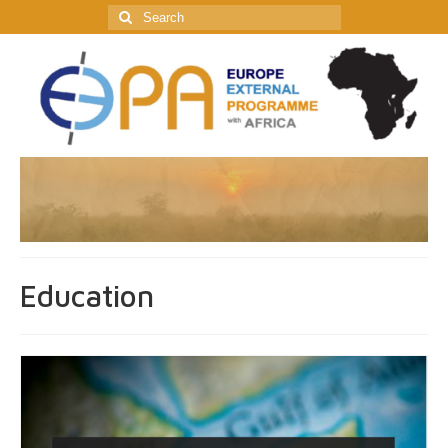
Search
for:
Education