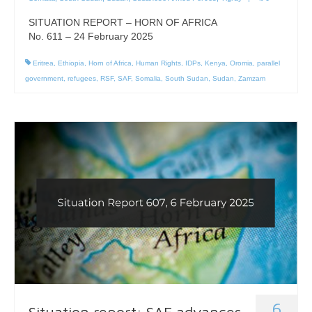
SITUATION REPORT – HORN OF AFRICA
No. 611 – 24 February 2025
Eritrea
,
Ethiopia
,
Horn of Africa
,
Human Rights
,
IDPs
,
Kenya
,
Oromia
,
parallel
government
,
refugees
,
RSF
,
SAF
,
Somalia
,
South Sudan
,
Sudan
,
Zamzam
6
Situation report: SAF advances