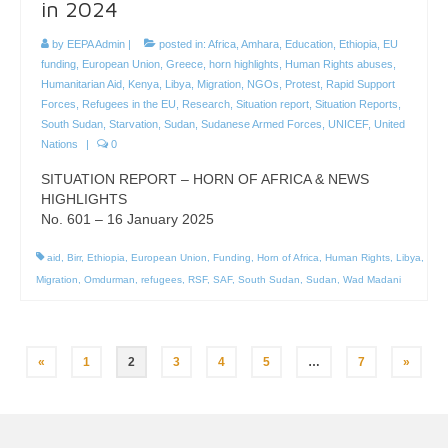
in 2024
by
EEPA Admin
|
posted in:
Africa
,
Amhara
,
Education
,
Ethiopia
,
EU
funding
,
European Union
,
Greece
,
horn highlights
,
Human Rights abuses
,
Humanitarian Aid
,
Kenya
,
Libya
,
Migration
,
NGOs
,
Protest
,
Rapid Support
Forces
,
Refugees in the EU
,
Research
,
Situation report
,
Situation Reports
,
South Sudan
,
Starvation
,
Sudan
,
Sudanese Armed Forces
,
UNICEF
,
United
Nations
|
0
SITUATION REPORT – HORN OF AFRICA & NEWS
HIGHLIGHTS
No. 601 – 16 January 2025
aid
,
Birr
,
Ethiopia
,
European Union
,
Funding
,
Horn of Africa
,
Human Rights
,
Libya
,
Migration
,
Omdurman
,
refugees
,
RSF
,
SAF
,
South Sudan
,
Sudan
,
Wad Madani
Posts
«
1
2
3
4
5
…
7
»
pagination