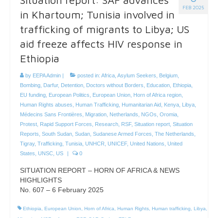
FEB 2025
in Khartoum; Tunisia involved in
trafficking of migrants to Libya; US
aid freeze affects HIV response in
Ethiopia
by
EEPA Admin
|
posted in:
Africa
,
Asylum Seekers
,
Belgium
,
Bombing
,
Darfur
,
Detention
,
Doctors without Borders
,
Education
,
Ethiopia
,
EU funding
,
European Politics
,
European Union
,
Horn of Africa region
,
Human Rights abuses
,
Human Trafficking
,
Humanitarian Aid
,
Kenya
,
Libya
,
Médecins Sans Frontières
,
Migration
,
Netherlands
,
NGOs
,
Oromia
,
Protest
,
Rapid Support Forces
,
Research
,
RSF
,
Situation report
,
Situation
Reports
,
South Sudan
,
Sudan
,
Sudanese Armed Forces
,
The Netherlands
,
Tigray
,
Trafficking
,
Tunisia
,
UNHCR
,
UNICEF
,
United Nations
,
United
States
,
UNSC
,
US
|
0
SITUATION REPORT – HORN OF AFRICA & NEWS
HIGHLIGHTS
No. 607 – 6 February 2025
Ethiopia
,
European Union
,
Horn of Africa
,
Human Rights
,
Human trafficking
,
Libya
,