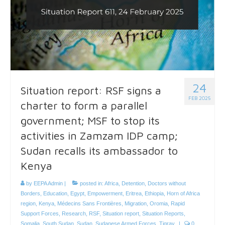
24
Situation report: RSF signs a
FEB 2025
charter to form a parallel
government; MSF to stop its
activities in Zamzam IDP camp;
Sudan recalls its ambassador to
Kenya
by
EEPA Admin
|
posted in:
Africa
,
Detention
,
Doctors without
Borders
,
Education
,
Egypt
,
Empowerment
,
Eritrea
,
Ethiopia
,
Horn of Africa
region
,
Kenya
,
Médecins Sans Frontières
,
Migration
,
Oromia
,
Rapid
Support Forces
,
Research
,
RSF
,
Situation report
,
Situation Reports
,
Somalia
,
South Sudan
,
Sudan
,
Sudanese Armed Forces
,
Tigray
|
0