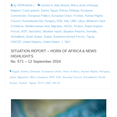
by
EEPA Admin
|
posted in:
Abiy Ahmed
,
Africa
,
Arms embargo
,
Belgium
,
Coast guards
,
Darfur
,
Egypt
,
Eritrea
,
Ethiopia
,
European
Commission
,
European Politics
,
European Union
,
Frontex
,
Human Rights
Council
,
Humanitarian Aid
,
Hungary
,
IOM
,
Italy
,
LIBE
,
Libya
,
Médecins Sans
Frontières
,
Mediterranean Sea
,
Migration
,
NGOs
,
Protest
,
Rapid Support
Forces
,
RSF
,
Sanctions
,
Situation report
,
Situation Reports
,
Somalia
,
Somaliland
,
South Sudan
,
Sudan
,
Sudanese Armed Forces
,
Tigray
,
UNICEF
,
United Nations
,
United States
|
0
SITUATION REPORT – HORN OF AFRICA & NEWS
HIGHLIGHTS
No. 571 – 12 September 2024
Egypt
,
Eritrea
,
Ethiopia
,
European Union
,
Horn of Africa
,
Human Rights
,
Hungary
,
Libya
,
Migration
,
MoU
,
refugees
,
RSF
,
SAF
,
Security Council
,
Somaliland
,
South
Sudan
,
Sudan
,
Tigray
,
TPLF
,
UAE
,
UN SC