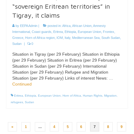
“sovereign Eritrean territories” in
Tigray, it claims
by
EEPA Admin
|
posted in:
Africa
,
African Union
,
Amnesty
International
,
Coast guards
,
Eritrea
,
Ethiopia
,
European Union
,
Frontex
,
Greece
,
Horn of Africa region
,
IOM
,
Italy
,
Mediterranean Sea
,
South Sudan
,
Sudan
|
0
Situation in Tigray (per 29 February) Situation in Ethiopia
(per 29 February) Situation in Eritrea (per 29 February)
Situation in Sudan (per 29 February) International
Situation (per 29 February) Refugee and Migration
Situation (per 29 February) Links of interest News: …
Continued
Eritrea
,
Ethiopia
,
European Union
,
Horn of Africa
,
Human Rights
,
Migration
,
refugees
,
Sudan
Posts
«
1
…
4
5
6
7
8
9
pagination