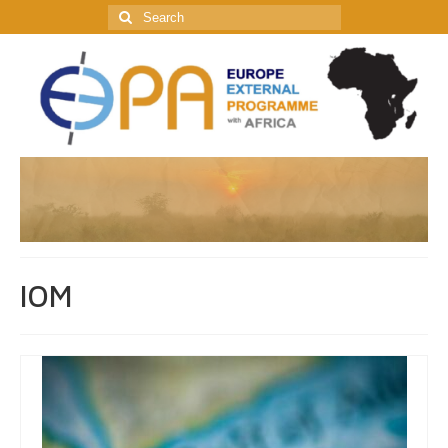
Search
for:
IOM