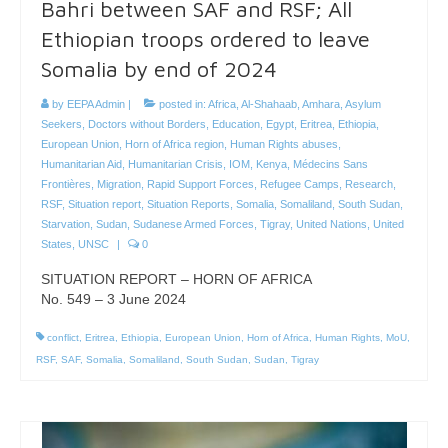
Bahri between SAF and RSF; All
Ethiopian troops ordered to leave
Somalia by end of 2024
by
EEPA Admin
|
posted in:
Africa
,
Al-Shahaab
,
Amhara
,
Asylum
Seekers
,
Doctors without Borders
,
Education
,
Egypt
,
Eritrea
,
Ethiopia
,
European Union
,
Horn of Africa region
,
Human Rights abuses
,
Humanitarian Aid
,
Humanitarian Crisis
,
IOM
,
Kenya
,
Médecins Sans
Frontières
,
Migration
,
Rapid Support Forces
,
Refugee Camps
,
Research
,
RSF
,
Situation report
,
Situation Reports
,
Somalia
,
Somaliland
,
South Sudan
,
Starvation
,
Sudan
,
Sudanese Armed Forces
,
Tigray
,
United Nations
,
United
States
,
UNSC
|
0
SITUATION REPORT – HORN OF AFRICA
No. 549 – 3 June 2024
conflict
,
Eritrea
,
Ethiopia
,
European Union
,
Horn of Africa
,
Human Rights
,
MoU
,
RSF
,
SAF
,
Somalia
,
Somaliland
,
South Sudan
,
Sudan
,
Tigray