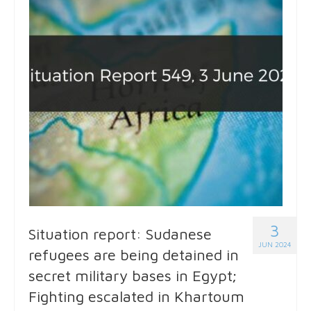
3
Situation report: Sudanese
JUN 2024
refugees are being detained in
secret military bases in Egypt;
Fighting escalated in Khartoum