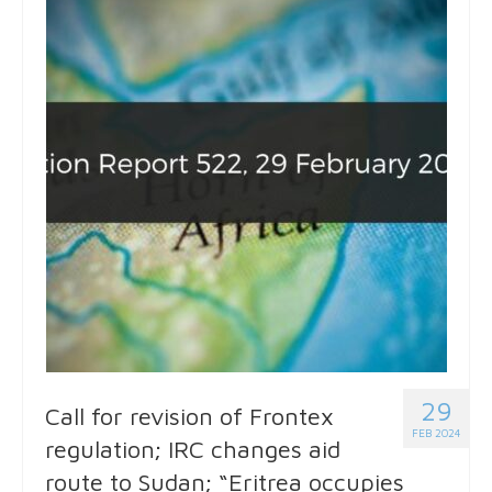
29
Call for revision of Frontex
FEB 2024
regulation; IRC changes aid
route to Sudan; “Eritrea occupies