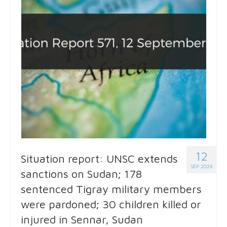
12
Situation report: UNSC extends
SEP 2024
sanctions on Sudan; 178
sentenced Tigray military members
were pardoned; 30 children killed or
injured in Sennar, Sudan