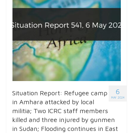
6
Situation Report: Refugee camp
MAY 2024
in Amhara attacked by local
militia; Two ICRC staff members
killed and three injured by gunmen
in Sudan; Flooding continues in East