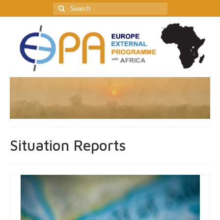
Search
for:
Situation Reports