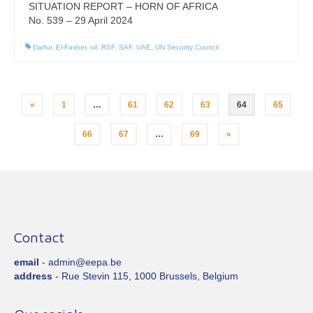
SITUATION REPORT – HORN OF AFRICA
No. 539 – 29 April 2024
Darfur
,
El-Fasher
,
oil
,
RSF
,
SAF
,
UAE
,
UN Security Council
Posts
«
1
…
61
62
63
64
65
pagination
66
67
…
69
»
Contact
email
- admin@eepa.be
address
- Rue Stevin 115, 1000 Brussels, Belgium