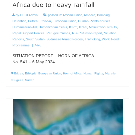
Africa due to heavy rainfall
by
EEPA Admin
|
posted in:
African Union
,
Amhara
,
Bombing
,
Detention
,
Eritrea
,
Ethiopia
,
European Union
,
Human Rights abuses
,
Humanitarian Aid
,
Humanitarian Crisis
,
ICRC
,
Israel
,
Malnutrition
,
NGOs
,
Rapid Support Forces
,
Refugee Camps
,
RSF
,
Situation report
,
Situation
Reports
,
South Sudan
,
Sudanese Armed Forces
,
Trafficking
,
World Food
Programme
|
0
SITUATION REPORT – HORN OF AFRICA
No. 541 – 6 May 2024
Eritrea
,
Ethiopia
,
European Union
,
Horn of Africa
,
Human Rights
,
Migration
,
refugees
,
Sudan