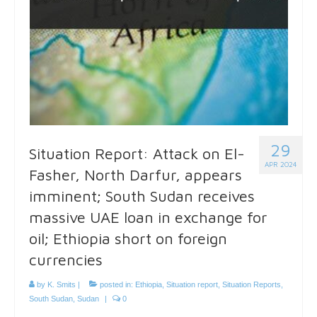
29
Situation Report: Attack on El-
APR 2024
Fasher, North Darfur, appears
imminent; South Sudan receives
massive UAE loan in exchange for
oil; Ethiopia short on foreign
currencies
by
K. Smits
|
posted in:
Ethiopia
,
Situation report
,
Situation Reports
,
South Sudan
,
Sudan
|
0