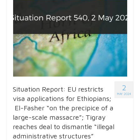
2
Situation Report: EU restricts
MAY 2024
visa applications for Ethiopians;
El-Fasher “on the precipice of a
large-scale massacre”; Tigray
reaches deal to dismantle “illegal
administrative structures”