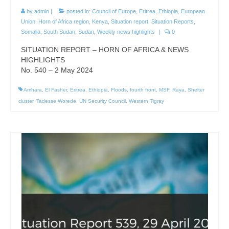
by
admin
|
posted in:
Council of Europe
,
Eritrea
,
Ethiopia
,
European
Union
,
Horn of Africa region
,
Kenya
,
Situation report
,
Situation Reports
,
Somalia
,
South Sudan
,
Sudan
,
Weekly news highlights
|
0
SITUATION REPORT – HORN OF AFRICA & NEWS
HIGHLIGHTS
No. 540 – 2 May 2024
Amhara
,
El Fasher
,
Eritrea
,
Ethiopia
,
Floods
,
fourth front
,
MSF
,
Raya
,
Shelter
cluster
,
Tadesse Worede
,
UN Security Council
,
Western Tigray