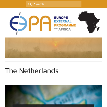
Search
for:
The Netherlands