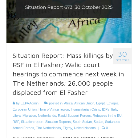
30
Situation Report: Mass killings by
OCT 2025
RSF in El Fasher; Walid court
hearings to commence next week in
The Netherlands; 26,000 people
displaced from El Fasher
by
EEPA Admin
|
posted in:
Africa
,
African Union
,
Egypt
,
Ethiopia
,
European Union
,
Horn of Africa region
,
Humanitarian Crisis
,
IDPs
,
Italy
,
Libya
,
Migration
,
Netherlands
,
Rapid Support Forces
,
Refugees in the EU
,
RSF
,
Situation report
,
Situation Reports
,
South Sudan
,
Sudan
,
Sudanese
Armed Forces
,
The Netherlands
,
Tigray
,
United Nations
|
0