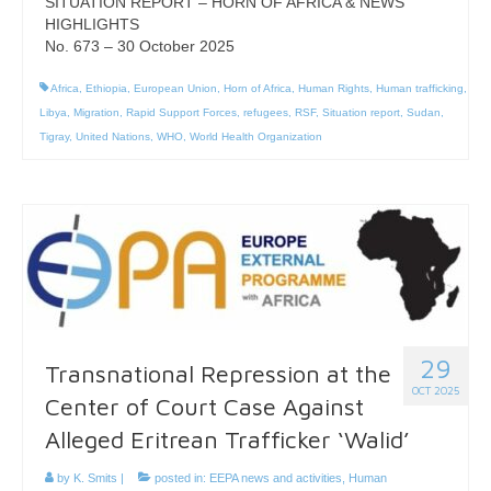
SITUATION REPORT – HORN OF AFRICA & NEWS
HIGHLIGHTS
No. 673 – 30 October 2025
Africa
,
Ethiopia
,
European Union
,
Horn of Africa
,
Human Rights
,
Human trafficking
,
Libya
,
Migration
,
Rapid Support Forces
,
refugees
,
RSF
,
Situation report
,
Sudan
,
Tigray
,
United Nations
,
WHO
,
World Health Organization
29
Transnational Repression at the
OCT 2025
Center of Court Case Against
Alleged Eritrean Trafficker ‘Walid’
by
K. Smits
|
posted in:
EEPA news and activities
,
Human