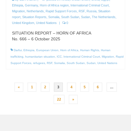
Ethiopia
,
Germany
,
Horn of Africa region
,
International Criminal Court
,
Migration
,
Netherlands
,
Rapid Support Forces
,
RSF
,
Russia
,
Situation
report
,
Situation Reports
,
Somalia
,
South Sudan
,
Sudan
,
The Netherlands
,
United Kingdom
,
United Nations
|
0
SITUATION REPORT – HORN OF AFRICA
No. 666 – 6 October 2025
Darfur
,
Ethiopia
,
European Union
,
Horn of Africa
,
Human Rights
,
Human
trafficking
,
humanitarian situation
,
ICC
,
International Criminal Court
,
Migration
,
Rapid
Support Forces
,
refugees
,
RSF
,
Somalia
,
South Sudan
,
Sudan
,
United Nations
Posts
«
1
2
3
4
5
6
…
pagination
22
»