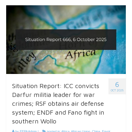
6
Situation Report: ICC convicts
OCT 2025
Darfur militia leader for war
crimes; RSF obtains air defense
system; ENDF and Fano fight in
southern Wollo
by
EEPA Admin
|
posted in:
Africa
,
African Union
,
China
,
Egypt
,