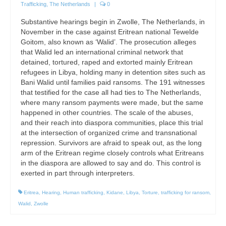
Trafficking
,
The Netherlands
|
0
Substantive hearings begin in Zwolle, The Netherlands, in
November in the case against Eritrean national Tewelde
Goitom, also known as ‘Walid’. The prosecution alleges
that Walid led an international criminal network that
detained, tortured, raped and extorted mainly Eritrean
refugees in Libya, holding many in detention sites such as
Bani Walid until families paid ransoms. The 191 witnesses
that testified for the case all had ties to The Netherlands,
where many ransom payments were made, but the same
happened in other countries. The scale of the abuses,
and their reach into diaspora communities, place this trial
at the intersection of organized crime and transnational
repression. Survivors are afraid to speak out, as the long
arm of the Eritrean regime closely controls what Eritreans
in the diaspora are allowed to say and do. This control is
exerted in part through interpreters.
Eritrea
,
Hearing
,
Human trafficking
,
Kidane
,
Libya
,
Torture
,
trafficking for ransom
,
Walid
,
Zwolle