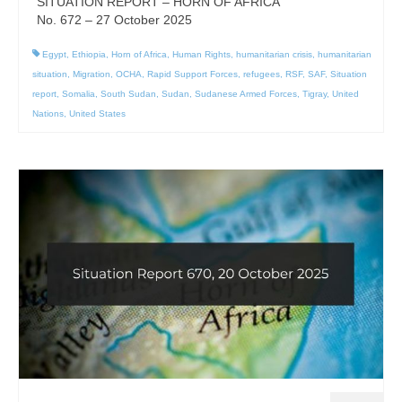
SITUATION REPORT – HORN OF AFRICA
No. 672 – 27 October 2025
Egypt
,
Ethiopia
,
Horn of Africa
,
Human Rights
,
humanitarian crisis
,
humanitarian
situation
,
Migration
,
OCHA
,
Rapid Support Forces
,
refugees
,
RSF
,
SAF
,
Situation
report
,
Somalia
,
South Sudan
,
Sudan
,
Sudanese Armed Forces
,
Tigray
,
United
Nations
,
United States