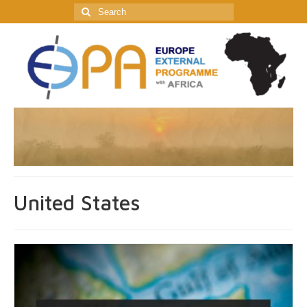
Search
for:
United States