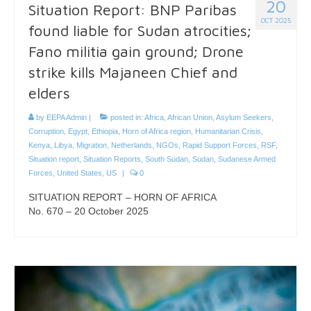
20
Situation Report: BNP Paribas
OCT 2025
found liable for Sudan atrocities;
Fano militia gain ground; Drone
strike kills Majaneen Chief and
elders
by
EEPA Admin
|
posted in:
Africa
,
African Union
,
Asylum Seekers
,
Corruption
,
Egypt
,
Ethiopia
,
Horn of Africa region
,
Humanitarian Crisis
,
Kenya
,
Libya
,
Migration
,
Netherlands
,
NGOs
,
Rapid Support Forces
,
RSF
,
Situation report
,
Situation Reports
,
South Sudan
,
Sudan
,
Sudanese Armed
Forces
,
United States
,
US
|
0
SITUATION REPORT – HORN OF AFRICA
No. 670 – 20 October 2025