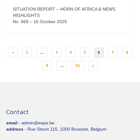
SITUATION REPORT – HORN OF AFRICA & NEWS
HIGHLIGHTS
No. 669 – 16 October 2025
Posts
«
1
…
3
4
5
6
7
8
pagination
9
…
51
»
Contact
email
- admin@eepa.be
address
- Rue Stevin 115, 1000 Brussels, Belgium