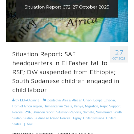
27
Situation Report: SAF
OCT 2025
headquarters in El Fasher fall to
RSF; DW suspended from Ethiopia;
South Sudanese children engaged in
child labour
by
EEPA Admin
|
posted in:
Africa
,
African Union
,
Egypt
,
Ethiopia
,
Horn of Africa region
,
Humanitarian Crisis
,
Kenya
,
Migration
,
Rapid Support
Forces
,
RSF
,
Situation report
,
Situation Reports
,
Somalia
,
Somaliland
,
South
Sudan
,
Sudan
,
Sudanese Armed Forces
,
Tigray
,
United Nations
,
United
States
|
0