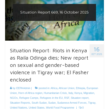
16
Situation Report: Riots in Kenya
OCT 2025
as Raila Odinga dies; New report
on sexual and gender-based
violence in Tigray war; El Fasher
enclosed
by
EEPA Admin
|
posted in:
Africa
,
African Union
,
Ethiopia
,
European
Union
,
Horn of Africa region
,
Humanitarian Crisis
,
Italy
,
Kenya
,
Migration
,
NGOs
,
Refugee Camps
,
Refugees in the EU
,
RSF
,
Situation report
,
Situation Reports
,
South Sudan
,
Sudan
,
Sudanese Armed Forces
,
Tigray
,
United Nations
,
United States
,
World Food Programme
|
0