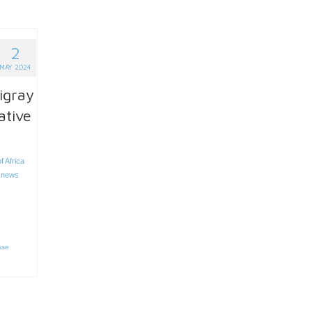
2
MAY 2024
igray
ative
f Africa
 news
sse