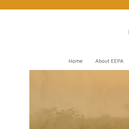
Home
About EEPA