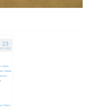
23
OCT 2025
n Union
,
ion
,
Rapid
eports
,
s
an Rights