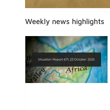
Weekly news highlights