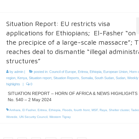
Situation Report: EU restricts visa
applications for Ethiopians; El-Fasher “on
the precipice of a large-scale massacre”; T
reaches deal to dismantle “illegal administr
structures”
by
admin
|
posted in:
Council of Europe
,
Eritrea
,
Ethiopia
,
European Union
,
Horn o
region
,
Kenya
,
Situation report
,
Situation Reports
,
Somalia
,
South Sudan
,
Sudan
,
Weekly
highlights
|
0
SITUATION REPORT – HORN OF AFRICA & NEWS HIGHLIGHTS
No. 540 – 2 May 2024
Amhara
,
El Fasher
,
Eritrea
,
Ethiopia
,
Floods
,
fourth front
,
MSF
,
Raya
,
Shelter cluster
,
Tade
Worede
,
UN Security Council
,
Western Tigray