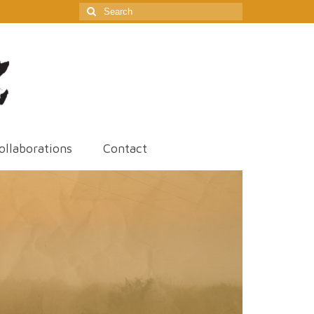
Search
for:
ollaborations
Contact