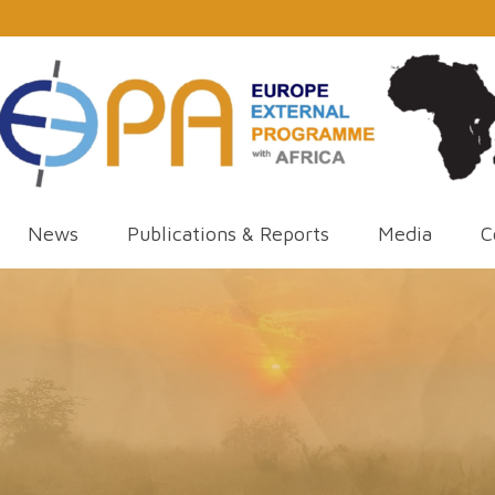
News
Publications & Reports
Media
C