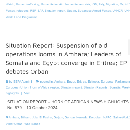
Watch
,
Human trafficking
,
Humanitarian Aid
,
humanitarian crisis
,
IOM
,
Italy
,
Migration
,
Rapid 
Forces
,
refugees
,
RSF
,
SAF
,
Situation report
,
Sudan
,
Sudanese Armed Forces
,
UNHCR
,
UNI
World Food Programme
Situation Report: Suspension of aid
operations looms in Amhara; Leaders of
Somalia and Egypt converge in Eritrea; EP
debates Orbán
by
EEPA Admin
|
posted in:
Amhara
,
Egypt
,
Eritrea
,
Ethiopia
,
European Parliament
European Union
,
Horn of Africa region
,
Situation report
,
Situation Reports
,
Somalia
,
Week
highlights
|
0
SITUATION REPORT – HORN OF AFRICA & NEWS HIGHLIGHTS
No. 579 – 10 October 2024
Amhara
,
Birhanu Jula
,
El Fasher
,
Gojjam
,
Gondar
,
Hemedti
,
Kordofan
,
NARC
,
Sahle-Work
Viktor Orban
,
Wad Banda