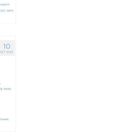
Support
CEF
,
WFP
,
10
OCT 2024
,
ly news
 Zewde
,