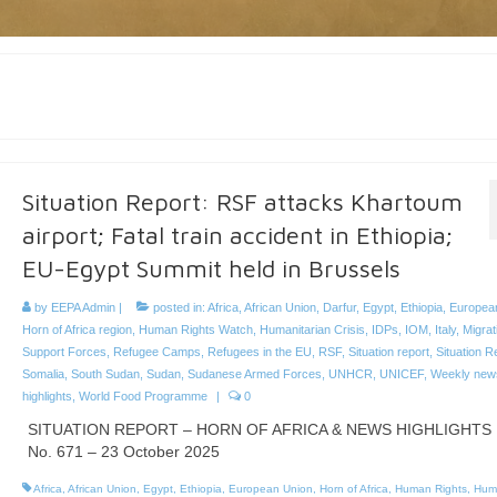
Situation Report: RSF attacks Khartoum
airport; Fatal train accident in Ethiopia;
EU-Egypt Summit held in Brussels
by
EEPA Admin
|
posted in:
Africa
,
African Union
,
Darfur
,
Egypt
,
Ethiopia
,
Europea
Horn of Africa region
,
Human Rights Watch
,
Humanitarian Crisis
,
IDPs
,
IOM
,
Italy
,
Migrat
Support Forces
,
Refugee Camps
,
Refugees in the EU
,
RSF
,
Situation report
,
Situation R
Somalia
,
South Sudan
,
Sudan
,
Sudanese Armed Forces
,
UNHCR
,
UNICEF
,
Weekly new
highlights
,
World Food Programme
|
0
SITUATION REPORT – HORN OF AFRICA & NEWS HIGHLIGHTS
No. 671 – 23 October 2025
Africa
,
African Union
,
Egypt
,
Ethiopia
,
European Union
,
Horn of Africa
,
Human Rights
,
Hum