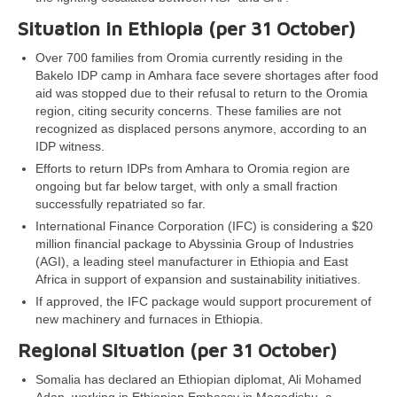
Situation in Ethiopia (per 31 October)
Over 700 families from Oromia currently residing in the
Bakelo IDP camp in Amhara face severe shortages after food
aid was stopped due to their refusal to return to the Oromia
region, citing security concerns. These families are not
recognized as displaced persons anymore, according to an
IDP witness.
Efforts to return IDPs from Amhara to Oromia region are
ongoing but far below target, with only a small fraction
successfully repatriated so far.
International Finance Corporation (IFC) is considering a $20
million financial package to Abyssinia Group of Industries
(AGI), a leading steel manufacturer in Ethiopia and East
Africa in support of expansion and sustainability initiatives.
If approved, the IFC package would support procurement of
new machinery and furnaces in Ethiopia.
Regional Situation (per 31 October)
Somalia has declared an Ethiopian diplomat, Ali Mohamed