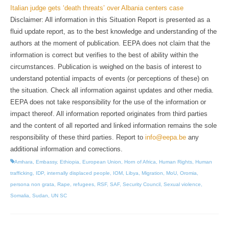
Italian judge gets ‘death threats’ over Albania centers case
Disclaimer: All information in this Situation Report is presented as a
fluid update report, as to the best knowledge and understanding of the
authors at the moment of publication. EEPA does not claim that the
information is correct but verifies to the best of ability within the
circumstances. Publication is weighed on the basis of interest to
understand potential impacts of events (or perceptions of these) on
the situation. Check all information against updates and other media.
EEPA does not take responsibility for the use of the information or
impact thereof. All information reported originates from third parties
and the content of all reported and linked information remains the sole
responsibility of these third parties. Report to
info@eepa.be
any
additional information and corrections.
Amhara
,
Embassy
,
Ethiopia
,
European Union
,
Horn of Africa
,
Human Rights
,
Human
trafficking
,
IDP
,
internally displaced people
,
IOM
,
Libya
,
Migration
,
MoU
,
Oromia
,
persona non grata
,
Rape
,
refugees
,
RSF
,
SAF
,
Security Council
,
Sexual violence
,
Somalia
,
Sudan
,
UN SC