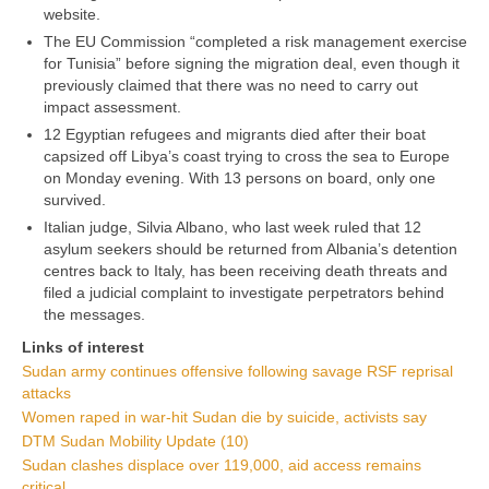
website.
The EU Commission “completed a risk management exercise
for Tunisia” before signing the migration deal, even though it
previously claimed that there was no need to carry out
impact assessment.
12 Egyptian refugees and migrants died after their boat
capsized off Libya’s coast trying to cross the sea to Europe
on Monday evening. With 13 persons on board, only one
survived.
Italian judge, Silvia Albano, who last week ruled that 12
asylum seekers should be returned from Albania’s detention
centres back to Italy, has been receiving death threats and
filed a judicial complaint to investigate perpetrators behind
the messages.
Links of interest
Sudan army continues offensive following savage RSF reprisal
attacks
Women raped in war-hit Sudan die by suicide, activists say
DTM Sudan Mobility Update (10)
Sudan clashes displace over 119,000, aid access remains
critical