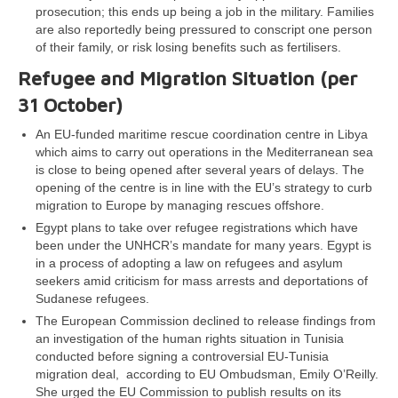
prosecution; this ends up being a job in the military. Families
are also reportedly being pressured to conscript one person
of their family, or risk losing benefits such as fertilisers.
Refugee and Migration Situation (per
31 October)
An EU-funded maritime rescue coordination centre in Libya
which aims to carry out operations in the Mediterranean sea
is close to being opened after several years of delays. The
opening of the centre is in line with the EU’s strategy to curb
migration to Europe by managing rescues offshore.
Egypt plans to take over refugee registrations which have
been under the UNHCR’s mandate for many years. Egypt is
in a process of adopting a law on refugees and asylum
seekers amid criticism for mass arrests and deportations of
Sudanese refugees.
The European Commission declined to release findings from
an investigation of the human rights situation in Tunisia
conducted before signing a controversial EU-Tunisia
migration deal, according to EU Ombudsman, Emily O’Reilly.
She urged the EU Commission to publish results on its