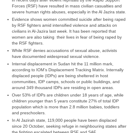
in recent days after violent reprisals by the Rapid Support
Forces (RSF) have resulted in mass civilian casualties and
severe human rights abuses, especially in the Al Jazira state.
Evidence shows women committed suicide after being raped
by RSF fighters amid intensified violence and attacks on
civilians in Al-Jazira last week. It has been reported that
women are also taking their lives in fear of being raped by
the RSF fighters.
While RSF denies accusations of sexual abuse, activists
have documented widespread sexual violence.
Internal displacement in Sudan hit the 11 million mark,
according to IOM’s Displacement Tracking Matrix. Internally
displaced people (IDPs) are being sheltered in host
communities, IDP camps, schools or public buildings, and
around 349 thousand IDPs are residing in open areas.
Over 53% of IDPs are children under 18 years of age, while
children younger than 5 years constitute 27% of total IDP
population which is more than 2.8 million babies, toddlers
and preschoolers.
In Al Jazirah state, 119,000 people have been displaced
since 20 October, seeking refuge in neighbouring states after
the fighting escalated between RSF and SAF.