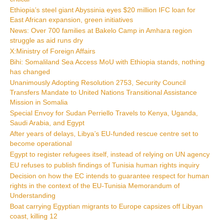
Ethiopia’s steel giant Abyssinia eyes $20 million IFC loan for
East African expansion, green initiatives
News: Over 700 families at Bakelo Camp in Amhara region
struggle as aid runs dry
X:Ministry of Foreign Affairs
Bihi: Somaliland Sea Access MoU with Ethiopia stands, nothing
has changed
Unanimously Adopting Resolution 2753, Security Council
Transfers Mandate to United Nations Transitional Assistance
Mission in Somalia
Special Envoy for Sudan Perriello Travels to Kenya, Uganda,
Saudi Arabia, and Egypt
After years of delays, Libya’s EU-funded rescue centre set to
become operational
Egypt to register refugees itself, instead of relying on UN agency
EU refuses to publish findings of Tunisia human rights inquiry
Decision on how the EC intends to guarantee respect for human
rights in the context of the EU-Tunisia Memorandum of
Understanding
Boat carrying Egyptian migrants to Europe capsizes off Libyan
coast, killing 12