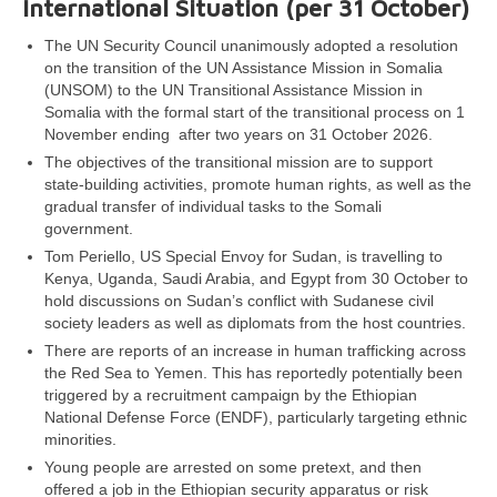
International Situation (per 31 October)
The UN Security Council unanimously adopted a resolution
on the transition of the UN Assistance Mission in Somalia
(UNSOM) to the UN Transitional Assistance Mission in
Somalia with the formal start of the transitional process on 1
November ending after two years on 31 October 2026.
The objectives of the transitional mission are to support
state-building activities, promote human rights, as well as the
gradual transfer of individual tasks to the Somali
government.
Tom Periello, US Special Envoy for Sudan, is travelling to
Kenya, Uganda, Saudi Arabia, and Egypt from 30 October to
hold discussions on Sudan’s conflict with Sudanese civil
society leaders as well as diplomats from the host countries.
There are reports of an increase in human trafficking across
the Red Sea to Yemen. This has reportedly potentially been
triggered by a recruitment campaign by the Ethiopian
National Defense Force (ENDF), particularly targeting ethnic
minorities.
Young people are arrested on some pretext, and then
offered a job in the Ethiopian security apparatus or risk