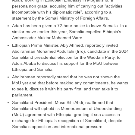
Adan, working in Ethiopian Embassy in Mogadishu, a
persona non grata, accusing him of carrying out “activities
incompatible with his diplomatic role”, according to a
statement by the Somali Ministry of Foreign Affairs.
Adan has been given a 72-hour notice to leave Somalia. In a
similar move earlier this year, Somalia expelled Ethiopia’s
Ambassador Muktar Mohamed Ware.
Ethiopian Prime Minister, Abiy Ahmed, reportedly invited
Abdirahman Mohamed Abdullahi (Irro), candidate in the 2024
Somaliland presidential election for the Waddani Party, to
Addis Ababa to discuss his support for the MoU between
Ethiopia and Somalia.
Abdirahman reportedly stated that he was not shown the
MoU yet and that before making any commitments, he wants
to see it, discuss it with his party first, and then take it to
parliament.
Somaliland President, Muse Bihi Abdi, reaffirmed that
Somaliland will uphold its Memorandum of Understanding
(MoU) agreement with Ethiopia, granting it sea access in
exchange for Ethiopia’s recognition of Somaliland, despite
Somalia’s opposition and international pressure.