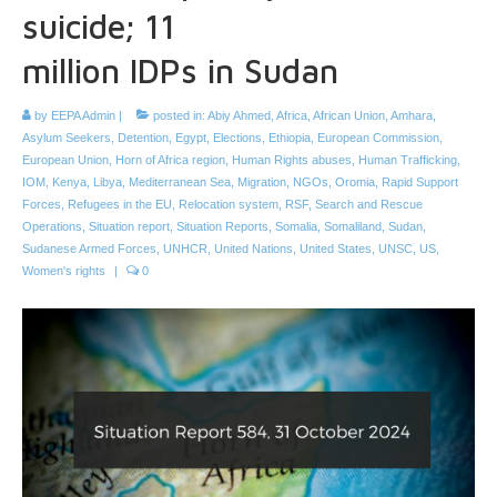
suicide; 11
million IDPs in Sudan
by
EEPA Admin
|
posted in:
Abiy Ahmed
,
Africa
,
African Union
,
Amhara
,
Asylum Seekers
,
Detention
,
Egypt
,
Elections
,
Ethiopia
,
European Commission
,
European Union
,
Horn of Africa region
,
Human Rights abuses
,
Human Trafficking
,
IOM
,
Kenya
,
Libya
,
Mediterranean Sea
,
Migration
,
NGOs
,
Oromia
,
Rapid Support
Forces
,
Refugees in the EU
,
Relocation system
,
RSF
,
Search and Rescue
Operations
,
Situation report
,
Situation Reports
,
Somalia
,
Somaliland
,
Sudan
,
Sudanese Armed Forces
,
UNHCR
,
United Nations
,
United States
,
UNSC
,
US
,
Women's rights
|
0