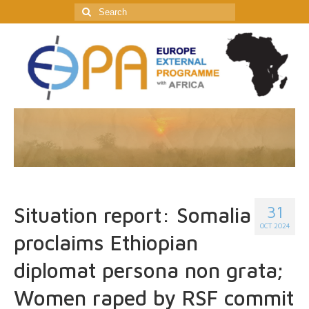
Search
for:
31
Situation report: Somalia
OCT 2024
proclaims Ethiopian
diplomat persona non grata;
Women raped by RSF commit