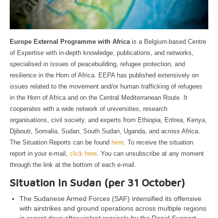
Europe External Programme with Africa
is a Belgium-based Centre
of Expertise with in-depth knowledge, publications, and networks,
specialised in issues of peacebuilding, refugee protection, and
resilience in the Horn of Africa. EEPA has published extensively on
issues related to the movement and/or human trafficking of refugees
in the Horn of Africa and on the Central Mediterranean Route. It
cooperates with a wide network of universities, research
organisations, civil society, and experts from Ethiopia, Eritrea, Kenya,
Djibouti, Somalia, Sudan, South Sudan, Uganda, and across Africa.
The Situation Reports can be found
here
. To receive the situation
report in your e-mail,
click here
. You can unsubscribe at any moment
through the link at the bottom of each e-mail.
Situation in Sudan (per 31 October)
The Sudanese Armed Forces (SAF) intensified its offensive
with airstrikes and ground operations across multiple regions