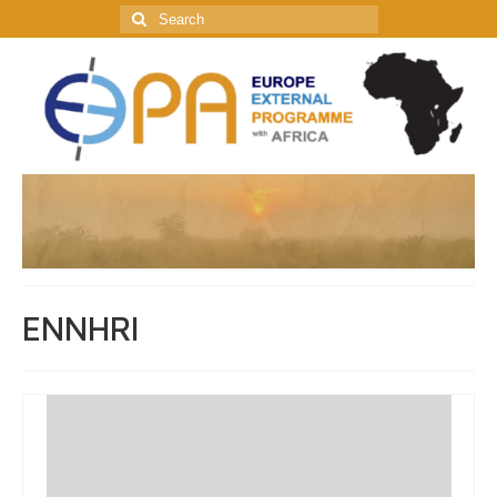
Search
for:
ENNHRI