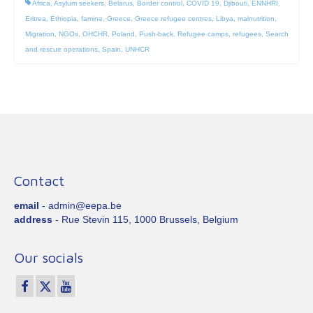
Africa
,
Asylum seekers
,
Belarus
,
Border control
,
COVID 19
,
Djibouti
,
ENNHRI
,
Eritrea
,
Ethiopia
,
famine
,
Greece
,
Greece refugee centres
,
Libya
,
malnutrition
,
Migration
,
NGOs
,
OHCHR
,
Poland
,
Push-back
,
Refugee camps
,
refugees
,
Search
and rescue operations
,
Spain
,
UNHCR
Contact
email
- admin@eepa.be
address
- Rue Stevin 115, 1000 Brussels, Belgium
Our socials