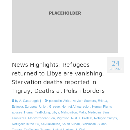
24
News Highlights: Refugees
SEP 2021
returned to Libya are vanishing,
Starvation deaths reported in
Tigray, Deaths at Polish borders
by
A. Casareggio
|
posted in:
Africa
,
Asylum Seekers
,
Eritrea
,
Ethiopia
,
European Union
,
Greece
,
Horn of Africa region
,
Human Rights
abuses
,
Human Trafficking
,
Libya
,
Malnutrition
,
Malta
,
Médecins Sans
Frontières
,
Mediterranean Sea
,
Migration
,
NGOs
,
Protest
,
Refugee Camps
,
Refugees in the EU
,
Sexual abuse
,
South Sudan
,
Starvation
,
Sudan
,
Torture
,
Trafficking
,
Trauma
,
United Nations
|
0