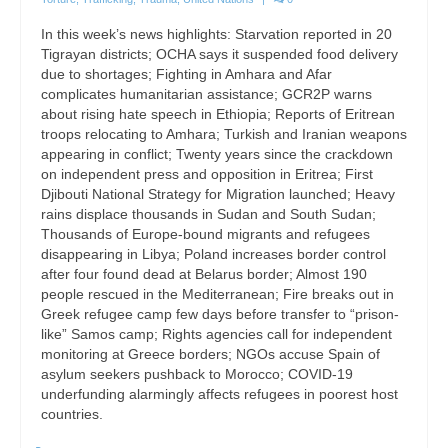
In this week’s news highlights: Starvation reported in 20
Tigrayan districts; OCHA says it suspended food delivery
due to shortages; Fighting in Amhara and Afar
complicates humanitarian assistance; GCR2P warns
about rising hate speech in Ethiopia; Reports of Eritrean
troops relocating to Amhara; Turkish and Iranian weapons
appearing in conflict; Twenty years since the crackdown
on independent press and opposition in Eritrea; First
Djibouti National Strategy for Migration launched; Heavy
rains displace thousands in Sudan and South Sudan;
Thousands of Europe-bound migrants and refugees
disappearing in Libya; Poland increases border control
after four found dead at Belarus border; Almost 190
people rescued in the Mediterranean; Fire breaks out in
Greek refugee camp few days before transfer to “prison-
like” Samos camp; Rights agencies call for independent
monitoring at Greece borders; NGOs accuse Spain of
asylum seekers pushback to Morocco; COVID-19
underfunding alarmingly affects refugees in poorest host
countries.