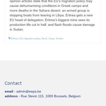
opinion articles state that the EU’s migration policy may
cause dehumanising conditions in Greek camps and
more deaths in the Sahara desert; an armed group is
stopping boats from leaving in Libya; Eritrea gets a new
EU head of delegation; Eritrea’s biggest mine sees its
production life cut in half; and flash floods cause damage
in Sudan.
Eritrea
,
EU migration policy
,
flood
,
Libya
,
Sudan
Contact
email
- admin@eepa.be
address
- Rue Stevin 115, 1000 Brussels, Belgium