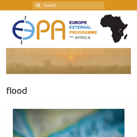
Search
for:
flood