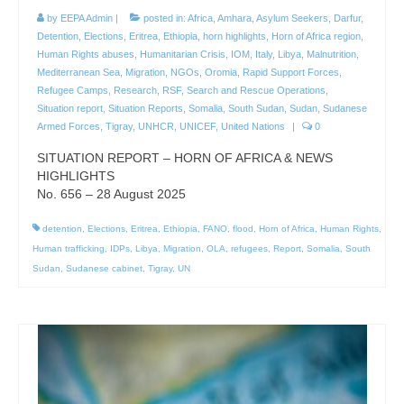
by
EEPA Admin
|
posted in:
Africa
,
Amhara
,
Asylum Seekers
,
Darfur
,
Detention
,
Elections
,
Eritrea
,
Ethiopia
,
horn highlights
,
Horn of Africa region
,
Human Rights abuses
,
Humanitarian Crisis
,
IOM
,
Italy
,
Libya
,
Malnutrition
,
Mediterranean Sea
,
Migration
,
NGOs
,
Oromia
,
Rapid Support Forces
,
Refugee Camps
,
Research
,
RSF
,
Search and Rescue Operations
,
Situation report
,
Situation Reports
,
Somalia
,
South Sudan
,
Sudan
,
Sudanese
Armed Forces
,
Tigray
,
UNHCR
,
UNICEF
,
United Nations
|
0
SITUATION REPORT – HORN OF AFRICA & NEWS
HIGHLIGHTS
No. 656 – 28 August 2025
detention
,
Elections
,
Eritrea
,
Ethiopia
,
FANO
,
flood
,
Horn of Africa
,
Human Rights
,
Human trafficking
,
IDPs
,
Libya
,
Migration
,
OLA
,
refugees
,
Report
,
Somalia
,
South
Sudan
,
Sudanese cabinet
,
Tigray
,
UN