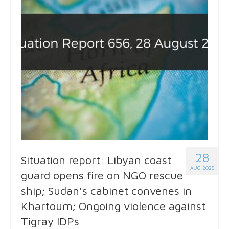
28
Situation report: Libyan coast
AUG 2025
guard opens fire on NGO rescue
ship; Sudan’s cabinet convenes in
Khartoum; Ongoing violence against
Tigray IDPs