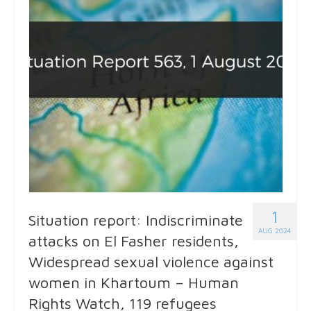
1
Situation report: Indiscriminate
AUG 2024
attacks on El Fasher residents,
Widespread sexual violence against
women in Khartoum – Human
Rights Watch, 119 refugees