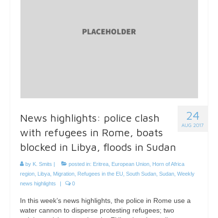
24
News highlights: police clash
AUG 2017
with refugees in Rome, boats
blocked in Libya, floods in Sudan
by
K. Smits
|
posted in:
Eritrea
,
European Union
,
Horn of Africa
region
,
Libya
,
Migration
,
Refugees in the EU
,
South Sudan
,
Sudan
,
Weekly
news highlights
|
0
In this week’s news highlights, the police in Rome use a
water cannon to disperse protesting refugees; two