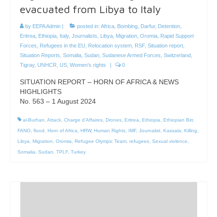
evacuated from Libya to Italy
by
EEPA Admin
|
posted in:
Africa
,
Bombing
,
Darfur
,
Detention
,
Eritrea
,
Ethiopia
,
Italy
,
Journalists
,
Libya
,
Migration
,
Oromia
,
Rapid Support
Forces
,
Refugees in the EU
,
Relocation system
,
RSF
,
Situation report
,
Situation Reports
,
Somalia
,
Sudan
,
Sudanese Armed Forces
,
Switzerland
,
Tigray
,
UNHCR
,
US
,
Women's rights
|
0
SITUATION REPORT – HORN OF AFRICA & NEWS
HIGHLIGHTS
No. 563 – 1 August 2024
al-Burhan
,
Attack
,
Charge d’Affaires
,
Drones
,
Eritrea
,
Ethiopia
,
Ethiopian Birr
,
FANO
,
flood
,
Horn of Africa
,
HRW
,
Human Rights
,
IMF
,
Journalist
,
Kassala
,
Killing
,
Libya
,
Migration
,
Oromia
,
Refugee Olympic Team
,
refugees
,
Sexual violence
,
Somalia
,
Sudan
,
TPLF
,
Turkey