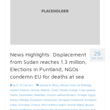
26
News Highlights: Displacement
MAY 2023
from Sudan reaches 1.3 million,
Elections in Puntland, NGOs
condemn EU for deaths at sea
by
E. Di Ciaccio
|
posted in:
Africa
,
African Union
,
Al-Shahaab
,
Asylum Seekers
,
Austria
,
Belarus
,
Chad
,
Climate change
,
Coast guards
,
Darfur
,
Deportation
,
Detention
,
Doctors without Borders
,
Drought
,
Egypt
,
Eritrea
,
Ethiopia
,
European Commission
,
European Parliament
,
European
Union
,
Germany
,
Greece
,
Horn of Africa region
,
Human Rights abuses
,
Human Trafficking
,
Humanitarian Aid
,
Humanitarian Crisis
,
Hungary
,
Italy
,