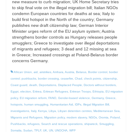
new measure to curb migration; UK Home Secretary tries
to skip final vote on the illegal migration bill; Italian NGOs
condemn European countries for deaths at sea; Italy to
build first hotspot in the North of the country; Germany
publishes new draft citizenship law; German Interior
Minister urges reform of the EU asylum system; Austria
strengthens border controls as Hungary releases people
smugglers; Greece to investigate over illegal deportations
of migrants and refugees; 3 dead and 12 missing at sea
in Greece; Increased crossings at Poland-Belarus border
concerns Germany.
African Union
,
aid
,
airstrikes
,
Amhara
,
Austria
,
Belarus
,
Border control
,
border
control; pushbacks
,
border crossing
,
ceasefire
,
Chad
,
check points
,
citizenship
,
Coast guard
,
death
,
Deportations
,
Displaced People
,
Doctors without borders
,
Egypt
,
election
,
Eritrea
,
Eritrean Refugees
,
Eritrean Troops
,
Ethiopia
,
EU migration
policy
,
EU migration reform
,
FANO
,
Gender-based violence
,
Germany
,
Greece
,
hotspots
,
human smuggling
,
Humanitarian Aid
,
IDPs
,
Illegal Migration Bill
,
investigations
,
Italy
,
Kenya
,
Libya
,
Libyan detention centres
,
Mediterranean Sea
,
Migrants and Refugees
,
Migration policy
,
modern slavery
,
NGOs
,
Oromia
,
Poland
,
Pushbacks
,
refugees
,
Search and rescue operations
,
shipwreck
,
Smuggling
,
Somalia
,
Sudan
,
TPLF
,
UK
,
UN
,
UNOCHA
,
WFP