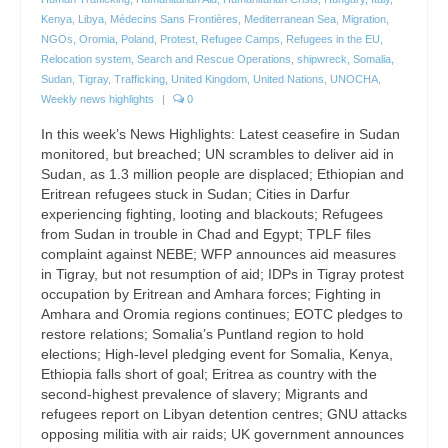
Kenya
,
Libya
,
Médecins Sans Frontières
,
Mediterranean Sea
,
Migration
,
NGOs
,
Oromia
,
Poland
,
Protest
,
Refugee Camps
,
Refugees in the EU
,
Relocation system
,
Search and Rescue Operations
,
shipwreck
,
Somalia
,
Sudan
,
Tigray
,
Trafficking
,
United Kingdom
,
United Nations
,
UNOCHA
,
Weekly news highlights
|
0
In this week’s News Highlights: Latest ceasefire in Sudan
monitored, but breached; UN scrambles to deliver aid in
Sudan, as 1.3 million people are displaced; Ethiopian and
Eritrean refugees stuck in Sudan; Cities in Darfur
experiencing fighting, looting and blackouts; Refugees
from Sudan in trouble in Chad and Egypt; TPLF files
complaint against NEBE; WFP announces aid measures
in Tigray, but not resumption of aid; IDPs in Tigray protest
occupation by Eritrean and Amhara forces; Fighting in
Amhara and Oromia regions continues; EOTC pledges to
restore relations; Somalia’s Puntland region to hold
elections; High-level pledging event for Somalia, Kenya,
Ethiopia falls short of goal; Eritrea as country with the
second-highest prevalence of slavery; Migrants and
refugees report on Libyan detention centres; GNU attacks
opposing militia with air raids; UK government announces