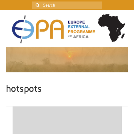
Search
for:
hotspots