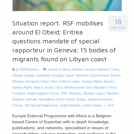
18
Situation report: RSF mobilises
JUN 2026
around El Obeid; Eritrea
questions mandate of special
rapporteur in Geneva; 15 bodies of
migrants found on Libyan coast
by
EEPA Admin
|
posted in:
Africa
,
Amhara
,
Asylum Seekers
,
China
,
Climate change
,
Detention
,
Drought
,
Egypt
,
Elections
,
Environment
,
Eritrea
,
Ethiopia
,
European Union
,
Horn of Africa region
,
Human Rights abuses
,
Human Rights Watch
,
Israel
,
Libya
,
Mediterranean Sea
,
Migration
,
Press
Freedom
,
Rapid Support Forces
,
RSF
,
Rwanda
,
Situation report
,
Situation
Reports
,
Somalia
,
Somaliland
,
South Sudan
,
Sudan
,
Sudanese Armed
Forces
,
UN Special Rapporteur
,
United Nations
,
United States
|
0
Europe External Programme with Africa is a Belgium-
based Centre of Expertise with in-depth knowledge,
publications, and networks, specialised in issues of
peacebuilding, refugee protection, and resilience in the