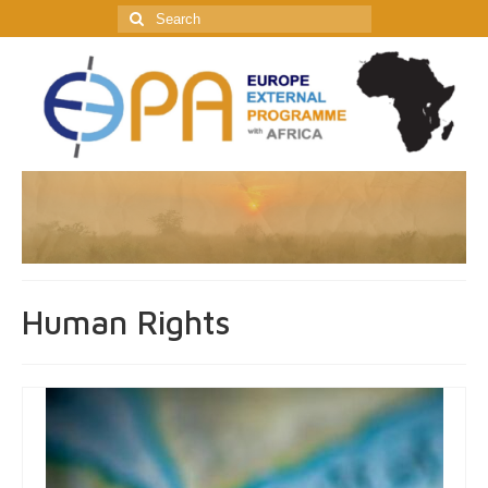
Search
for:
Human Rights