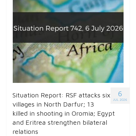
6
Situation Report: RSF attacks six
JUL 2026
villages in North Darfur; 13
killed in shooting in Oromia; Egypt
and Eritrea strengthen bilateral
relations