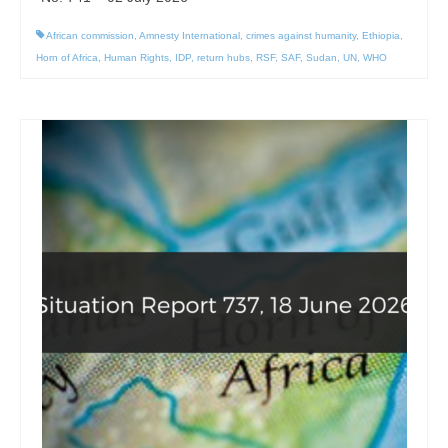
African commission
,
Amnesty International
,
crimes against humanity
,
Ethiopia
,
Horn of Africa
,
Human Rights
,
IDP
,
return hubs
,
RSF
,
SAF
,
Sudan
,
UN
,
WHO