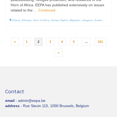
Horn of Africa. EEPA has published extensively on issues
related to the …
Continued
Eritrea
,
Ethiopia
,
Horn of Africa
,
Human Rights
,
Migration
,
refugees
,
Sudan
Posts
«
1
2
3
4
5
…
101
pagination
»
Contact
email
- admin@eepa.be
address
- Rue Stevin 115, 1000 Brussels, Belgium