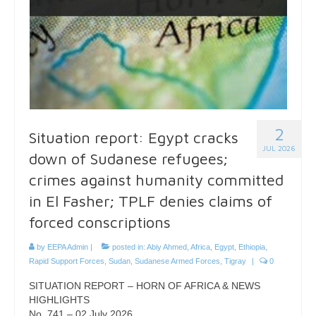
2
Situation report: Egypt cracks
JUL 2026
down of Sudanese refugees;
crimes against humanity committed
in El Fasher; TPLF denies claims of
forced conscriptions
by
EEPA Admin
|
posted in:
Abiy Ahmed
,
Africa
,
Egypt
,
Ethiopia
,
Rapid Support Forces
,
Sudan
,
Sudanese Armed Forces
,
Tigray
|
0
SITUATION REPORT – HORN OF AFRICA & NEWS
HIGHLIGHTS
No. 741 – 02 July 2026