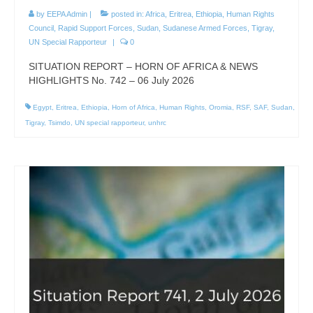
by
EEPA Admin
|
posted in:
Africa
,
Eritrea
,
Ethiopia
,
Human Rights
Council
,
Rapid Support Forces
,
Sudan
,
Sudanese Armed Forces
,
Tigray
,
UN Special Rapporteur
|
0
SITUATION REPORT – HORN OF AFRICA & NEWS
HIGHLIGHTS No. 742 – 06 July 2026
Egypt
,
Eritrea
,
Ethiopia
,
Horn of Africa
,
Human Rights
,
Oromia
,
RSF
,
SAF
,
Sudan
,
Tigray
,
Tsimdo
,
UN special rapporteur
,
unhrc