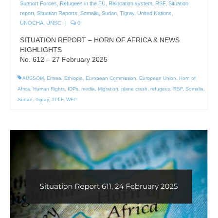
Support Forces
,
Refugees in the EU
,
Relocation system
,
RSF
,
Situation
report
,
Situation Reports
,
Somalia
,
Sudan
,
Tigray
,
United Nations
,
UNOCHA
,
UNSC
|
0
SITUATION REPORT – HORN OF AFRICA & NEWS
HIGHLIGHTS
No. 612 – 27 February 2025
AUSSOM
,
Eritrea
,
Ethiopia
,
European Commission
,
European Union
,
Horn of
Africa
,
Human Rights
,
IDPs
,
media
,
Migration
,
plane crash
,
refugees
,
RSF
,
Somalia
,
Sudan
,
Tigray
,
TPLF
,
WFP