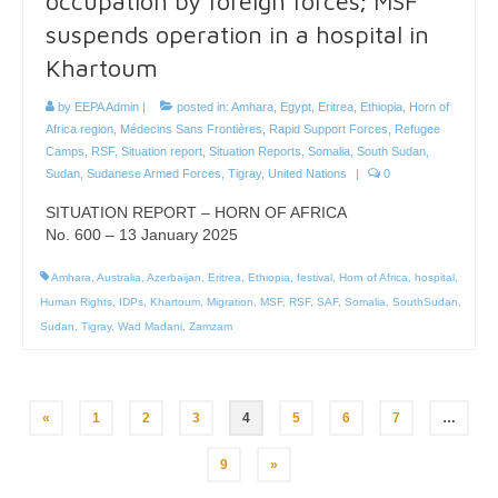
occupation by foreign forces; MSF
suspends operation in a hospital in
Khartoum
by
EEPA Admin
|
posted in:
Amhara
,
Egypt
,
Eritrea
,
Ethiopia
,
Horn of
Africa region
,
Médecins Sans Frontières
,
Rapid Support Forces
,
Refugee
Camps
,
RSF
,
Situation report
,
Situation Reports
,
Somalia
,
South Sudan
,
Sudan
,
Sudanese Armed Forces
,
Tigray
,
United Nations
|
0
SITUATION REPORT – HORN OF AFRICA
No. 600 – 13 January 2025
Amhara
,
Australia
,
Azerbaijan
,
Eritrea
,
Ethiopia
,
festival
,
Horn of Africa
,
hospital
,
Human Rights
,
IDPs
,
Khartoum
,
Migration
,
MSF
,
RSF
,
SAF
,
Somalia
,
SouthSudan
,
Sudan
,
Tigray
,
Wad Madani
,
Zamzam
Posts
«
1
2
3
4
5
6
7
…
pagination
9
»