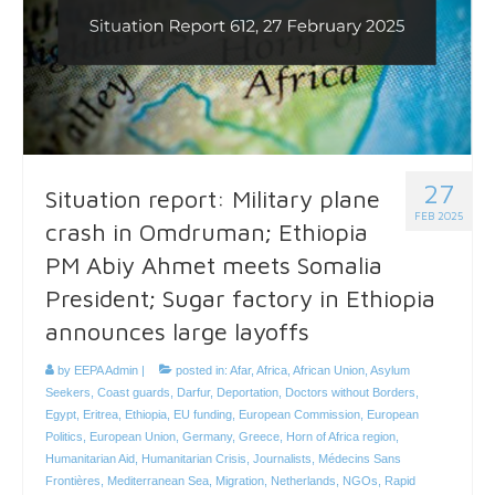
27
Situation report: Military plane
FEB 2025
crash in Omdruman; Ethiopia
PM Abiy Ahmet meets Somalia
President; Sugar factory in Ethiopia
announces large layoffs
by
EEPA Admin
|
posted in:
Afar
,
Africa
,
African Union
,
Asylum
Seekers
,
Coast guards
,
Darfur
,
Deportation
,
Doctors without Borders
,
Egypt
,
Eritrea
,
Ethiopia
,
EU funding
,
European Commission
,
European
Politics
,
European Union
,
Germany
,
Greece
,
Horn of Africa region
,
Humanitarian Aid
,
Humanitarian Crisis
,
Journalists
,
Médecins Sans
Frontières
,
Mediterranean Sea
,
Migration
,
Netherlands
,
NGOs
,
Rapid