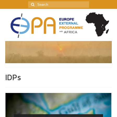
Search
for:
IDPs