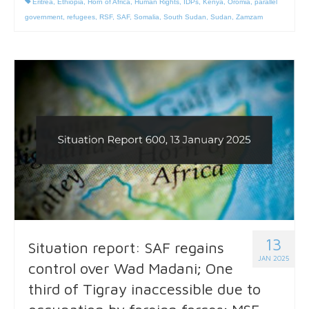
Eritrea
,
Ethiopia
,
Horn of Africa
,
Human Rights
,
IDPs
,
Kenya
,
Oromia
,
parallel
government
,
refugees
,
RSF
,
SAF
,
Somalia
,
South Sudan
,
Sudan
,
Zamzam
13
Situation report: SAF regains
JAN 2025
control over Wad Madani; One
third of Tigray inaccessible due to