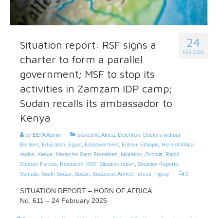
24
Situation report: RSF signs a
FEB 2025
charter to form a parallel
government; MSF to stop its
activities in Zamzam IDP camp;
Sudan recalls its ambassador to
Kenya
by
EEPA Admin
|
posted in:
Africa
,
Detention
,
Doctors without
Borders
,
Education
,
Egypt
,
Empowerment
,
Eritrea
,
Ethiopia
,
Horn of Africa
region
,
Kenya
,
Médecins Sans Frontières
,
Migration
,
Oromia
,
Rapid
Support Forces
,
Research
,
RSF
,
Situation report
,
Situation Reports
,
Somalia
,
South Sudan
,
Sudan
,
Sudanese Armed Forces
,
Tigray
|
0
SITUATION REPORT – HORN OF AFRICA
No. 611 – 24 February 2025