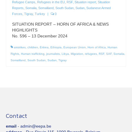
Refugee Camps
,
Refugees in the EU
,
RSF
,
Situation report
,
Situation
Reports
,
Somalia
,
Somaliland
,
South Sudan
,
Sudan
,
Sudanese Armed
Forces
,
Tigray
,
Turkey
|
0
SITUATION REPORT – HORN OF AFRICA & NEWS
HIGHLIGHTS
No. 596 – 13 December 2024
airstrikes
,
children
,
Eritrea
,
Ethiopia
,
European Union
,
Horn of Africa
,
Human
Rights
,
Human trafficking
,
journalists
,
Libya
,
Migration
,
refugees
,
RSF
,
SAF
,
Somalia
,
Somaliland
,
South Sudan
,
Sudan
,
Tigray
Contact
email
- admin@eepa.be