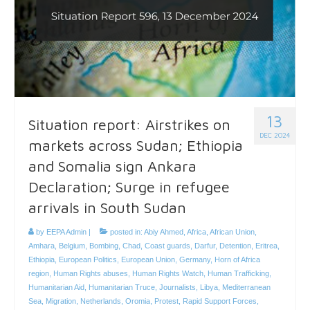
13
Situation report: Airstrikes on
DEC 2024
markets across Sudan; Ethiopia
and Somalia sign Ankara
Declaration; Surge in refugee
arrivals in South Sudan
by
EEPA Admin
|
posted in:
Abiy Ahmed
,
Africa
,
African Union
,
Amhara
,
Belgium
,
Bombing
,
Chad
,
Coast guards
,
Darfur
,
Detention
,
Eritrea
,
Ethiopia
,
European Politics
,
European Union
,
Germany
,
Horn of Africa
region
,
Human Rights abuses
,
Human Rights Watch
,
Human Trafficking
,
Humanitarian Aid
,
Humanitarian Truce
,
Journalists
,
Libya
,
Mediterranean
Sea
,
Migration
,
Netherlands
,
Oromia
,
Protest
,
Rapid Support Forces
,