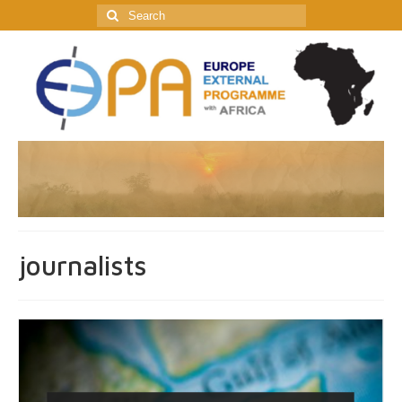
Search
for:
journalists